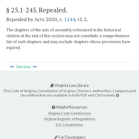
§ 25.1-245
. Repealed.
Repealed by Acts 2020, c.
1244
, cl. 2.
The chapters of the acts of assembly referenced in the historical
citation at the end of this section may not constitute a comprehensive
list of such chapters and may exclude chapters whose provisions have
expired.
Section
Virginia Law Library
The Code of Virginia, Constitution of Virginia, Charters, Authorities, Compacts and
Uncodified Acts are available in both PDF and CSV formats.
Helpful Resources
Virginia Code Commission
Virginia Register of Regulations
U.S. Constitution
For Developers