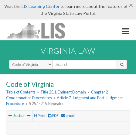
×
Visit the
LIS Learning Center
to learn more about the features of
the Virginia State Law Portal.
VIRGINIA LAW
Select Search Type
Code of Virginia
Table of Contents
»
Title 25.1. Eminent Domain
»
Chapter 2.
Condemnation Procedures
»
Article 7. Judgment and Post-Judgment
Procedure
»
§ 25.1-245. Repealed
Section
Print
PDF
email