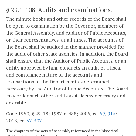
§ 29.1-108
. Audits and examinations.
The minute books and other records of the Board shall
be open to examination by the Governor, members of
the General Assembly, and Auditor of Public Accounts,
or their representatives, at all times. The accounts of
the Board shall be audited in the manner provided for
the audit of other state agencies. In addition, the Board
shall ensure that the Auditor of Public Accounts, or an
entity approved by him, conducts an audit of a fiscal
and compliance nature of the accounts and
transactions of the Department as determined
necessary by the Auditor of Public Accounts. The Board
may order such other audits as it deems necessary and
desirable.
Code 1950, § 29-18; 1987, c. 488; 2006, cc.
69
,
915
;
2018, cc.
57
,
307
.
The chapters of the acts of assembly referenced in the historical