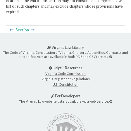
citation at the end of this section may not constitute a comprehensive
list of such chapters and may exclude chapters whose provisions have
expired.
Section
Virginia Law Library
The Code of Virginia, Constitution of Virginia, Charters, Authorities, Compacts and
Uncodified Acts are available in both PDF and CSV formats.
Helpful Resources
Virginia Code Commission
Virginia Register of Regulations
U.S. Constitution
For Developers
The Virginia Law website data is available via a web service.