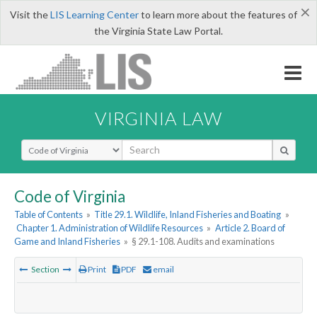
×
Visit the
LIS Learning Center
to learn more about the features of
the Virginia State Law Portal.
VIRGINIA LAW
Select Search Type
Code of Virginia
Table of Contents
»
Title 29.1. Wildlife, Inland Fisheries and Boating
»
Chapter 1. Administration of Wildlife Resources
»
Article 2. Board of
Game and Inland Fisheries
»
§ 29.1-108. Audits and examinations
Section
Print
PDF
email