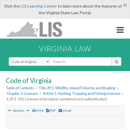
×
Visit the
LIS Learning Center
to learn more about the features of
the Virginia State Law Portal.
VIRGINIA LAW
Select Search Type
Code of Virginia
Table of Contents
»
Title 29.1. Wildlife, Inland Fisheries and Boating
»
Chapter 3. Licenses
»
Article 1. Hunting, Trapping and Fishing Licenses
»
§ 29.1-331. Licenses to be dated, numbered and authenticated
Section
Print
PDF
email