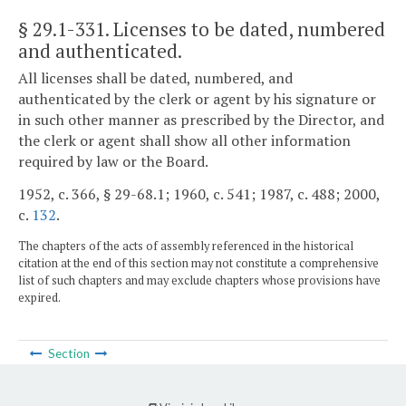
§ 29.1-331
. Licenses to be dated, numbered
and authenticated.
All licenses shall be dated, numbered, and
authenticated by the clerk or agent by his signature or
in such other manner as prescribed by the Director, and
the clerk or agent shall show all other information
required by law or the Board.
1952, c. 366, § 29-68.1; 1960, c. 541; 1987, c. 488; 2000,
c.
132
.
The chapters of the acts of assembly referenced in the historical
citation at the end of this section may not constitute a comprehensive
list of such chapters and may exclude chapters whose provisions have
expired.
Section