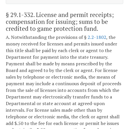
§ 29.1-332
. License and permit receipts;
compensation for issuing; sums to be
credited to game protection fund.
A. Notwithstanding the provisions of §
2.2-1802
, the
money received for licenses and permits issued under
this title shall be paid by each clerk or agent to the
Department for payment into the state treasury.
Payment shall be made by means prescribed by the
Board and agreed to by the clerk or agent. For license
sales by telephone or electronic media, the means of
payment may include a continuous deposit of proceeds
from the sale of licenses into accounts from which the
Department may electronically transfer funds to a
Departmental or state account at agreed-upon
intervals. For license sales made other than by
telephone or electronic media, the clerk or agent shall
add $.50 to the fee for each license or permit he issues