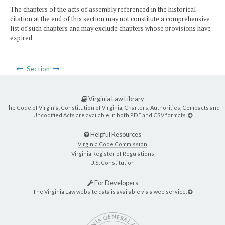
The chapters of the acts of assembly referenced in the historical
citation at the end of this section may not constitute a comprehensive
list of such chapters and may exclude chapters whose provisions have
expired.
Section
Virginia Law Library
The Code of Virginia, Constitution of Virginia, Charters, Authorities, Compacts and
Uncodified Acts are available in both PDF and CSV formats.
Helpful Resources
Virginia Code Commission
Virginia Register of Regulations
U.S. Constitution
For Developers
The Virginia Law website data is available via a web service.