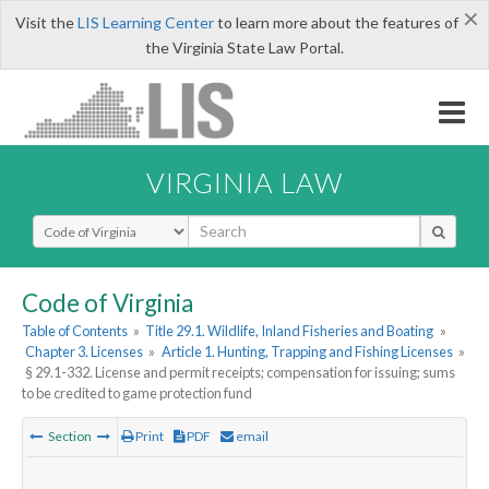
×
Visit the
LIS Learning Center
to learn more about the features of
the Virginia State Law Portal.
VIRGINIA LAW
Select Search Type
Code of Virginia
Table of Contents
»
Title 29.1. Wildlife, Inland Fisheries and Boating
»
Chapter 3. Licenses
»
Article 1. Hunting, Trapping and Fishing Licenses
»
§ 29.1-332. License and permit receipts; compensation for issuing; sums
to be credited to game protection fund
Section
Print
PDF
email