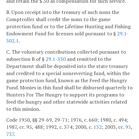
and retain the $.50 as compensation for such service.
B. Upon receipt into the treasury of such sums the
Comptroller shall credit the sums to the game
protection fund or to the Lifetime Hunting and Fishing
Endowment Fund for licenses sold pursuant to §
29.1-
302.1
.
C. The voluntary contributions collected pursuant to
subsection B of §
29.1-330
and remitted to the
Department shall be deposited into the state treasury
and credited to a special nonreverting fund, within the
game protection fund, known as the Feed the Hungry
Fund. Monies in this fund shall be disbursed quarterly to
Hunters For The Hungry to support its programs to
feed the hungry and other statewide activities related
to this mission.
Code 1950, §§ 29-69, 29-71; 1976, c. 660; 1980, c. 494;
1987, cc. 95, 488; 1992, c. 374; 2000, c.
132
; 2003, cc.
95
,
737
.