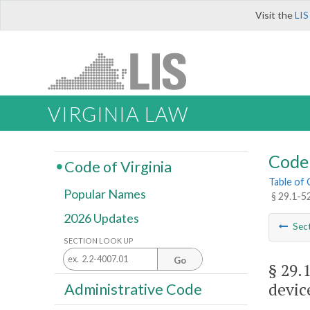
Visit the
LIS
VIRGINIA LAW
Code 
Code of Virginia
Table of
Popular Names
§ 29.1-5
2026 Updates
Sec
SECTION LOOK UP
Go
§ 29.
devic
Administrative Code