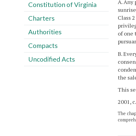
A. Any 
Constitution of Virginia
sunrise
Class 2
Charters
privile
Authorities
of one 
pursuan
Compacts
B. Ever
Uncodified Acts
consent
condemn
the sal
This se
2001, c
The chapt
comprehe