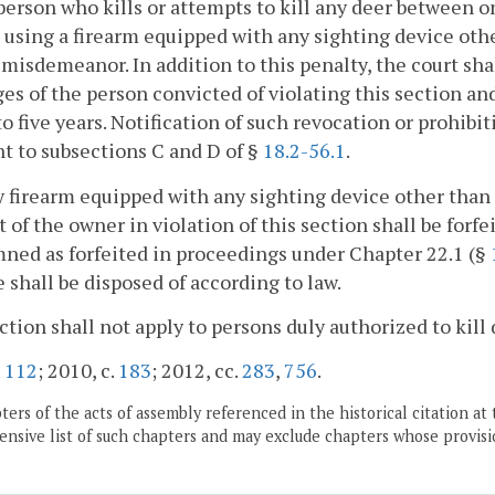
person who kills or attempts to kill any deer between o
 using a firearm equipped with any sighting device other
 misdemeanor. In addition to this penalty, the court sh
ges of the person convicted of violating this section an
to five years. Notification of such revocation or prohib
t to subsections C and D of §
18.2-56.1
.
y firearm equipped with any sighting device other than
 of the owner in violation of this section shall be fo
ed as forfeited in proceedings under Chapter 22.1 (§
e shall be disposed of according to law.
ction shall not apply to persons duly authorized to kill
.
112
; 2010, c.
183
; 2012, cc.
283
,
756
.
ers of the acts of assembly referenced in the historical citation at 
nsive list of such chapters and may exclude chapters whose provisi