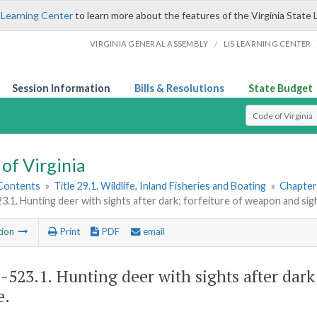
 Learning Center
to learn more about the features of the Virginia State 
/
VIRGINIA GENERAL ASSEMBLY
LIS LEARNING CENTER
Session Information
Bills & Resolutions
State Budget
Select Search T
of Virginia
 Contents
»
Title 29.1. Wildlife, Inland Fisheries and Boating
»
Chapter 
23.1. Hunting deer with sights after dark; forfeiture of weapon and sig
tion
Print
PDF
email
1-523.1
. Hunting deer with sights after dar
e.