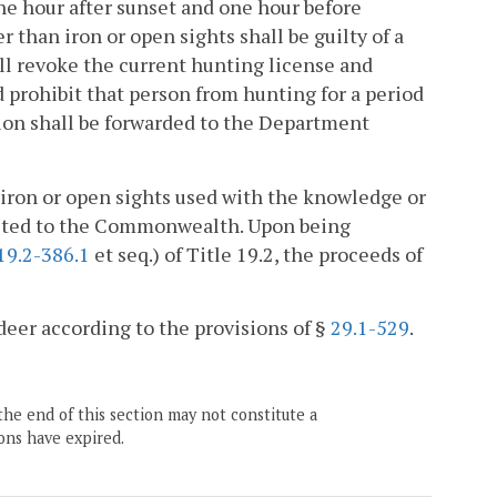
ne hour after sunset and one hour before
 than iron or open sights shall be guilty of a
all revoke the current hunting license and
d prohibit that person from hunting for a period
ition shall be forwarded to the Department
 iron or open sights used with the knowledge or
rfeited to the Commonwealth. Upon being
19.2-386.1
et seq.) of Title 19.2, the proceeds of
 deer according to the provisions of §
29.1-529
.
the end of this section may not constitute a
ons have expired.