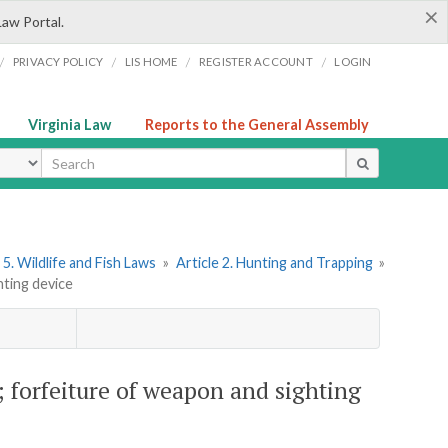
×
Law Portal.
/
/
/
/
PRIVACY POLICY
LIS HOME
REGISTER ACCOUNT
LOGIN
Virginia Law
Reports to the General Assembly
ype
5. Wildlife and Fish Laws
»
Article 2. Hunting and Trapping
»
hting device
k; forfeiture of weapon and sighting