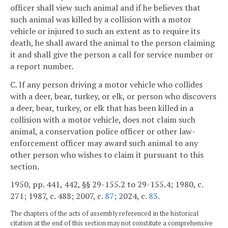
officer shall view such animal and if he believes that
such animal was killed by a collision with a motor
vehicle or injured to such an extent as to require its
death, he shall award the animal to the person claiming
it and shall give the person a call for service number or
a report number.
C. If any person driving a motor vehicle who collides
with a deer, bear, turkey, or elk, or person who discovers
a deer, bear, turkey, or elk that has been killed in a
collision with a motor vehicle, does not claim such
animal, a conservation police officer or other law-
enforcement officer may award such animal to any
other person who wishes to claim it pursuant to this
section.
1950, pp. 441, 442, §§ 29-155.2 to 29-155.4; 1980, c.
271; 1987, c. 488; 2007, c.
87
; 2024, c.
83
.
The chapters of the acts of assembly referenced in the historical
citation at the end of this section may not constitute a comprehensive