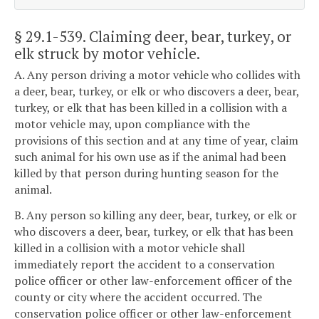
§ 29.1-539
. Claiming deer, bear, turkey, or
elk struck by motor vehicle.
A. Any person driving a motor vehicle who collides with
a deer, bear, turkey, or elk or who discovers a deer, bear,
turkey, or elk that has been killed in a collision with a
motor vehicle may, upon compliance with the
provisions of this section and at any time of year, claim
such animal for his own use as if the animal had been
killed by that person during hunting season for the
animal.
B. Any person so killing any deer, bear, turkey, or elk or
who discovers a deer, bear, turkey, or elk that has been
killed in a collision with a motor vehicle shall
immediately report the accident to a conservation
police officer or other law-enforcement officer of the
county or city where the accident occurred. The
conservation police officer or other law-enforcement