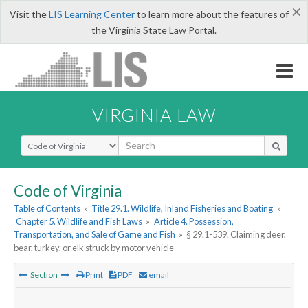
×
Visit the
LIS Learning Center
to learn more about the features of
the Virginia State Law Portal.
VIRGINIA LAW
Select Search Type
Code of Virginia
Table of Contents
»
Title 29.1. Wildlife, Inland Fisheries and Boating
»
Chapter 5. Wildlife and Fish Laws
»
Article 4. Possession,
Transportation, and Sale of Game and Fish
»
§ 29.1-539. Claiming deer,
bear, turkey, or elk struck by motor vehicle
Section
Print
PDF
email