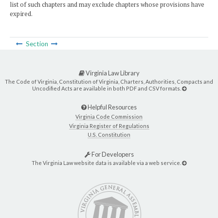
list of such chapters and may exclude chapters whose provisions have
expired.
Section
Virginia Law Library
The Code of Virginia, Constitution of Virginia, Charters, Authorities, Compacts and
Uncodified Acts are available in both PDF and CSV formats.
Helpful Resources
Virginia Code Commission
Virginia Register of Regulations
U.S. Constitution
For Developers
The Virginia Law website data is available via a web service.