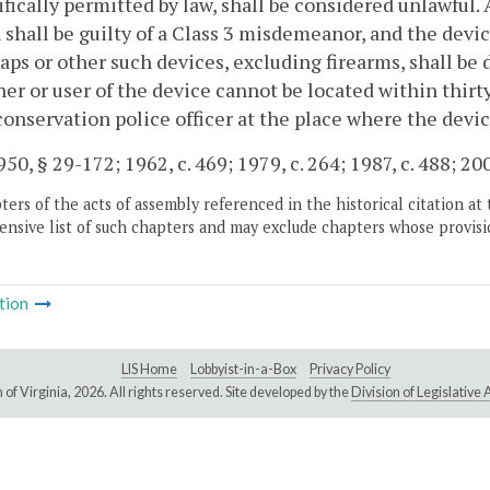
ifically permitted by law, shall be considered unlawful.
 shall be guilty of a Class 3 misdemeanor, and the devi
raps or other such devices, excluding firearms, shall be 
er or user of the device cannot be located within thirt
conservation police officer at the place where the devic
50, § 29-172; 1962, c. 469; 1979, c. 264; 1987, c. 488; 200
ers of the acts of assembly referenced in the historical citation at 
nsive list of such chapters and may exclude chapters whose provisi
tion
LIS Home
Lobbyist-in-a-Box
Privacy Policy
of Virginia,
2026. All rights reserved. Site developed by the
Division of Legislativ