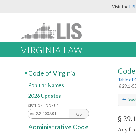
Visit the
LIS
VIRGINIA LAW
Code 
Code of Virginia
Table of
Popular Names
§ 29.1-5
2026 Updates
Sec
SECTION LOOK UP
Go
§ 29.
Administrative Code
Any fir