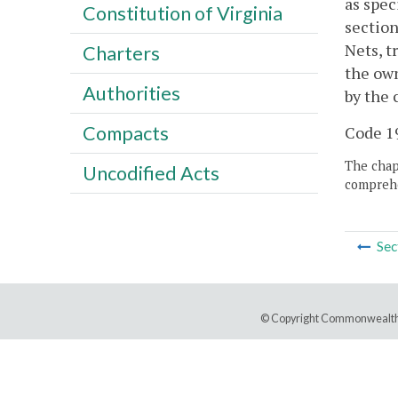
as spec
Constitution of Virginia
section
Nets, t
Charters
the own
Authorities
by the 
Compacts
Code 19
The chapt
Uncodified Acts
comprehe
Sec
© Copyright Commonwealth 