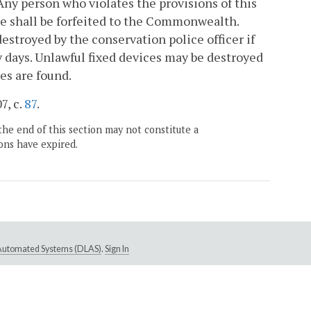
 Any person who violates the provisions of this
ce shall be forfeited to the Commonwealth.
destroyed by the conservation police officer if
y days. Unlawful fixed devices may be destroyed
es are found.
7, c.
87
.
the end of this section may not constitute a
ons have expired.
e Automated Systems (DLAS)
.
Sign In