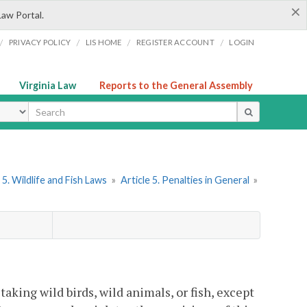
×
Law Portal.
/
/
/
/
PRIVACY POLICY
LIS HOME
REGISTER ACCOUNT
LOGIN
Virginia Law
Reports to the General Assembly
ype
5. Wildlife and Fish Laws
»
Article 5. Penalties in General
»
 taking wild birds, wild animals, or fish, except