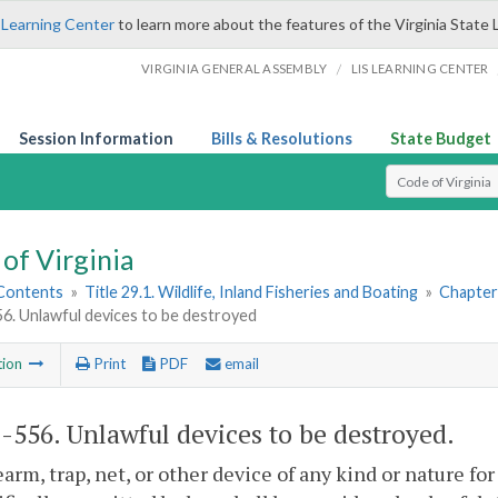
 Learning Center
to learn more about the features of the Virginia State 
/
VIRGINIA GENERAL ASSEMBLY
LIS LEARNING CENTER
Session Information
Bills & Resolutions
State Budget
Select Search T
of Virginia
 Contents
»
Title 29.1. Wildlife, Inland Fisheries and Boating
»
Chapter 
56. Unlawful devices to be destroyed
tion
Print
PDF
email
1-556
. Unlawful devices to be destroyed.
earm, trap, net, or other device of any kind or nature for