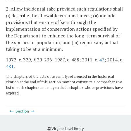
2. Allow incidental take provided such regulations shall
(i) describe the allowable circumstances; (ii) include
provisions that ensure offsets through the
implementation of conservation actions specified by
the Department to enhance the long-term survival of
the species or population; and (iii) require any actual
taking to be at a minimum.
1972, c. 329, § 29-236; 1987, c. 488; 2011, c.
47
; 2014, c.
481
.
The chapters of the acts of assembly referenced in the historical
citation at the end of this section may not constitute a comprehensive
list of such chapters and may exclude chapters whose provisions have
expired.
Section
Virginia Law Library