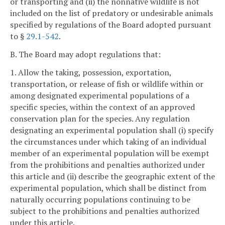
or transporting and (ii) the nonnative wildlife is not
included on the list of predatory or undesirable animals
specified by regulations of the Board adopted pursuant
to §
29.1-542
.
B. The Board may adopt regulations that:
1. Allow the taking, possession, exportation,
transportation, or release of fish or wildlife within or
among designated experimental populations of a
specific species, within the context of an approved
conservation plan for the species. Any regulation
designating an experimental population shall (i) specify
the circumstances under which taking of an individual
member of an experimental population will be exempt
from the prohibitions and penalties authorized under
this article and (ii) describe the geographic extent of the
experimental population, which shall be distinct from
naturally occurring populations continuing to be
subject to the prohibitions and penalties authorized
under this article.