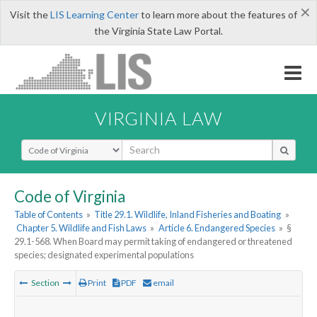
×
Visit the
LIS Learning Center
to learn more about the features of
the Virginia State Law Portal.
VIRGINIA LAW
Select Search Type
Code of Virginia
Table of Contents
»
Title 29.1. Wildlife, Inland Fisheries and Boating
»
Chapter 5. Wildlife and Fish Laws
»
Article 6. Endangered Species
»
§
29.1-568. When Board may permit taking of endangered or threatened
species; designated experimental populations
Section
Print
PDF
email