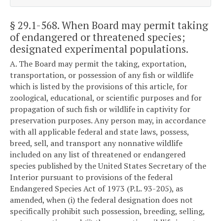
§ 29.1-568
. When Board may permit taking
of endangered or threatened species;
designated experimental populations.
A. The Board may permit the taking, exportation,
transportation, or possession of any fish or wildlife
which is listed by the provisions of this article, for
zoological, educational, or scientific purposes and for
propagation of such fish or wildlife in captivity for
preservation purposes. Any person may, in accordance
with all applicable federal and state laws, possess,
breed, sell, and transport any nonnative wildlife
included on any list of threatened or endangered
species published by the United States Secretary of the
Interior pursuant to provisions of the federal
Endangered Species Act of 1973 (P.L. 93-205), as
amended, when (i) the federal designation does not
specifically prohibit such possession, breeding, selling,