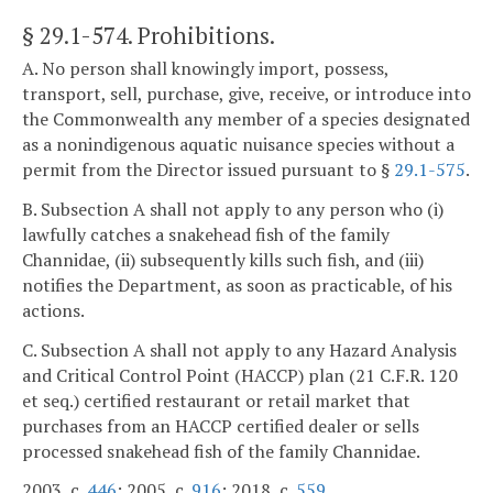
§ 29.1-574
. Prohibitions.
A. No person shall knowingly import, possess,
transport, sell, purchase, give, receive, or introduce into
the Commonwealth any member of a species designated
as a nonindigenous aquatic nuisance species without a
permit from the Director issued pursuant to §
29.1-575
.
B. Subsection A shall not apply to any person who (i)
lawfully catches a snakehead fish of the family
Channidae, (ii) subsequently kills such fish, and (iii)
notifies the Department, as soon as practicable, of his
actions.
C. Subsection A shall not apply to any Hazard Analysis
and Critical Control Point (HACCP) plan (21 C.F.R. 120
et seq.) certified restaurant or retail market that
purchases from an HACCP certified dealer or sells
processed snakehead fish of the family Channidae.
2003, c.
446
; 2005, c.
916
; 2018, c.
559
.