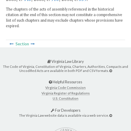
The chapters of the acts of assembly referenced in the historical
citation at the end of this section may not constitute a comprehensive
list of such chapters and may exclude chapters whose provisions have
expired.
Section
Virginia Law Library
The Code of Virginia, Constitution of Virginia, Charters, Authorities, Compacts and
Uncodified Acts are available in both PDF and CSV formats.
Helpful Resources
Virginia Code Commission
Virginia Register of Regulations
U.S. Constitution
For Developers
The Virginia Law website data is available via a web service.