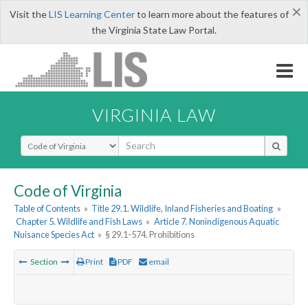
×
Visit the
LIS Learning Center
to learn more about the features of
the Virginia State Law Portal.
VIRGINIA LAW
Select Search Type
Code of Virginia
Table of Contents
»
Title 29.1. Wildlife, Inland Fisheries and Boating
»
Chapter 5. Wildlife and Fish Laws
»
Article 7. Nonindigenous Aquatic
Nuisance Species Act
»
§ 29.1-574. Prohibitions
Section
Print
PDF
email