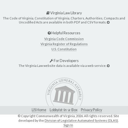
Virginia Law Library
The Code of Virginia, Constitution of Virginia, Charters, Authorities, Compacts and
Uncodified Acts are available in both PDF and CSV formats.
Helpful Resources
Virginia Code Commission
Virginia Register of Regulations
U.S. Constitution
For Developers
The Virginia Law website data is available via a web service.
LIS Home
Lobbyist-in-a-Box
Privacy Policy
© Copyright Commonwealth of Virginia,
2026. All rights reserved. Site
developed by the
Division of Legislative Automated Systems (DLAS)
.
Sign In