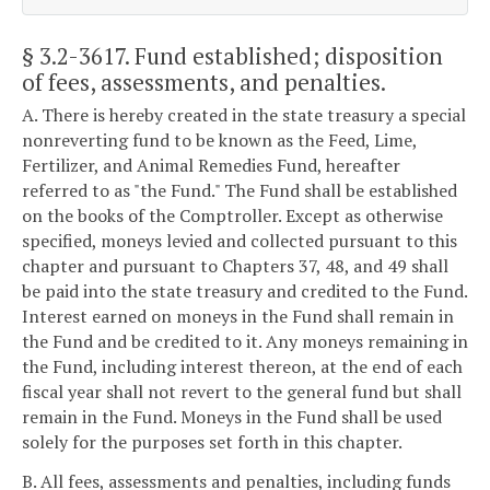
§ 3.2-3617
. Fund established; disposition
of fees, assessments, and penalties.
A. There is hereby created in the state treasury a special
nonreverting fund to be known as the Feed, Lime,
Fertilizer, and Animal Remedies Fund, hereafter
referred to as "the Fund." The Fund shall be established
on the books of the Comptroller. Except as otherwise
specified, moneys levied and collected pursuant to this
chapter and pursuant to Chapters 37, 48, and 49 shall
be paid into the state treasury and credited to the Fund.
Interest earned on moneys in the Fund shall remain in
the Fund and be credited to it. Any moneys remaining in
the Fund, including interest thereon, at the end of each
fiscal year shall not revert to the general fund but shall
remain in the Fund. Moneys in the Fund shall be used
solely for the purposes set forth in this chapter.
B. All fees, assessments and penalties, including funds