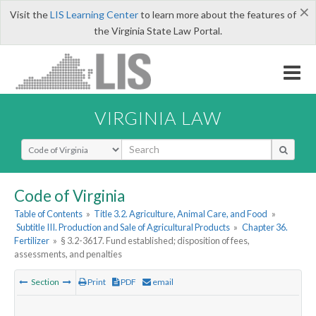
×
Visit the
LIS Learning Center
to learn more about the features of
the Virginia State Law Portal.
VIRGINIA LAW
Select Search Type
Code of Virginia
Table of Contents
»
Title 3.2. Agriculture, Animal Care, and Food
»
Subtitle III. Production and Sale of Agricultural Products
»
Chapter 36.
Fertilizer
»
§ 3.2-3617. Fund established; disposition of fees,
assessments, and penalties
Section
Print
PDF
email