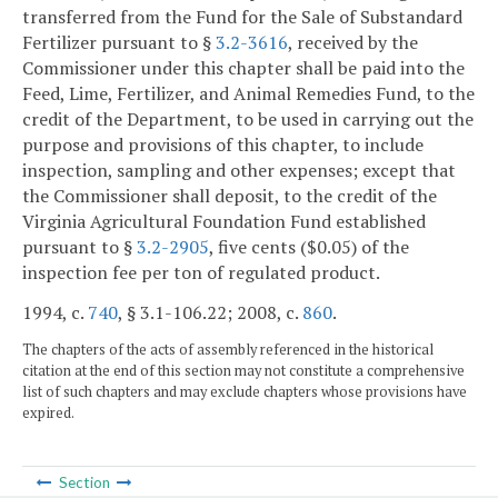
transferred from the Fund for the Sale of Substandard
Fertilizer pursuant to §
3.2-3616
, received by the
Commissioner under this chapter shall be paid into the
Feed, Lime, Fertilizer, and Animal Remedies Fund, to the
credit of the Department, to be used in carrying out the
purpose and provisions of this chapter, to include
inspection, sampling and other expenses; except that
the Commissioner shall deposit, to the credit of the
Virginia Agricultural Foundation Fund established
pursuant to §
3.2-2905
, five cents ($0.05) of the
inspection fee per ton of regulated product.
1994, c.
740
, § 3.1-106.22; 2008, c.
860
.
The chapters of the acts of assembly referenced in the historical
citation at the end of this section may not constitute a comprehensive
list of such chapters and may exclude chapters whose provisions have
expired.
Section