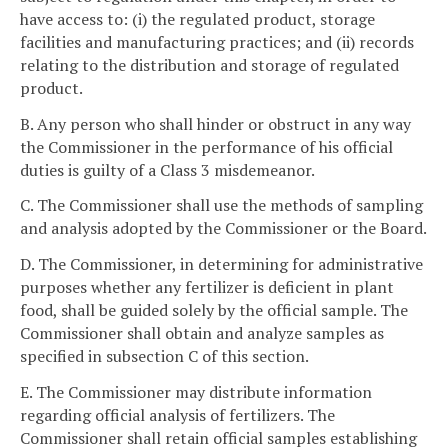
have access to: (i) the regulated product, storage
facilities and manufacturing practices; and (ii) records
relating to the distribution and storage of regulated
product.
B. Any person who shall hinder or obstruct in any way
the Commissioner in the performance of his official
duties is guilty of a Class 3 misdemeanor.
C. The Commissioner shall use the methods of sampling
and analysis adopted by the Commissioner or the Board.
D. The Commissioner, in determining for administrative
purposes whether any fertilizer is deficient in plant
food, shall be guided solely by the official sample. The
Commissioner shall obtain and analyze samples as
specified in subsection C of this section.
E. The Commissioner may distribute information
regarding official analysis of fertilizers. The
Commissioner shall retain official samples establishing