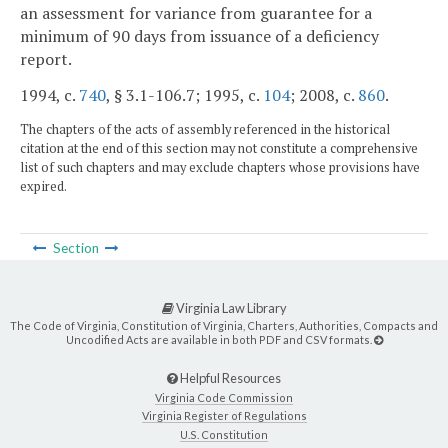
an assessment for variance from guarantee for a
minimum of 90 days from issuance of a deficiency
report.
1994, c.
740
, § 3.1-106.7; 1995, c.
104
; 2008, c.
860
.
The chapters of the acts of assembly referenced in the historical
citation at the end of this section may not constitute a comprehensive
list of such chapters and may exclude chapters whose provisions have
expired.
Section
Virginia Law Library
The Code of Virginia, Constitution of Virginia, Charters, Authorities, Compacts and
Uncodified Acts are available in both PDF and CSV formats.
Helpful Resources
Virginia Code Commission
Virginia Register of Regulations
U.S. Constitution