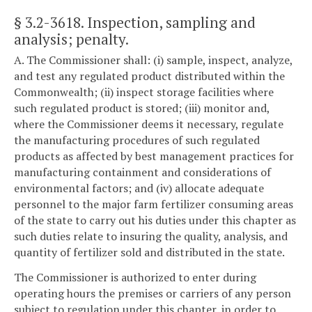
§ 3.2-3618
. Inspection, sampling and
analysis; penalty.
A. The Commissioner shall: (i) sample, inspect, analyze,
and test any regulated product distributed within the
Commonwealth; (ii) inspect storage facilities where
such regulated product is stored; (iii) monitor and,
where the Commissioner deems it necessary, regulate
the manufacturing procedures of such regulated
products as affected by best management practices for
manufacturing containment and considerations of
environmental factors; and (iv) allocate adequate
personnel to the major farm fertilizer consuming areas
of the state to carry out his duties under this chapter as
such duties relate to insuring the quality, analysis, and
quantity of fertilizer sold and distributed in the state.
The Commissioner is authorized to enter during
operating hours the premises or carriers of any person
subject to regulation under this chapter, in order to