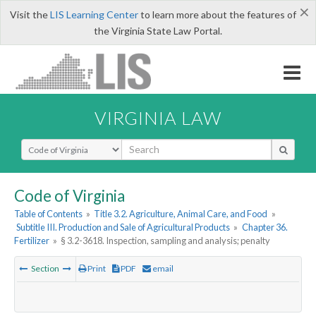
×
Visit the
LIS Learning Center
to learn more about the features of
the Virginia State Law Portal.
VIRGINIA LAW
Select Search Type
Code of Virginia
Table of Contents
»
Title 3.2. Agriculture, Animal Care, and Food
»
Subtitle III. Production and Sale of Agricultural Products
»
Chapter 36.
Fertilizer
»
§ 3.2-3618. Inspection, sampling and analysis; penalty
Section
Print
PDF
email