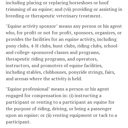
including placing or replacing horseshoes or hoof
trimming of an equine; and (vii) providing or assisting in
breeding or therapeutic veterinary treatment.
"Equine activity sponsor" means any person or his agent
who, for profit or not for profit, sponsors, organizes, or
provides the facilities for an equine activity, including
pony clubs, 4-H clubs, hunt clubs, riding clubs, school-
and college-sponsored classes and programs,
therapeutic riding programs, and operators,
instructors, and promoters of equine facilities,
including stables, clubhouses, ponyride strings, fairs,
and arenas where the activity is held.
"Equine professional" means a person or his agent
engaged for compensation in: (i) instructing a
participant or renting to a participant an equine for
the purpose of riding, driving, or being a passenger
upon an equine; or (ii) renting equipment or tack to a
participant.