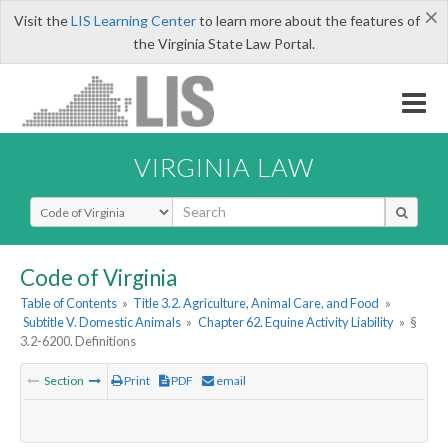
×
Visit the
LIS Learning Center
to learn more about the features of
the Virginia State Law Portal.
VIRGINIA LAW
Select Search Type
Code of Virginia
Table of Contents
»
Title 3.2. Agriculture, Animal Care, and Food
»
Subtitle V. Domestic Animals
»
Chapter 62. Equine Activity Liability
»
§
3.2-6200. Definitions
Section
Print
PDF
email