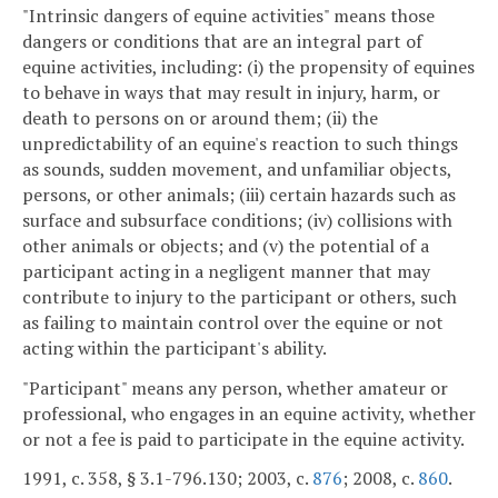
"Intrinsic dangers of equine activities" means those
dangers or conditions that are an integral part of
equine activities, including: (i) the propensity of equines
to behave in ways that may result in injury, harm, or
death to persons on or around them; (ii) the
unpredictability of an equine's reaction to such things
as sounds, sudden movement, and unfamiliar objects,
persons, or other animals; (iii) certain hazards such as
surface and subsurface conditions; (iv) collisions with
other animals or objects; and (v) the potential of a
participant acting in a negligent manner that may
contribute to injury to the participant or others, such
as failing to maintain control over the equine or not
acting within the participant's ability.
"Participant" means any person, whether amateur or
professional, who engages in an equine activity, whether
or not a fee is paid to participate in the equine activity.
1991, c. 358, § 3.1-796.130; 2003, c.
876
; 2008, c.
860
.