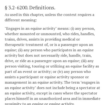
§ 3.2-6200
. Definitions.
As used in this chapter, unless the context requires a
different meaning:
"Engages in an equine activity" means: (i) any person,
whether mounted or unmounted, who rides, handles,
trains, drives, assists in providing medical or
therapeutic treatment of, or is a passenger upon an
equine; (ii) any person who participates in an equine
activity but does not necessarily ride, handle, train,
drive, or ride as a passenger upon an equine; (iii) any
person visiting, touring or utilizing an equine facility as
part of an event or activity; or (iv) any person who
assists a participant or equine activity sponsor or
management in an equine activity. The term "engages in
an equine activity" does not include being a spectator at
an equine activity, except in cases where the spectator
places himself in an unauthorized area and in immediate
proximity to an equine or equine activity.