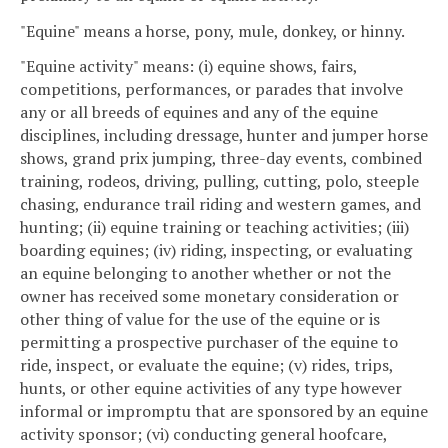
"Equine" means a horse, pony, mule, donkey, or hinny.
"Equine activity" means: (i) equine shows, fairs,
competitions, performances, or parades that involve
any or all breeds of equines and any of the equine
disciplines, including dressage, hunter and jumper horse
shows, grand prix jumping, three-day events, combined
training, rodeos, driving, pulling, cutting, polo, steeple
chasing, endurance trail riding and western games, and
hunting; (ii) equine training or teaching activities; (iii)
boarding equines; (iv) riding, inspecting, or evaluating
an equine belonging to another whether or not the
owner has received some monetary consideration or
other thing of value for the use of the equine or is
permitting a prospective purchaser of the equine to
ride, inspect, or evaluate the equine; (v) rides, trips,
hunts, or other equine activities of any type however
informal or impromptu that are sponsored by an equine
activity sponsor; (vi) conducting general hoofcare,