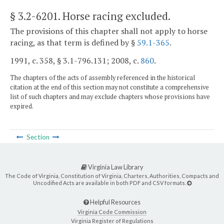
§ 3.2-6201
. Horse racing excluded.
The provisions of this chapter shall not apply to horse
racing, as that term is defined by §
59.1-365
.
1991, c. 358, § 3.1-796.131; 2008, c.
860
.
The chapters of the acts of assembly referenced in the historical
citation at the end of this section may not constitute a comprehensive
list of such chapters and may exclude chapters whose provisions have
expired.
Section
Virginia Law Library
The Code of Virginia, Constitution of Virginia, Charters, Authorities, Compacts and
Uncodified Acts are available in both PDF and CSV formats.
Helpful Resources
Virginia Code Commission
Virginia Register of Regulations