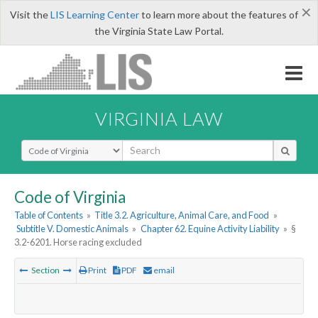
×
Visit the
LIS Learning Center
to learn more about the features of
the Virginia State Law Portal.
VIRGINIA LAW
Select Search Type
Code of Virginia
Table of Contents
»
Title 3.2. Agriculture, Animal Care, and Food
»
Subtitle V. Domestic Animals
»
Chapter 62. Equine Activity Liability
»
§
3.2-6201. Horse racing excluded
Section
Print
PDF
email