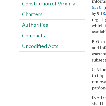
informa
Constitution of Virginia
6570
; 
by §
18
Charters
registr
Authorities
which t
availab
Compacts
B. On a
Uncodified Acts
and inf
warrant
subsect
C. A lo
to impl
removal
pardone
D. All 
shall b