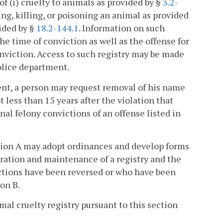
f (i) cruelty to animals as provided by §
3.2-
ing, killing, or poisoning an animal as provided
vided by §
18.2-144.1
. Information on such
he time of conviction as well as the offense for
nviction. Access to such registry may be made
police department.
ment, a person may request removal of his name
 less than 15 years after the violation that
nal felony convictions of an offense listed in
ection A may adopt ordinances and develop forms
eration and maintenance of a registry and the
ctions have been reversed or who have been
on B.
imal cruelty registry pursuant to this section