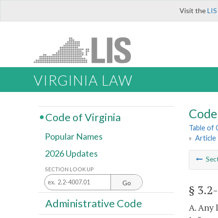
Visit the
LIS
VIRGINIA LAW
Code 
Code of Virginia
Table of
Popular Names
»
Article
2026 Updates
Sec
SECTION LOOK UP
Go
§ 3.2
Administrative Code
A. Any 