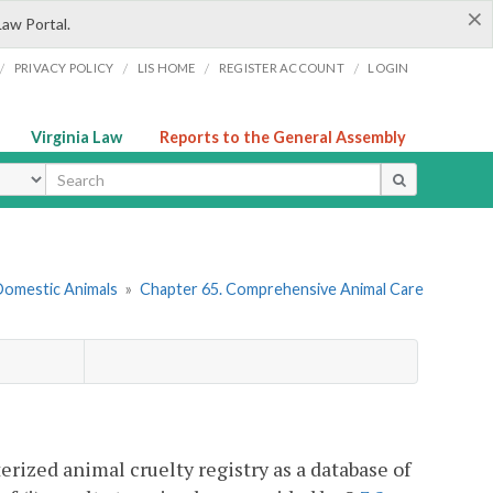
×
Law Portal.
/
/
/
/
PRIVACY POLICY
LIS HOME
REGISTER ACCOUNT
LOGIN
Virginia Law
Reports to the General Assembly
ype
 Domestic Animals
»
Chapter 65. Comprehensive Animal Care
erized animal cruelty registry as a database of