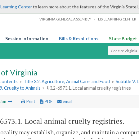
 Learning Center
to learn more about the features of the Virginia State 
/
VIRGINIA GENERAL ASSEMBLY
LIS LEARNING CENTER
Session Information
Bills & Resolutions
State Budget
Select Search T
of Virginia
 Contents
»
Title 3.2. Agriculture, Animal Care, and Food
»
Subtitle V.
 9. Cruelty to Animals
»
§ 3.2-6573.1. Local animal cruelty registries
tion
Print
PDF
email
-6573.1
. Local animal cruelty registries.
locality may establish, organize, and maintain a comput