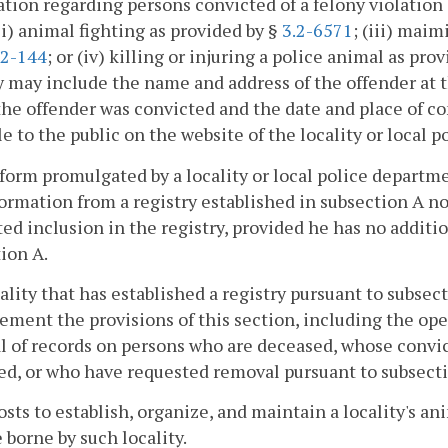
tion regarding persons convicted of a felony violation o
(ii) animal fighting as provided by §
3.2-6571
; (iii) maim
.2-144
; or (iv) killing or injuring a police animal as pro
y may include the name and address of the offender at t
he offender was convicted and the date and place of co
le to the public on the website of the locality or local 
 form promulgated by a locality or local police depart
ormation from a registry established in subsection A not
ed inclusion in the registry, provided he has no additio
ion A.
cality that has established a registry pursuant to subs
ement the provisions of this section, including the op
 of records on persons who are deceased, whose convi
d, or who have requested removal pursuant to subsecti
costs to establish, organize, and maintain a locality's an
e borne by such locality.