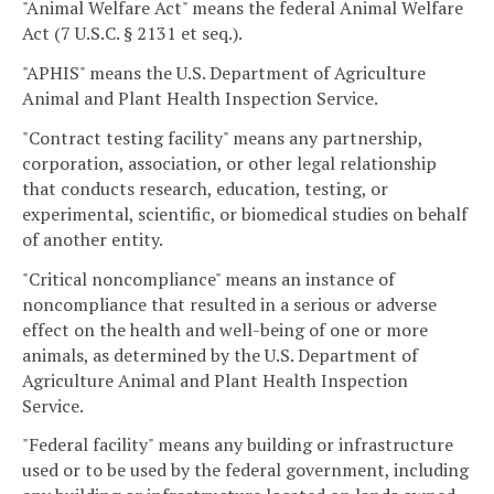
"Animal Welfare Act" means the federal Animal Welfare
Act (7 U.S.C. § 2131 et seq.).
"APHIS" means the U.S. Department of Agriculture
Animal and Plant Health Inspection Service.
"Contract testing facility" means any partnership,
corporation, association, or other legal relationship
that conducts research, education, testing, or
experimental, scientific, or biomedical studies on behalf
of another entity.
"Critical noncompliance" means an instance of
noncompliance that resulted in a serious or adverse
effect on the health and well-being of one or more
animals, as determined by the U.S. Department of
Agriculture Animal and Plant Health Inspection
Service.
"Federal facility" means any building or infrastructure
used or to be used by the federal government, including