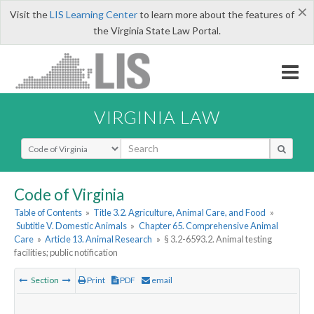
×
Visit the
LIS Learning Center
to learn more about the features of
the Virginia State Law Portal.
VIRGINIA LAW
Select Search Type
Code of Virginia
Table of Contents
»
Title 3.2. Agriculture, Animal Care, and Food
»
Subtitle V. Domestic Animals
»
Chapter 65. Comprehensive Animal
Care
»
Article 13. Animal Research
»
§ 3.2-6593.2. Animal testing
facilities; public notification
Section
Print
PDF
email