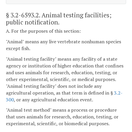
§ 3.2-6593.2
. Animal testing facilities;
public notification.
A. For the purposes of this section:
"Animal" means any live vertebrate nonhuman species
except fish.
"Animal testing facility" means any facility of a state
agency or institution of higher education that confines
and uses animals for research, education, testing, or
other experimental, scientific, or medical purposes.
"Animal testing facility" does not include any
agricultural operation, as that term is defined in §
3.2-
300
, or any agricultural education event.
"Animal test method" means a process or procedure
that uses animals for research, education, testing, or
experimental, scientific, or biomedical purposes.