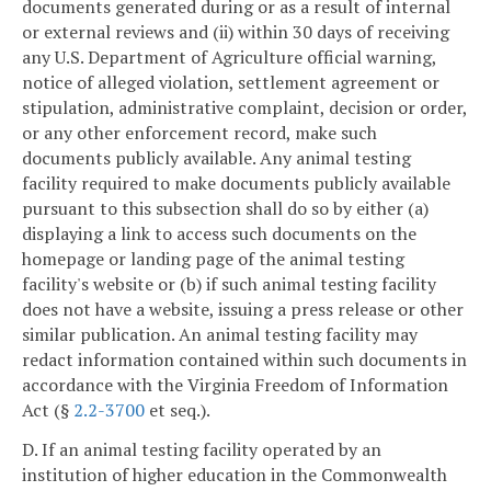
documents generated during or as a result of internal
or external reviews and (ii) within 30 days of receiving
any U.S. Department of Agriculture official warning,
notice of alleged violation, settlement agreement or
stipulation, administrative complaint, decision or order,
or any other enforcement record, make such
documents publicly available. Any animal testing
facility required to make documents publicly available
pursuant to this subsection shall do so by either (a)
displaying a link to access such documents on the
homepage or landing page of the animal testing
facility's website or (b) if such animal testing facility
does not have a website, issuing a press release or other
similar publication. An animal testing facility may
redact information contained within such documents in
accordance with the Virginia Freedom of Information
Act (§
2.2-3700
et seq.).
D. If an animal testing facility operated by an
institution of higher education in the Commonwealth