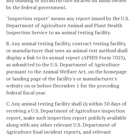
any building or infrastructure located on lands owned
by the federal government.
"Inspection report" means any report issued by the U.S.
Department of Agriculture Animal and Plant Health
Inspection Service to an animal testing facility.
B. Any animal testing facility, contract testing facility,
or manufacturer that uses an animal test method shall
display a link to its annual report (APHIS Form 7023),
as submitted to the U.S. Department of Agriculture
pursuant to the Animal Welfare Act, on the homepage
or landing page of the facility's or manufacturer's
website on or before December 1 for the preceding
federal fiscal year.
C. Any animal testing facility shall (i) within 30 days of
receiving a U.S. Department of Agriculture inspection
report, make such inspection report publicly available
along with any other relevant U.S. Department of
Agriculture final incident reports, and relevant