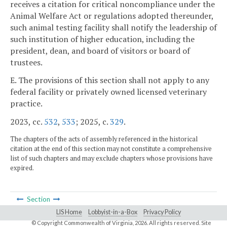
receives a citation for critical noncompliance under the
Animal Welfare Act or regulations adopted thereunder,
such animal testing facility shall notify the leadership of
such institution of higher education, including the
president, dean, and board of visitors or board of
trustees.
E. The provisions of this section shall not apply to any
federal facility or privately owned licensed veterinary
practice.
2023, cc.
532
,
533
; 2025, c.
329
.
The chapters of the acts of assembly referenced in the historical
citation at the end of this section may not constitute a comprehensive
list of such chapters and may exclude chapters whose provisions have
expired.
Section
LIS Home
Lobbyist-in-a-Box
Privacy Policy
© Copyright Commonwealth of Virginia,
2026. All rights reserved. Site