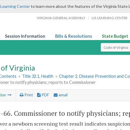
 Learning Center
to learn more about the features of the Virginia State 
/
VIRGINIA GENERAL ASSEMBLY
LIS LEARNING CENTER
Session Information
Bills & Resolutions
State Budget
Select Search T
of Virginia
 Contents
»
Title 32.1. Health
»
Chapter 2. Disease Prevention and Co
oner to notify physicians; reports to Commissioner
tion
Print
PDF
email
1-66
. Commissioner to notify physicians; r
r a newborn screening test result indicates suspicion