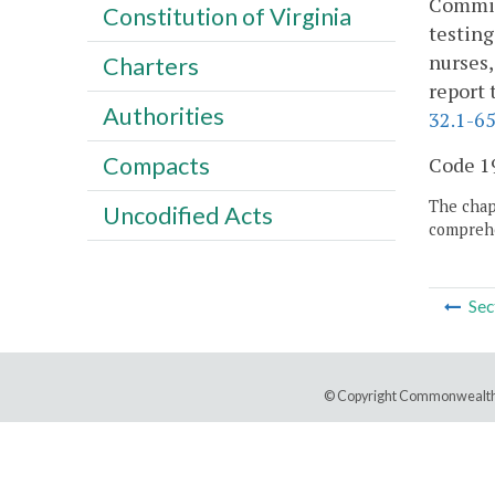
Commiss
Constitution of Virginia
testing
nurses,
Charters
report 
Authorities
32.1-6
Compacts
Code 19
The chapt
Uncodified Acts
comprehe
Sec
© Copyright Commonwealth 