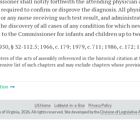
ioner shall notify forthwith the attending physician a
 required to confirm or disprove the diagnosis. All phys
 or any nurse receiving such test result, and administr
the discovery of all cases of any condition for which n
5
to the Commissioner for infants and children up to two
50, § 32-112.5; 1966, c. 179; 1979, c. 711; 1986, c. 172; 1
ers of the acts of assembly referenced in the historical citation at 
nsive list of such chapters and may exclude chapters whose provisi
tion
LIS Home
Lobbyist-in-a-Box
Privacy Policy
of Virginia,
2026. All rights reserved. Site developed by the
Division of Legislativ