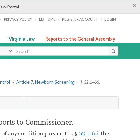
×
Law Portal.
/
/
/
/
PRIVACY POLICY
LIS HOME
REGISTER ACCOUNT
LOGIN
Virginia Law
Reports to the General Assembly
ype
ntrol
»
Article 7. Newborn Screening
»
§ 32.1-66.
eports to Commissioner.
 of any condition pursuant to §
32.1-65
, the