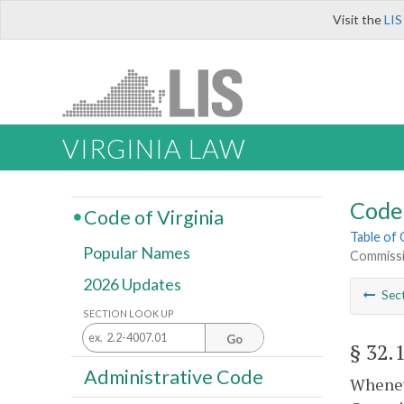
Visit the
LIS
VIRGINIA LAW
Code 
Code of Virginia
Table of
Popular Names
Commissi
2026 Updates
Sec
SECTION LOOK UP
Go
§ 32.
Administrative Code
Wheneve