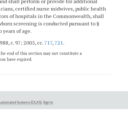
nd shall perform or provide for additional
icians, certified nurse midwives, public health
ators of hospitals in the Commonwealth, shall
ewborn screening is conducted pursuant to §
 years of age.
988, c. 97; 2005, cc.
717
,
721
.
the end of this section may not constitute a
ons have expired.
e Automated Systems (DLAS)
.
Sign In