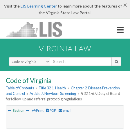
×
Visit the
LIS Learning Center
to learn more about the features of
the Virginia State Law Portal.
VIRGINIA LAW
Select Search Type
Code of Virginia
Table of Contents
»
Title 32.1. Health
»
Chapter 2. Disease Prevention
and Control
»
Article 7. Newborn Screening
»
§ 32.1-67. Duty of Board
for follow-up and referral protocols; regulations
Section
Print
PDF
email