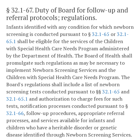
§ 32.1-67
. Duty of Board for follow-up and
referral protocols; regulations.
Infants identified with any condition for which newborn
screening is conducted pursuant to §
32.1-65
or
32.1-
65.1
shall be eligible for the services of the Children
with Special Health Care Needs Program administered
by the Department of Health. The Board of Health shall
promulgate such regulations as may be necessary to
implement Newborn Screening Services and the
Children with Special Health Care Needs Program. The
Board's regulations shall include a list of newborn
screening tests conducted pursuant to §§
32.1-65
and
32.1-65.1
and authorization to charge fees for such
tests, notification processes conducted pursuant to §
32.1-66
, follow-up procedures, appropriate referral
processes, and services available for infants and
children who have a heritable disorder or genetic
disease identified through Newborn Screening Services.