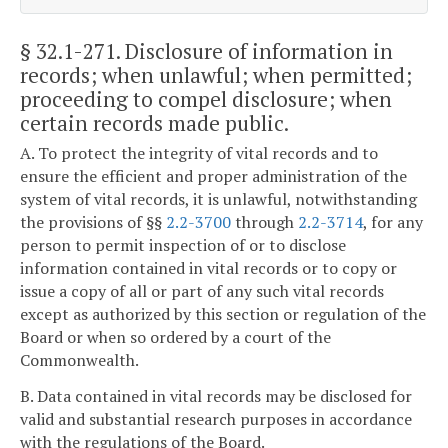
§ 32.1-271
. Disclosure of information in
records; when unlawful; when permitted;
proceeding to compel disclosure; when
certain records made public.
A. To protect the integrity of vital records and to
ensure the efficient and proper administration of the
system of vital records, it is unlawful, notwithstanding
the provisions of §§
2.2-3700
through
2.2-3714
, for any
person to permit inspection of or to disclose
information contained in vital records or to copy or
issue a copy of all or part of any such vital records
except as authorized by this section or regulation of the
Board or when so ordered by a court of the
Commonwealth.
B. Data contained in vital records may be disclosed for
valid and substantial research purposes in accordance
with the regulations of the Board.