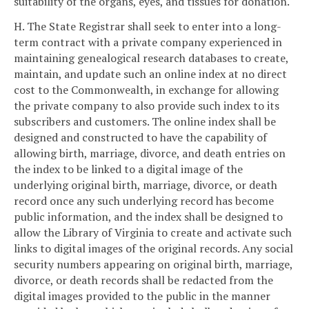
suitability of the organs, eyes, and tissues for donation.
H. The State Registrar shall seek to enter into a long-
term contract with a private company experienced in
maintaining genealogical research databases to create,
maintain, and update such an online index at no direct
cost to the Commonwealth, in exchange for allowing
the private company to also provide such index to its
subscribers and customers. The online index shall be
designed and constructed to have the capability of
allowing birth, marriage, divorce, and death entries on
the index to be linked to a digital image of the
underlying original birth, marriage, divorce, or death
record once any such underlying record has become
public information, and the index shall be designed to
allow the Library of Virginia to create and activate such
links to digital images of the original records. Any social
security numbers appearing on original birth, marriage,
divorce, or death records shall be redacted from the
digital images provided to the public in the manner