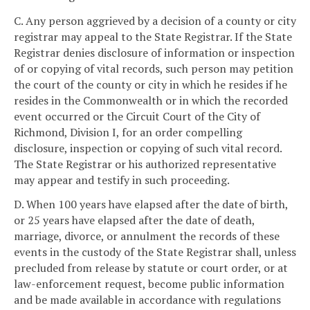
C. Any person aggrieved by a decision of a county or city
registrar may appeal to the State Registrar. If the State
Registrar denies disclosure of information or inspection
of or copying of vital records, such person may petition
the court of the county or city in which he resides if he
resides in the Commonwealth or in which the recorded
event occurred or the Circuit Court of the City of
Richmond, Division I, for an order compelling
disclosure, inspection or copying of such vital record.
The State Registrar or his authorized representative
may appear and testify in such proceeding.
D. When 100 years have elapsed after the date of birth,
or 25 years have elapsed after the date of death,
marriage, divorce, or annulment the records of these
events in the custody of the State Registrar shall, unless
precluded from release by statute or court order, or at
law-enforcement request, become public information
and be made available in accordance with regulations