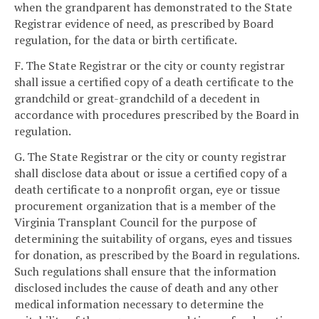
when the grandparent has demonstrated to the State
Registrar evidence of need, as prescribed by Board
regulation, for the data or birth certificate.
F. The State Registrar or the city or county registrar
shall issue a certified copy of a death certificate to the
grandchild or great-grandchild of a decedent in
accordance with procedures prescribed by the Board in
regulation.
G. The State Registrar or the city or county registrar
shall disclose data about or issue a certified copy of a
death certificate to a nonprofit organ, eye or tissue
procurement organization that is a member of the
Virginia Transplant Council for the purpose of
determining the suitability of organs, eyes and tissues
for donation, as prescribed by the Board in regulations.
Such regulations shall ensure that the information
disclosed includes the cause of death and any other
medical information necessary to determine the