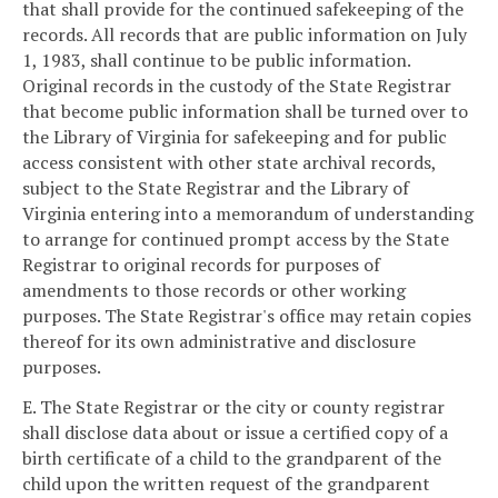
that shall provide for the continued safekeeping of the
records. All records that are public information on July
1, 1983, shall continue to be public information.
Original records in the custody of the State Registrar
that become public information shall be turned over to
the Library of Virginia for safekeeping and for public
access consistent with other state archival records,
subject to the State Registrar and the Library of
Virginia entering into a memorandum of understanding
to arrange for continued prompt access by the State
Registrar to original records for purposes of
amendments to those records or other working
purposes. The State Registrar's office may retain copies
thereof for its own administrative and disclosure
purposes.
E. The State Registrar or the city or county registrar
shall disclose data about or issue a certified copy of a
birth certificate of a child to the grandparent of the
child upon the written request of the grandparent