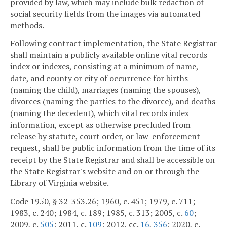
provided by law, which may include bulk redaction of
social security fields from the images via automated
methods.
Following contract implementation, the State Registrar
shall maintain a publicly available online vital records
index or indexes, consisting at a minimum of name,
date, and county or city of occurrence for births
(naming the child), marriages (naming the spouses),
divorces (naming the parties to the divorce), and deaths
(naming the decedent), which vital records index
information, except as otherwise precluded from
release by statute, court order, or law-enforcement
request, shall be public information from the time of its
receipt by the State Registrar and shall be accessible on
the State Registrar's website and on or through the
Library of Virginia website.
Code 1950, § 32-353.26; 1960, c. 451; 1979, c. 711;
1983, c. 240; 1984, c. 189; 1985, c. 313; 2005, c.
60
;
2009, c.
505
; 2011, c.
109
; 2012, cc.
16
,
356
; 2020, c.