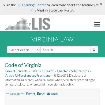
×
Visit the
LIS Learning Center
to learn more about the features of
the Virginia State Law Portal.
VIRGINIA LAW
Select Search Type
Code of Virginia
Table of Contents
»
Title 32.1. Health
»
Chapter 7. Vital Records
»
Article 7. Miscellaneous Provisions
»
§ 32.1-271. Disclosure of
information in records; when unlawful; when permitted; proceeding to
compel disclosure; when certain records made public
Section
Print
PDF
email