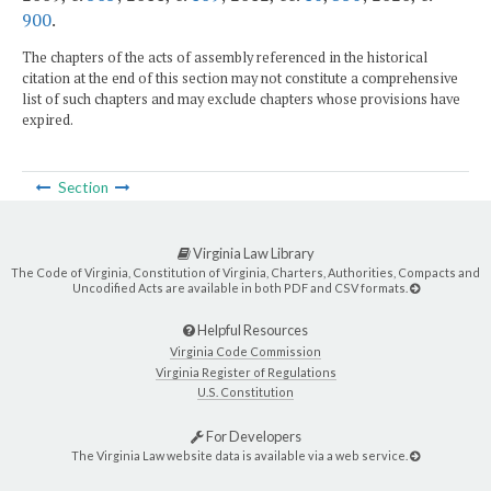
900
.
The chapters of the acts of assembly referenced in the historical
citation at the end of this section may not constitute a comprehensive
list of such chapters and may exclude chapters whose provisions have
expired.
Section
Virginia Law Library
The Code of Virginia, Constitution of Virginia, Charters, Authorities, Compacts and
Uncodified Acts are available in both PDF and CSV formats.
Helpful Resources
Virginia Code Commission
Virginia Register of Regulations
U.S. Constitution
For Developers
The Virginia Law website data is available via a web service.