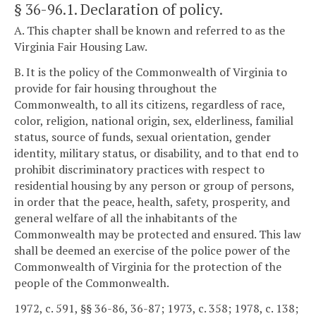
§ 36-96.1
. Declaration of policy.
A. This chapter shall be known and referred to as the
Virginia Fair Housing Law.
B. It is the policy of the Commonwealth of Virginia to
provide for fair housing throughout the
Commonwealth, to all its citizens, regardless of race,
color, religion, national origin, sex, elderliness, familial
status, source of funds, sexual orientation, gender
identity, military status, or disability, and to that end to
prohibit discriminatory practices with respect to
residential housing by any person or group of persons,
in order that the peace, health, safety, prosperity, and
general welfare of all the inhabitants of the
Commonwealth may be protected and ensured. This law
shall be deemed an exercise of the police power of the
Commonwealth of Virginia for the protection of the
people of the Commonwealth.
1972, c. 591, §§ 36-86, 36-87; 1973, c. 358; 1978, c. 138;