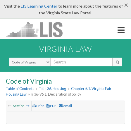
×
Visit the
LIS Learning Center
to learn more about the features of
the Virginia State Law Portal.
VIRGINIA LAW
Select Search Type
Code of Virginia
Table of Contents
»
Title 36. Housing
»
Chapter 5.1. Virginia Fair
Housing Law
»
§ 36-96.1. Declaration of policy
Section
Print
PDF
email