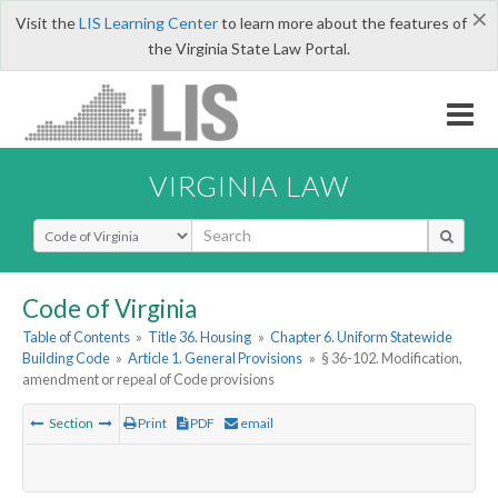
×
Visit the
LIS Learning Center
to learn more about the features of
the Virginia State Law Portal.
VIRGINIA LAW
Select Search Type
Code of Virginia
Table of Contents
»
Title 36. Housing
»
Chapter 6. Uniform Statewide
Building Code
»
Article 1. General Provisions
»
§ 36-102. Modification,
amendment or repeal of Code provisions
Section
Print
PDF
email