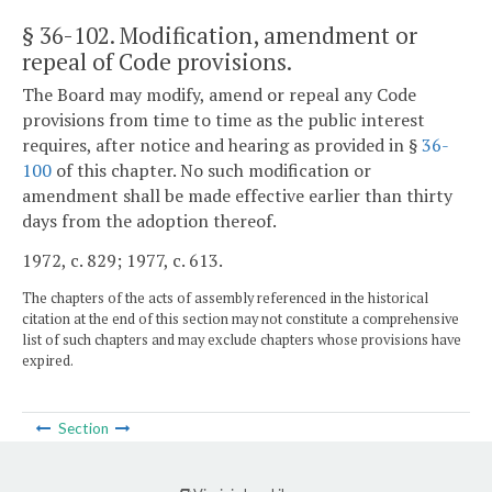
§ 36-102
. Modification, amendment or
repeal of Code provisions.
The Board may modify, amend or repeal any Code
provisions from time to time as the public interest
requires, after notice and hearing as provided in §
36-
100
of this chapter. No such modification or
amendment shall be made effective earlier than thirty
days from the adoption thereof.
1972, c. 829; 1977, c. 613.
The chapters of the acts of assembly referenced in the historical
citation at the end of this section may not constitute a comprehensive
list of such chapters and may exclude chapters whose provisions have
expired.
Section