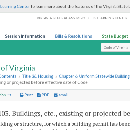
 Learning Center
to learn more about the features of the Virginia State 
/
VIRGINIA GENERAL ASSEMBLY
LIS LEARNING CENTER
Session Information
Bills & Resolutions
State Budget
Select Search T
of Virginia
 Contents
»
Title 36. Housing
»
Chapter 6. Uniform Statewide Buildin
sting or projected before effective date of Code
tion
Print
PDF
email
103
. Buildings, etc., existing or projected b
lding or structure, for which a building permit has bee