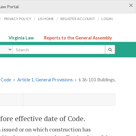
×
Law Portal.
/
/
/
/
PRIVACY POLICY
LIS HOME
REGISTER ACCOUNT
LOGIN
Virginia Law
Reports to the General Assembly
ype
g Code
»
Article 1. General Provisions
»
§ 36-103. Buildings,
efore effective date of Code.
n issued or on which construction has