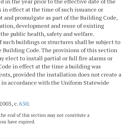
n the year prior to the effective date of the
 in effect at the time of such issuance or
and promulgate as part of the Building Code,
tation, development and reuse of existing
 the public health, safety and welfare.
such buildings or structures shall be subject to
e Building Code. The provisions of this section
lect to install partial or full fire alarms or
ode in effect at the time a building was
ts, provided the installation does not create a
ed in accordance with the Uniform Statewide
 2003, c.
650
.
the end of this section may not constitute a
ons have expired.