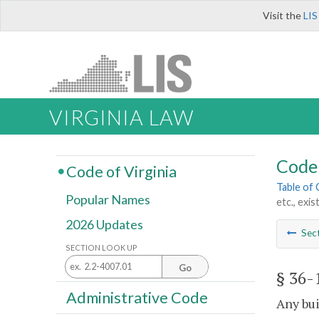
Visit the
LIS
VIRGINIA LAW
Code 
Code of Virginia
Table of
Popular Names
etc., exi
2026 Updates
Sec
SECTION LOOK UP
Go
§ 36-
Administrative Code
Any bui