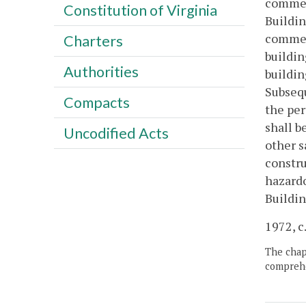
commenc
Constitution of Virginia
Buildin
commen
Charters
buildin
Authorities
buildin
Subsequ
Compacts
the per
shall b
Uncodified Acts
other s
constru
hazardo
Buildin
1972, c.
The chapt
comprehe