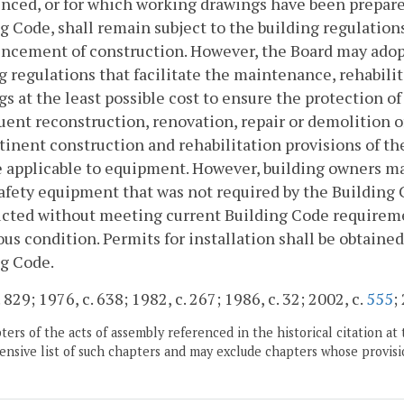
ed, or for which working drawings have been prepared i
g Code, shall remain subject to the building regulations
cement of construction. However, the Board may adopt 
g regulations that facilitate the maintenance, rehabili
gs at the least possible cost to ensure the protection of
ent reconstruction, renovation, repair or demolition of 
tinent construction and rehabilitation provisions of th
e applicable to equipment. However, building owners may e
afety equipment that was not required by the Building C
cted without meeting current Building Code requiremen
us condition. Permits for installation shall be obtain
g Code.
 829; 1976, c. 638; 1982, c. 267; 1986, c. 32; 2002, c.
555
;
ers of the acts of assembly referenced in the historical citation at 
nsive list of such chapters and may exclude chapters whose provisi