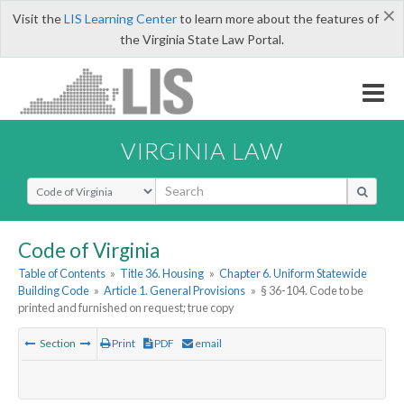
×
Visit the
LIS Learning Center
to learn more about the features of
the Virginia State Law Portal.
VIRGINIA LAW
Select Search Type
Code of Virginia
Table of Contents
»
Title 36. Housing
»
Chapter 6. Uniform Statewide
Building Code
»
Article 1. General Provisions
»
§ 36-104. Code to be
printed and furnished on request; true copy
Section
Print
PDF
email