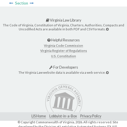
Section
Virginia Law Library
The Code of Virginia, Constitution of Virginia, Charters, Authorities, Compacts and
Uncodified Acts are available in both PDF and CSV formats.
Helpful Resources
Virginia Code Commission
Virginia Register of Regulations
U.S. Constitution
For Developers
The Virginia Law website data is available via a web service.
LIS Home
Lobbyist-in-a-Box
Privacy Policy
© Copyright Commonwealth of Virginia,
2026. All rights reserved. Site
developed by the
Division of Legislative Automated Systems (DLAS)
.