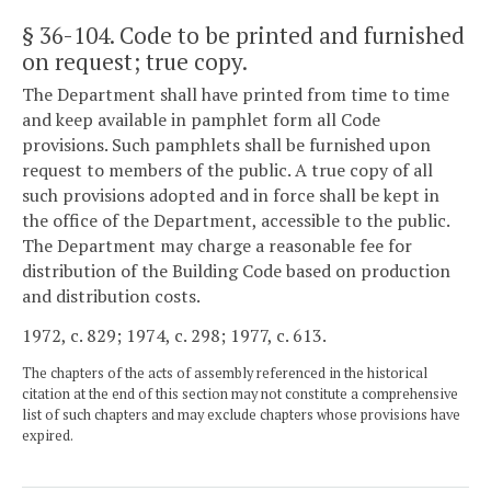
§ 36-104
. Code to be printed and furnished
on request; true copy.
The Department shall have printed from time to time
and keep available in pamphlet form all Code
provisions. Such pamphlets shall be furnished upon
request to members of the public. A true copy of all
such provisions adopted and in force shall be kept in
the office of the Department, accessible to the public.
The Department may charge a reasonable fee for
distribution of the Building Code based on production
and distribution costs.
1972, c. 829; 1974, c. 298; 1977, c. 613.
The chapters of the acts of assembly referenced in the historical
citation at the end of this section may not constitute a comprehensive
list of such chapters and may exclude chapters whose provisions have
expired.