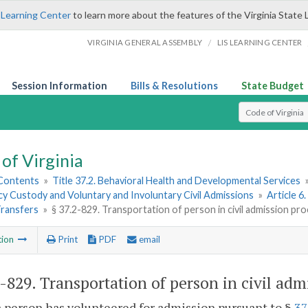
 Learning Center
to learn more about the features of the Virginia State 
/
VIRGINIA GENERAL ASSEMBLY
LIS LEARNING CENTER
Session Information
Bills & Resolutions
State Budget
Select Search T
of Virginia
 Contents
»
Title 37.2. Behavioral Health and Developmental Services
y Custody and Voluntary and Involuntary Civil Admissions
»
Article 6
Transfers
»
§ 37.2-829. Transportation of person in civil admission pr
tion
Print
PDF
email
2-829
. Transportation of person in civil adm
person has volunteered for admission pursuant to §
37