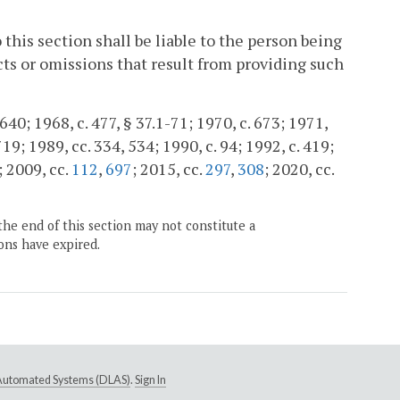
this section shall be liable to the person being
cts or omissions that result from providing such
40; 1968, c. 477, § 37.1-71; 1970, c. 673; 1971,
 719; 1989, cc. 334, 534; 1990, c. 94; 1992, c. 419;
; 2009, cc.
112
,
697
; 2015, cc.
297
,
308
; 2020, cc.
the end of this section may not constitute a
ons have expired.
e Automated Systems (DLAS)
.
Sign In