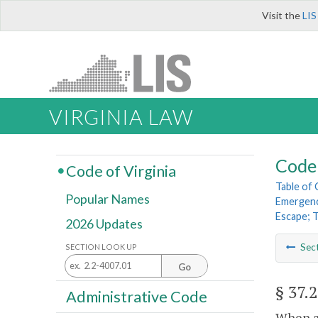
Visit the
LIS
VIRGINIA LAW
Code 
Code of Virginia
Table of
Popular Names
Emergenc
Escape; 
2026 Updates
Sec
SECTION LOOK UP
Go
§ 37.
Administrative Code
When a 