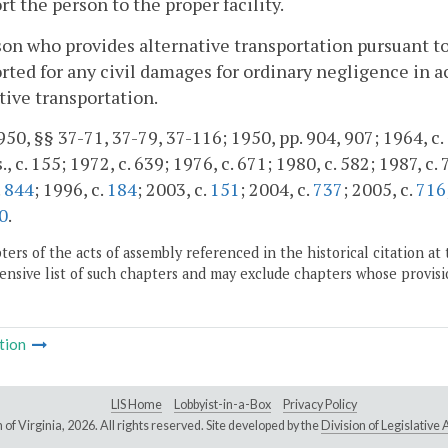
rt the person to the proper facility.
on who provides alternative transportation pursuant to 
rted for any civil damages for ordinary negligence in a
tive transportation.
50, §§ 37-71, 37-79, 37-116; 1950, pp. 904, 907; 1964, c. 6
., c. 155; 1972, c. 639; 1976, c. 671; 1980, c. 582; 1987, c.
.
844
; 1996, c.
184
; 2003, c.
151
; 2004, c.
737
; 2005, c.
716
0
.
ers of the acts of assembly referenced in the historical citation at 
nsive list of such chapters and may exclude chapters whose provisi
tion
LIS Home
Lobbyist-in-a-Box
Privacy Policy
of Virginia,
2026. All rights reserved. Site developed by the
Division of Legislativ