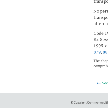
transpo
No pers
transpo
alterna
Code 19
Ex. Sess
1995, c
879
,
88
The chapt
comprehe
Sec
© Copyright Commonwealth 