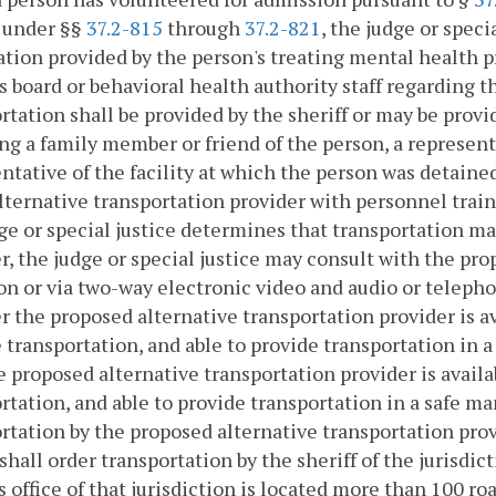
y under §§
37.2-815
through
37.2-821
, the judge or speci
tion provided by the person's treating mental health 
s board or behavioral health authority staff regarding
rtation shall be provided by the sheriff or may be provi
ng a family member or friend of the person, a represen
ntative of the facility at which the person was detaine
lternative transportation provider with personnel traine
ge or special justice determines that transportation ma
r, the judge or special justice may consult with the pr
on or via two-way electronic video and audio or tele
 the proposed alternative transportation provider is av
 transportation, and able to provide transportation in a 
e proposed alternative transportation provider is availa
rtation, and able to provide transportation in a safe ma
rtation by the proposed alternative transportation provid
 shall order transportation by the sheriff of the jurisdi
's office of that jurisdiction is located more than 100 r