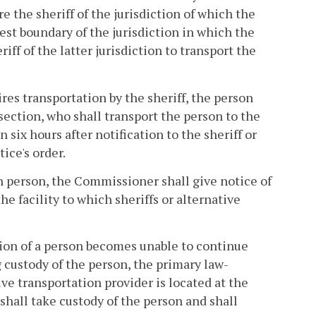
e the sheriff of the jurisdiction of which the
est boundary of the jurisdiction in which the
riff of the latter jurisdiction to transport the
ires transportation by the sheriff, the person
s section, who shall transport the person to the
 six hours after notification to the sheriff or
tice's order.
h person, the Commissioner shall give notice of
e facility to which sheriffs or alternative
tion of a person becomes unable to continue
g custody of the person, the primary law-
ve transportation provider is located at the
hall take custody of the person and shall