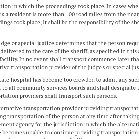
ction in which the proceedings took place. In cases wher
is a resident is more than 100 road miles from the near
ings took place, it shall be the responsibility of the she
judge or special justice determines that the person requ
delivered to the care of the sheriff, as specified in thi
facility. In no event shall transport commence later than
tive transportation provider of the judge's or special jus
state hospital has become too crowded to admit any suc
t to all community services boards and shall designate th
rtation providers shall transport such persons.
lternative transportation provider providing transporta
ng transportation of the person at any time after takin
ment agency for the jurisdiction in which the alternati
 becomes unable to continue providing transportation s