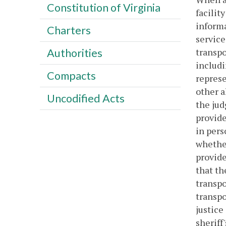
Constitution of Virginia
facilit
informa
Charters
service
transpo
Authorities
includi
Compacts
represe
other a
Uncodified Acts
the jud
provide
in pers
whether
provide
that th
transpo
transpo
justice
sheriff