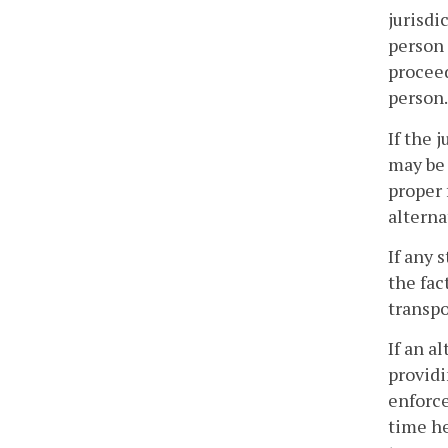
jurisdi
person 
proceed
person.
If the 
may be 
proper 
alterna
If any 
the fac
transpo
If an a
providi
enforce
time he