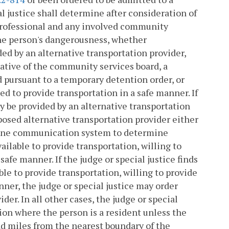
al justice shall determine after consideration of
professional and any involved community
 the person's dangerousness, whether
ded by an alternative transportation provider,
tative of the community services board, a
d pursuant to a temporary detention order, or
d to provide transportation in a safe manner. If
y be provided by an alternative transportation
oposed alternative transportation provider either
phone communication system to determine
ailable to provide transportation, willing to
safe manner. If the judge or special justice finds
ble to provide transportation, willing to provide
nner, the judge or special justice may order
er. In all other cases, the judge or special
ction where the person is a resident unless the
oad miles from the nearest boundary of the