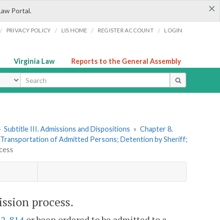
×
Law Portal.
/
/
/
/
PRIVACY POLICY
LIS HOME
REGISTER ACCOUNT
LOGIN
Virginia Law
Reports to the General Assembly
ype
»
Subtitle III. Admissions and Dispositions
»
Chapter 8.
. Transportation of Admitted Persons; Detention by Sheriff;
ocess
ission process.
.2-814
or been ordered to be admitted to a