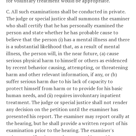
for voluntary treatment would be appropriate.
C. All such examinations shall be conducted in private.
The judge or special justice shall summons the examiner
who shall certify that he has personally examined the
person and state whether he has probable cause to
believe that the person (i) has a mental illness and there
is a substantial likelihood that, as a result of mental
illness, the person will, in the near future, (a) cause
serious physical harm to himself or others as evidenced
by recent behavior causing, attempting, or threatening
harm and other relevant information, if any, or (b)
suffer serious harm due to his lack of capacity to
protect himself from harm or to provide for his basic
human needs, and (ii) requires involuntary inpatient
treatment. The judge or special justice shall not render
any decision on the petition until the examiner has
presented his report. The examiner may report orally at
the hearing, but he shall provide a written report of his
examination prior to the hearing. The examiner's