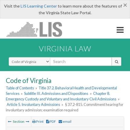
×
Visit the
LIS Learning Center
to learn more about the features of
the Virginia State Law Portal.
VIRGINIA LAW
Select Search Type
Code of Virginia
Table of Contents
»
Title 37.2. Behavioral Health and Developmental
Services
»
Subtitle III. Admissions and Dispositions
»
Chapter 8.
Emergency Custody and Voluntary and Involuntary Civil Admissions
»
Article 5. Involuntary Admissions
»
§ 37.2-815. Commitment hearing for
involuntary admission; examination required
Section
Print
PDF
email