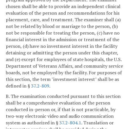
chosen shall be able to provide an independent clinical
evaluation of the person and recommendations for his
placement, care, and treatment. The examiner shall (a)
not be related by blood or marriage to the person, (b)
not be responsible for treating the person, (c) have no
financial interest in the admission or treatment of the
person, (d) have no investment interest in the facility
detaining or admitting the person under this chapter,
and (e) except for employees of state hospitals, the U.S.
Department of Veterans Affairs, and community service
boards, not be employed by the facility. For purposes of
this section, the term "investment interest" shall be as
defined in §
37.2-809
.
B. The examination conducted pursuant to this section
shall be a comprehensive evaluation of the person
conducted in-person or, if that is not practicable, by
two-way electronic video and audio communication
system as authorized in §
37.2-804.1
. Translation or