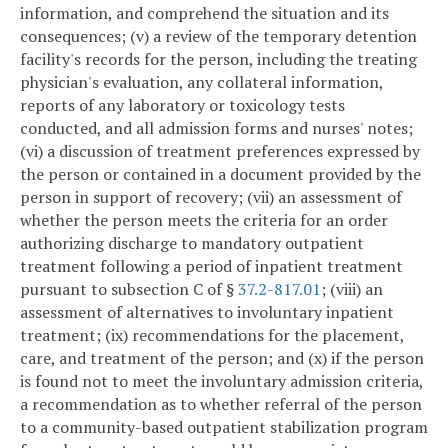
information, and comprehend the situation and its
consequences; (v) a review of the temporary detention
facility's records for the person, including the treating
physician's evaluation, any collateral information,
reports of any laboratory or toxicology tests
conducted, and all admission forms and nurses' notes;
(vi) a discussion of treatment preferences expressed by
the person or contained in a document provided by the
person in support of recovery; (vii) an assessment of
whether the person meets the criteria for an order
authorizing discharge to mandatory outpatient
treatment following a period of inpatient treatment
pursuant to subsection C of §
37.2-817.01
; (viii) an
assessment of alternatives to involuntary inpatient
treatment; (ix) recommendations for the placement,
care, and treatment of the person; and (x) if the person
is found not to meet the involuntary admission criteria,
a recommendation as to whether referral of the person
to a community-based outpatient stabilization program