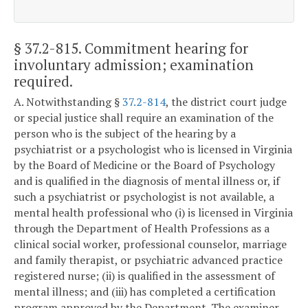
§ 37.2-815
. Commitment hearing for
involuntary admission; examination
required.
A. Notwithstanding §
37.2-814
, the district court judge
or special justice shall require an examination of the
person who is the subject of the hearing by a
psychiatrist or a psychologist who is licensed in Virginia
by the Board of Medicine or the Board of Psychology
and is qualified in the diagnosis of mental illness or, if
such a psychiatrist or psychologist is not available, a
mental health professional who (i) is licensed in Virginia
through the Department of Health Professions as a
clinical social worker, professional counselor, marriage
and family therapist, or psychiatric advanced practice
registered nurse; (ii) is qualified in the assessment of
mental illness; and (iii) has completed a certification
program approved by the Department. The examiner