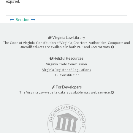
expired.
Section
Virginia Law Library
The Code of Virginia, Constitution of Virginia, Charters, Authorities, Compacts and
Uncodified Acts are available in both PDF and CSV formats.
Helpful Resources
Virginia Code Commission
Virginia Register of Regulations
U.S. Constitution
For Developers
The Virginia Law website data is available via a web service.