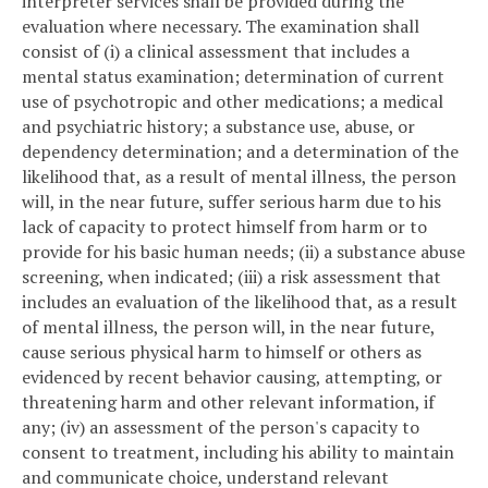
interpreter services shall be provided during the
evaluation where necessary. The examination shall
consist of (i) a clinical assessment that includes a
mental status examination; determination of current
use of psychotropic and other medications; a medical
and psychiatric history; a substance use, abuse, or
dependency determination; and a determination of the
likelihood that, as a result of mental illness, the person
will, in the near future, suffer serious harm due to his
lack of capacity to protect himself from harm or to
provide for his basic human needs; (ii) a substance abuse
screening, when indicated; (iii) a risk assessment that
includes an evaluation of the likelihood that, as a result
of mental illness, the person will, in the near future,
cause serious physical harm to himself or others as
evidenced by recent behavior causing, attempting, or
threatening harm and other relevant information, if
any; (iv) an assessment of the person's capacity to
consent to treatment, including his ability to maintain
and communicate choice, understand relevant