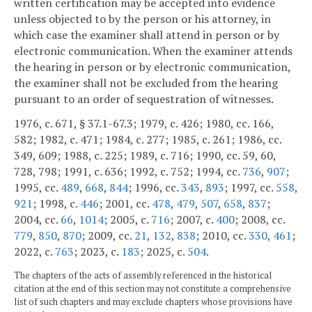
written certification may be accepted into evidence
unless objected to by the person or his attorney, in
which case the examiner shall attend in person or by
electronic communication. When the examiner attends
the hearing in person or by electronic communication,
the examiner shall not be excluded from the hearing
pursuant to an order of sequestration of witnesses.
1976, c. 671, § 37.1-67.3; 1979, c. 426; 1980, cc. 166,
582; 1982, c. 471; 1984, c. 277; 1985, c. 261; 1986, cc.
349, 609; 1988, c. 225; 1989, c. 716; 1990, cc. 59, 60,
728, 798; 1991, c. 636; 1992, c. 752; 1994, cc.
736
,
907
;
1995, cc.
489
,
668
,
844
; 1996, cc.
343
,
893
; 1997, cc.
558
,
921
; 1998, c.
446
; 2001, cc.
478
,
479
,
507
,
658
,
837
;
2004, cc.
66
,
1014
; 2005, c.
716
; 2007, c.
400
; 2008, cc.
779
,
850
,
870
; 2009, cc.
21
,
132
,
838
; 2010, cc.
330
,
461
;
2022, c.
763
; 2023, c.
183
; 2025, c.
504
.
The chapters of the acts of assembly referenced in the historical
citation at the end of this section may not constitute a comprehensive
list of such chapters and may exclude chapters whose provisions have