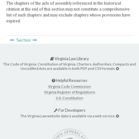
The chapters of the acts of assembly referenced in the historical
citation at the end of this section may not constitute a comprehensive
list of such chapters and may exclude chapters whose provisions have
expired.
Section
Virginia Law Library
The Code of Virginia, Constitution of Virginia, Charters, Authorities, Compacts and
Uncodified Acts are available in both PDF and CSV formats.
Helpful Resources
Virginia Code Commission
Virginia Register of Regulations
U.S. Constitution
For Developers
The Virginia Law website data is available via a web service.