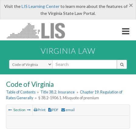
×
Visit the
LIS Learning Center
to learn more about the features of
the Virginia State Law Portal.
VIRGINIA LAW
Select Search Type
Code of Virginia
Table of Contents
»
Title 38.2. Insurance
»
Chapter 19. Regulation of
Rates Generally
»
§ 38.2-1906.1. Misquote of premium
Section
Print
PDF
email