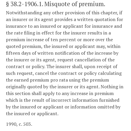
§ 38.2-1906.1
. Misquote of premium.
Notwithstanding any other provision of this chapter, if
an insurer or its agent provides a written quotation for
insurance to an insured or applicant for insurance and
the rate filing in effect for the insurer results in a
premium increase of ten percent or more over the
quoted premium, the insured or applicant may, within
fifteen days of written notification of the increase by
the insurer or its agent, request cancellation of the
contract or policy. The insurer shall, upon receipt of
such request, cancel the contract or policy calculating
the earned premium pro rata using the premium
originally quoted by the insurer or its agent. Nothing in
this section shall apply to any increase in premium
which is the result of incorrect information furnished
by the insured or applicant or information omitted by
the insured or applicant.
1990, c. 503.