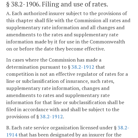
§ 38.2-1906
. Filing and use of rates.
A. Each authorized insurer subject to the provisions of
this chapter shall file with the Commission all rates and
supplementary rate information and all changes and
amendments to the rates and supplementary rate
information made by it for use in the Commonwealth
on or before the date they become effective.
In cases where the Commission has made a
determination pursuant to §
38.2-1912
that
competition is not an effective regulator of rates for a
line or subclassification of insurance, such rates,
supplementary rate information, changes and
amendments to rates and supplementary rate
information for that line or subclassification shall be
filed in accordance with and shall be subject to the
provisions of §
38.2-1912
.
B. Each rate service organization licensed under §
38.2-
1914
that has been designated by an insurer for the