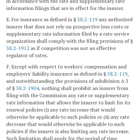
in accordance with the rate and supplementary rate
information filings that are in effect for the insurer.
E. For insurance as defined in §
38.2-119
any authorized
insurer that does not rely on prospective loss costs or
supplementary rate information filed by a rate service
organization shall comply with the filing provisions of §
38.2-1912
as if competition was not an effective
regulator of rates.
F. Except with respect to workers' compensation and
employers' liability insurance as defined in §
38.2-119
,
and notwithstanding the provisions of subdivision A 3
of §
38.2-1904
, nothing shall prohibit an insurer from
filing with the Commission any rate or supplementary
rate information that allows the insurer to limit for its
renewal policies (i) any rate increase that would
otherwise be applicable to such policies or (ii) any rate
decrease that would otherwise be applicable to such
policies if the insurer is also limiting any rate increase.
Such limitation shall apply for the period of time