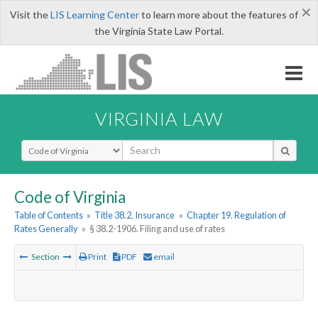
×
Visit the
LIS Learning Center
to learn more about the features of
the Virginia State Law Portal.
VIRGINIA LAW
Select Search Type
Code of Virginia
Table of Contents
»
Title 38.2. Insurance
»
Chapter 19. Regulation of
Rates Generally
»
§ 38.2-1906. Filing and use of rates
Section
Print
PDF
email