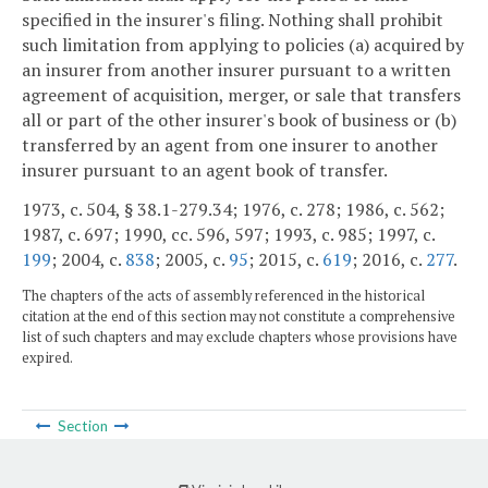
specified in the insurer's filing. Nothing shall prohibit
such limitation from applying to policies (a) acquired by
an insurer from another insurer pursuant to a written
agreement of acquisition, merger, or sale that transfers
all or part of the other insurer's book of business or (b)
transferred by an agent from one insurer to another
insurer pursuant to an agent book of transfer.
1973, c. 504, § 38.1-279.34; 1976, c. 278; 1986, c. 562;
1987, c. 697; 1990, cc. 596, 597; 1993, c. 985; 1997, c.
199
; 2004, c.
838
; 2005, c.
95
; 2015, c.
619
; 2016, c.
277
.
The chapters of the acts of assembly referenced in the historical
citation at the end of this section may not constitute a comprehensive
list of such chapters and may exclude chapters whose provisions have
expired.
Section