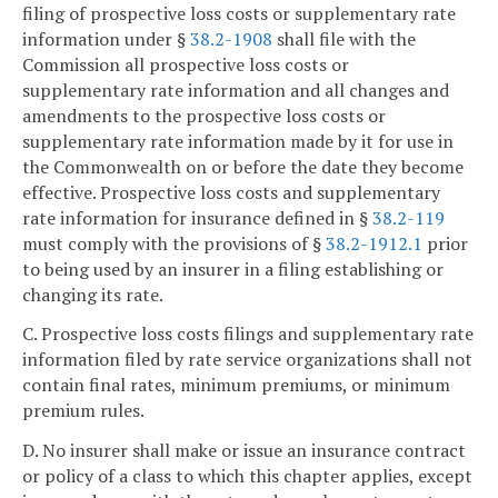
filing of prospective loss costs or supplementary rate
information under §
38.2-1908
shall file with the
Commission all prospective loss costs or
supplementary rate information and all changes and
amendments to the prospective loss costs or
supplementary rate information made by it for use in
the Commonwealth on or before the date they become
effective. Prospective loss costs and supplementary
rate information for insurance defined in §
38.2-119
must comply with the provisions of §
38.2-1912.1
prior
to being used by an insurer in a filing establishing or
changing its rate.
C. Prospective loss costs filings and supplementary rate
information filed by rate service organizations shall not
contain final rates, minimum premiums, or minimum
premium rules.
D. No insurer shall make or issue an insurance contract
or policy of a class to which this chapter applies, except