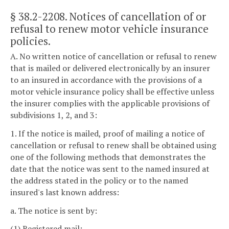
§ 38.2-2208
. Notices of cancellation of or
refusal to renew motor vehicle insurance
policies.
A. No written notice of cancellation or refusal to renew
that is mailed or delivered electronically by an insurer
to an insured in accordance with the provisions of a
motor vehicle insurance policy shall be effective unless
the insurer complies with the applicable provisions of
subdivisions 1, 2, and 3:
1. If the notice is mailed, proof of mailing a notice of
cancellation or refusal to renew shall be obtained using
one of the following methods that demonstrates the
date that the notice was sent to the named insured at
the address stated in the policy or to the named
insured's last known address:
a. The notice is sent by:
(1) Registered mail;