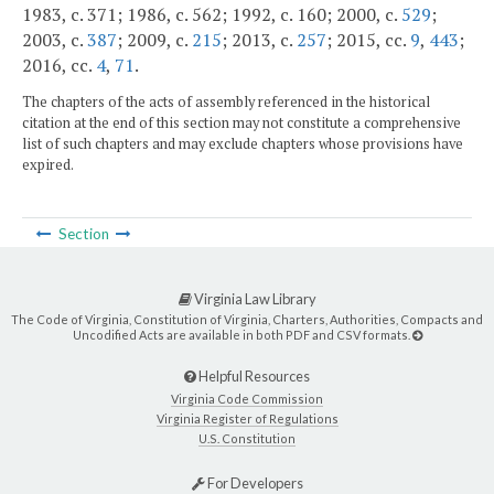
1983, c. 371; 1986, c. 562; 1992, c. 160; 2000, c.
529
;
2003, c.
387
; 2009, c.
215
; 2013, c.
257
; 2015, cc.
9
,
443
;
2016, cc.
4
,
71
.
The chapters of the acts of assembly referenced in the historical
citation at the end of this section may not constitute a comprehensive
list of such chapters and may exclude chapters whose provisions have
expired.
Section
Virginia Law Library
The Code of Virginia, Constitution of Virginia, Charters, Authorities, Compacts and
Uncodified Acts are available in both PDF and CSV formats.
Helpful Resources
Virginia Code Commission
Virginia Register of Regulations
U.S. Constitution
For Developers