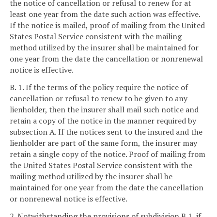
the notice of cancellation or refusal to renew for at
least one year from the date such action was effective.
If the notice is mailed, proof of mailing from the United
States Postal Service consistent with the mailing
method utilized by the insurer shall be maintained for
one year from the date the cancellation or nonrenewal
notice is effective.
B. 1. If the terms of the policy require the notice of
cancellation or refusal to renew to be given to any
lienholder, then the insurer shall mail such notice and
retain a copy of the notice in the manner required by
subsection A. If the notices sent to the insured and the
lienholder are part of the same form, the insurer may
retain a single copy of the notice. Proof of mailing from
the United States Postal Service consistent with the
mailing method utilized by the insurer shall be
maintained for one year from the date the cancellation
or nonrenewal notice is effective.
2. Notwithstanding the provisions of subdivision B 1, if