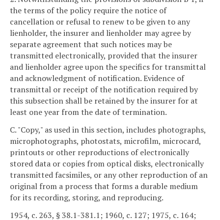
the terms of the policy require the notice of
cancellation or refusal to renew to be given to any
lienholder, the insurer and lienholder may agree by
separate agreement that such notices may be
transmitted electronically, provided that the insurer
and lienholder agree upon the specifics for transmittal
and acknowledgment of notification. Evidence of
transmittal or receipt of the notification required by
this subsection shall be retained by the insurer for at
least one year from the date of termination.
C. "Copy," as used in this section, includes photographs,
microphotographs, photostats, microfilm, microcard,
printouts or other reproductions of electronically
stored data or copies from optical disks, electronically
transmitted facsimiles, or any other reproduction of an
original from a process that forms a durable medium
for its recording, storing, and reproducing.
1954, c. 263, § 38.1-381.1; 1960, c. 127; 1975, c. 164;