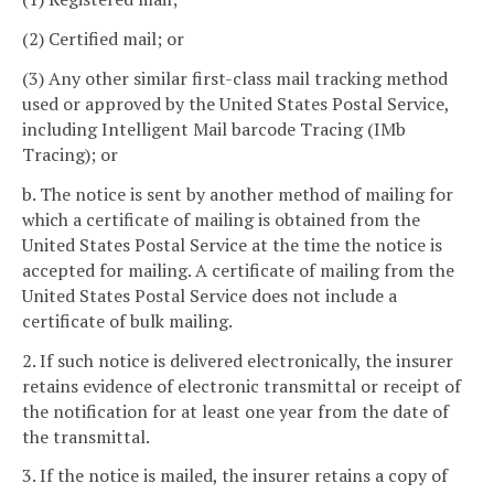
(2) Certified mail; or
(3) Any other similar first-class mail tracking method
used or approved by the United States Postal Service,
including Intelligent Mail barcode Tracing (IMb
Tracing); or
b. The notice is sent by another method of mailing for
which a certificate of mailing is obtained from the
United States Postal Service at the time the notice is
accepted for mailing. A certificate of mailing from the
United States Postal Service does not include a
certificate of bulk mailing.
2. If such notice is delivered electronically, the insurer
retains evidence of electronic transmittal or receipt of
the notification for at least one year from the date of
the transmittal.
3. If the notice is mailed, the insurer retains a copy of