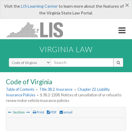
×
Visit the
LIS Learning Center
to learn more about the features of
the Virginia State Law Portal.
VIRGINIA LAW
Select Search Type
Code of Virginia
Table of Contents
»
Title 38.2. Insurance
»
Chapter 22. Liability
Insurance Policies
»
§ 38.2-2208. Notices of cancellation of or refusal to
renew motor vehicle insurance policies
Section
Print
PDF
email