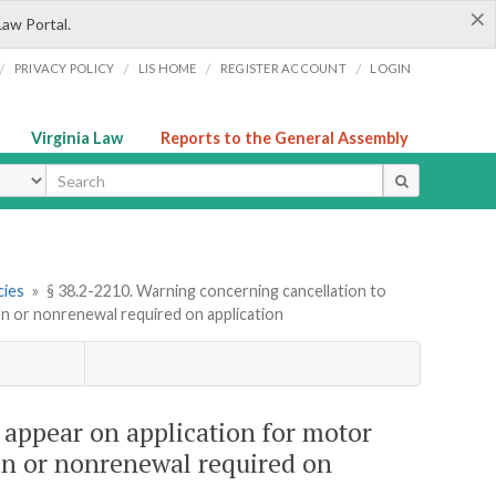
×
Law Portal.
/
/
/
/
PRIVACY POLICY
LIS HOME
REGISTER ACCOUNT
LOGIN
Virginia Law
Reports to the General Assembly
ype
cies
»
§ 38.2-2210. Warning concerning cancellation to
ion or nonrenewal required on application
 appear on application for motor
ion or nonrenewal required on