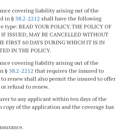
ance covering liability arising out of the
ed in §
38.2-2212
shall have the following
dface type: READ YOUR POLICY. THE POLICY OF
 IF ISSUED, MAY BE CANCELLED WITHOUT
 FIRST 60 DAYS DURING WHICH IT IS IN
ED IN THE POLICY.
ance covering liability arising out of the
in §
38.2-2212
that requires the insured to
 to renew shall also permit the insured to offer
 or refusal to renew.
urer to any applicant within ten days of the
en copy of the application and the coverage has
insurance.