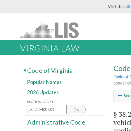
Visit the
LIS
VIRGINIA LAW
Code 
Code of Virginia
Table of
Popular Names
appear on
2026 Updates
Sec
SECTION LOOK UP
Go
§ 38.
vehic
Administrative Code
appli