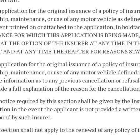
application for the original issuance of a policy of insur
ip, maintenance, or use of any motor vehicle as defin
nt printed on or attached to the application, in bol
NCE FOR WHICH THIS APPLICATION IS BEING MADE,
AT THE OPTION OF THE INSURER AT ANY TIME IN THE
T AND AT ANY TIME THEREAFTER FOR REASONS STAT
application for the original issuance of a policy of insur
ip, maintenance, or use of any motor vehicle defined 
e information as to any previous cancellation or refusal
ide a full explanation of the reason for the cancellation
notice required by this section shall be given by the ins
tion in the event the applicant is not provided a writt
und by such insurer.
 section shall not apply to the renewal of any policy of 