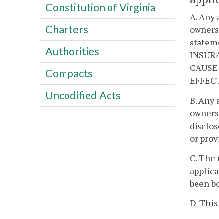
Constitution of Virginia
A. Any 
Charters
ownersh
stateme
Authorities
INSURA
CAUSE 
Compacts
EFFEC
Uncodified Acts
B. Any 
ownersh
disclos
or prov
C. The 
applica
been bo
D. This