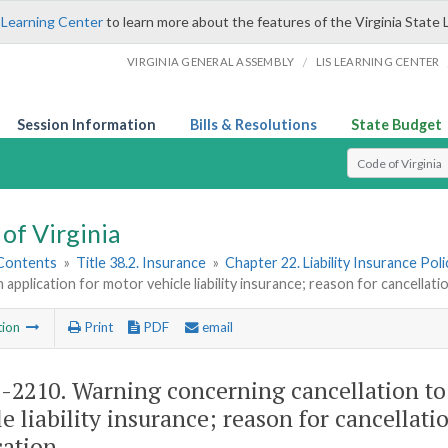
 Learning Center
to learn more about the features of the Virginia State 
/
VIRGINIA GENERAL ASSEMBLY
LIS LEARNING CENTER
Session Information
Bills & Resolutions
State Budget
Select Search T
of Virginia
 Contents
»
Title 38.2. Insurance
»
Chapter 22. Liability Insurance Poli
 application for motor vehicle liability insurance; reason for cancellat
tion
Print
PDF
email
2-2210
. Warning concerning cancellation to
le liability insurance; reason for cancellat
cation.