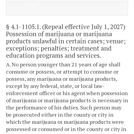
§ 4.1-1105.1
. (Repeal effective July 1, 2027)
Possession of marijuana or marijuana
products unlawful in certain cases; venue;
exceptions; penalties; treatment and
education programs and services.
A. No person younger than 21 years of age shall
consume or possess, or attempt to consume or
possess, any marijuana or marijuana products,
except by any federal, state, or local law-
enforcement officer or his agent when possession
of marijuana or marijuana products is necessary in
the performance of his duties. Such person may
be prosecuted either in the county or city in
which the marijuana or marijuana products were
possessed or consumed or in the county or city in