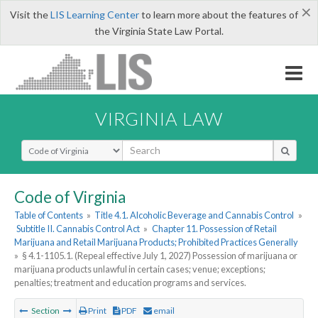
×
Visit the
LIS Learning Center
to learn more about the features of
the Virginia State Law Portal.
VIRGINIA LAW
Select Search Type
Code of Virginia
Table of Contents
»
Title 4.1. Alcoholic Beverage and Cannabis Control
»
Subtitle II. Cannabis Control Act
»
Chapter 11. Possession of Retail
Marijuana and Retail Marijuana Products; Prohibited Practices Generally
»
§ 4.1-1105.1. (Repeal effective July 1, 2027) Possession of marijuana or
marijuana products unlawful in certain cases; venue; exceptions;
penalties; treatment and education programs and services.
Section
Print
PDF
email