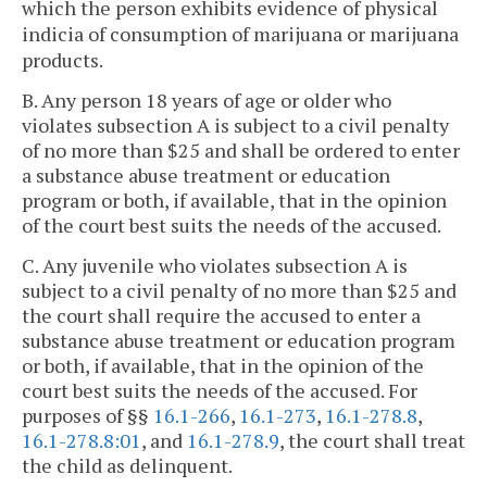
which the person exhibits evidence of physical
indicia of consumption of marijuana or marijuana
products.
B. Any person 18 years of age or older who
violates subsection A is subject to a civil penalty
of no more than $25 and shall be ordered to enter
a substance abuse treatment or education
program or both, if available, that in the opinion
of the court best suits the needs of the accused.
C. Any juvenile who violates subsection A is
subject to a civil penalty of no more than $25 and
the court shall require the accused to enter a
substance abuse treatment or education program
or both, if available, that in the opinion of the
court best suits the needs of the accused. For
purposes of §§
16.1-266
,
16.1-273
,
16.1-278.8
,
16.1-278.8:01
, and
16.1-278.9
, the court shall treat
the child as delinquent.