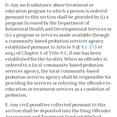
D. Any such substance abuse treatment or
education program to which a person is ordered
pursuant to this section shall be provided by (i) a
program licensed by the Department of
Behavioral Health and Developmental Services or
(ii) a program or services made available through
a community-based probation services agency
established pursuant to Article 9 (§
9.1-173
et
seq.) of Chapter 1 of Title 9.1, if one has been
established for the locality. When an offender is
ordered to a local community-based probation
services agency, the local community-based
probation services agency shall be responsible for
providing for services or referring the offender to
education or treatment services as a condition of
probation.
E. Any civil penalties collected pursuant to this
section shall be deposited into the Drug Offender
Assessment and Treatment Fund established