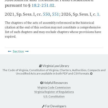
pursuant to §
18.2-251.02
.
2021, Sp. Sess. I, cc.
550
,
551
;
2026, Sp. Sess. I, c.
1
.
The chapters of the acts of assembly referenced in the historical
citation at the end of this section may not constitute a comprehensive
list of such chapters and may exclude chapters whose provisions have
expired.
Section
Virginia Law Library
The Code of Virginia, Constitution of Virginia, Charters, Authorities, Compacts and
Uncodified Acts are available in both PDF and CSV formats.
Helpful Resources
Virginia Code Commission
Virginia Register of Regulations
U.S. Constitution
For Developers