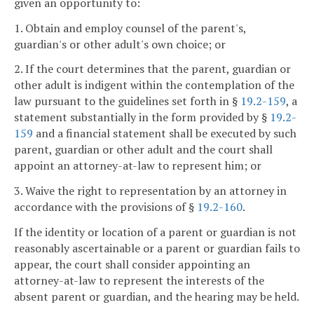
given an opportunity to:
1. Obtain and employ counsel of the parent's,
guardian's or other adult's own choice; or
2. If the court determines that the parent, guardian or
other adult is indigent within the contemplation of the
law pursuant to the guidelines set forth in §
19.2-159
, a
statement substantially in the form provided by §
19.2-
159
and a financial statement shall be executed by such
parent, guardian or other adult and the court shall
appoint an attorney-at-law to represent him; or
3. Waive the right to representation by an attorney in
accordance with the provisions of §
19.2-160
.
If the identity or location of a parent or guardian is not
reasonably ascertainable or a parent or guardian fails to
appear, the court shall consider appointing an
attorney-at-law to represent the interests of the
absent parent or guardian, and the hearing may be held.