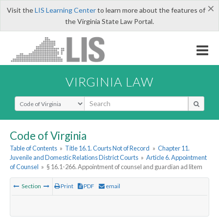
×
Visit the
LIS Learning Center
to learn more about the features of
the Virginia State Law Portal.
VIRGINIA LAW
Select Search Type
Code of Virginia
Table of Contents
»
Title 16.1. Courts Not of Record
»
Chapter 11.
Juvenile and Domestic Relations District Courts
»
Article 6. Appointment
of Counsel
»
§ 16.1-266. Appointment of counsel and guardian ad litem
Section
Print
PDF
email