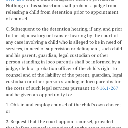
Nothing in this subsection shall prohibit a judge from
releasing a child from detention prior to appointment
of counsel.
C. Subsequent to the detention hearing, if any, and prior
to the adjudicatory or transfer hearing by the court of
any case involving a child who is alleged to be in need of
services, in need of supervision or delinquent, such child
and his parent, guardian, legal custodian or other
person standing in loco parentis shall be informed by a
judge, clerk or probation officer of the child's right to
counsel and of the liability of the parent, guardian, legal
custodian or other person standing in loco parentis for
the costs of such legal services pursuant to §
16.1-267
and be given an opportunity to:
1. Obtain and employ counsel of the child's own choice;
or
2. Request that the court appoint counsel, provided