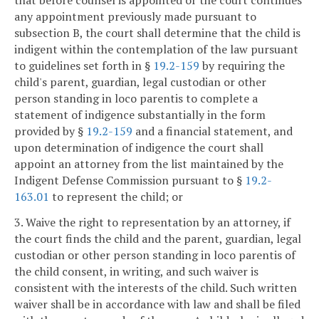
that before counsel is appointed or the court continues
any appointment previously made pursuant to
subsection B, the court shall determine that the child is
indigent within the contemplation of the law pursuant
to guidelines set forth in §
19.2-159
by requiring the
child's parent, guardian, legal custodian or other
person standing in loco parentis to complete a
statement of indigence substantially in the form
provided by §
19.2-159
and a financial statement, and
upon determination of indigence the court shall
appoint an attorney from the list maintained by the
Indigent Defense Commission pursuant to §
19.2-
163.01
to represent the child; or
3. Waive the right to representation by an attorney, if
the court finds the child and the parent, guardian, legal
custodian or other person standing in loco parentis of
the child consent, in writing, and such waiver is
consistent with the interests of the child. Such written
waiver shall be in accordance with law and shall be filed