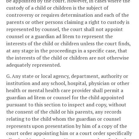
be appointed by the court. However, in cases where the
custody of a child or children is the subject of
controversy or requires determination and each of the
parents or other persons claiming a right to custody is
represented by counsel, the court shall not appoint
counsel or a guardian ad litem to represent the
interests of the child or children unless the court finds,
at any stage in the proceedings in a specific case, that
the interests of the child or children are not otherwise
adequately represented.
G. Any state or local agency, department, authority or
institution and any school, hospital, physician or other
health or mental health care provider shall permit a
guardian ad litem or counsel for the child appointed
pursuant to this section to inspect and copy, without
the consent of the child or his parents, any records
relating to the child whom the guardian or counsel
represents upon presentation by him of a copy of the
court order appointing him or a court order specifically