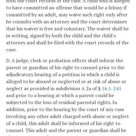
with the court records of the case. A child who is alleged
to have committed an offense that would be a felony if
committed by an adult, may waive such right only after
he consults with an attorney and the court determines
that his waiver is free and voluntary. The waiver shall be
in writing, signed by both the child and the child's
attorney and shall be filed with the court records of the
case.
D. A judge, clerk or probation officer shall inform the
parent or guardian of his right to counsel prior to the
adjudicatory hearing of a petition in which a child is
alleged to be abused or neglected or at risk of abuse or
neglect as provided in subdivision A 2a of §
16.1-241
and prior to a hearing at which a parent could be
subjected to the loss of residual parental rights. In
addition, prior to the hearing by the court of any case
involving any other adult charged with abuse or neglect
of a child, this adult shall be informed of his right to
counsel. This adult and the parent or guardian shall be