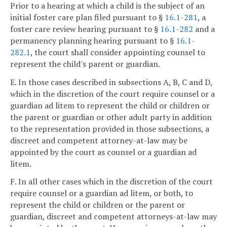
Prior to a hearing at which a child is the subject of an
initial foster care plan filed pursuant to §
16.1-281
, a
foster care review hearing pursuant to §
16.1-282
and a
permanency planning hearing pursuant to §
16.1-
282.1
, the court shall consider appointing counsel to
represent the child's parent or guardian.
E. In those cases described in subsections A, B, C and D,
which in the discretion of the court require counsel or a
guardian ad litem to represent the child or children or
the parent or guardian or other adult party in addition
to the representation provided in those subsections, a
discreet and competent attorney-at-law may be
appointed by the court as counsel or a guardian ad
litem.
F. In all other cases which in the discretion of the court
require counsel or a guardian ad litem, or both, to
represent the child or children or the parent or
guardian, discreet and competent attorneys-at-law may