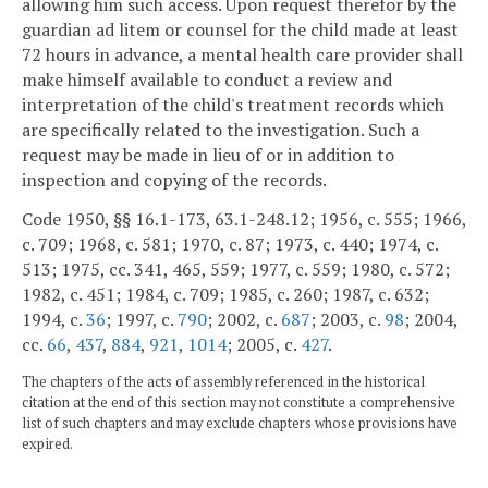
allowing him such access. Upon request therefor by the
guardian ad litem or counsel for the child made at least
72 hours in advance, a mental health care provider shall
make himself available to conduct a review and
interpretation of the child's treatment records which
are specifically related to the investigation. Such a
request may be made in lieu of or in addition to
inspection and copying of the records.
Code 1950, §§ 16.1-173, 63.1-248.12; 1956, c. 555; 1966,
c. 709; 1968, c. 581; 1970, c. 87; 1973, c. 440; 1974, c.
513; 1975, cc. 341, 465, 559; 1977, c. 559; 1980, c. 572;
1982, c. 451; 1984, c. 709; 1985, c. 260; 1987, c. 632;
1994, c.
36
; 1997, c.
790
; 2002, c.
687
; 2003, c.
98
; 2004,
cc.
66
,
437
,
884
,
921
,
1014
; 2005, c.
427
.
The chapters of the acts of assembly referenced in the historical
citation at the end of this section may not constitute a comprehensive
list of such chapters and may exclude chapters whose provisions have
expired.