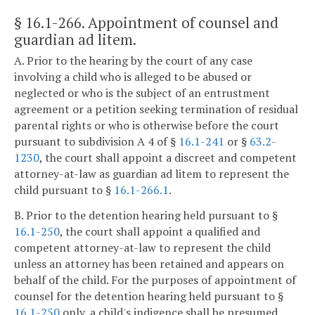
§ 16.1-266
. Appointment of counsel and
guardian ad litem.
A. Prior to the hearing by the court of any case
involving a child who is alleged to be abused or
neglected or who is the subject of an entrustment
agreement or a petition seeking termination of residual
parental rights or who is otherwise before the court
pursuant to subdivision A 4 of §
16.1-241
or §
63.2-
1230
, the court shall appoint a discreet and competent
attorney-at-law as guardian ad litem to represent the
child pursuant to §
16.1-266.1
.
B. Prior to the detention hearing held pursuant to §
16.1-250
, the court shall appoint a qualified and
competent attorney-at-law to represent the child
unless an attorney has been retained and appears on
behalf of the child. For the purposes of appointment of
counsel for the detention hearing held pursuant to §
16.1-250
only, a child's indigence shall be presumed.