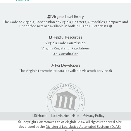
Virginia Law Library
The Code of Virginia, Constitution of Virginia, Charters, Authorities, Compacts and
Uncodified Acts are available in both PDF and CSV formats.
Helpful Resources
Virginia Code Commission
Virginia Register of Regulations
U.S. Constitution
For Developers
The Virginia Law website data is available via a web service.
LIS Home
Lobbyist-in-a-Box
Privacy Policy
© Copyright Commonwealth of Virginia,
2026. All rights reserved. Site
developed by the
Division of Legislative Automated Systems (DLAS)
.