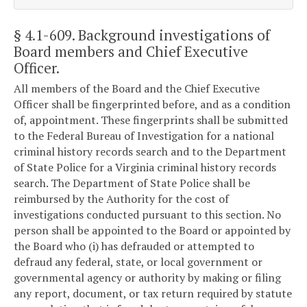
§ 4.1-609
. Background investigations of
Board members and Chief Executive
Officer.
All members of the Board and the Chief Executive
Officer shall be fingerprinted before, and as a condition
of, appointment. These fingerprints shall be submitted
to the Federal Bureau of Investigation for a national
criminal history records search and to the Department
of State Police for a Virginia criminal history records
search. The Department of State Police shall be
reimbursed by the Authority for the cost of
investigations conducted pursuant to this section. No
person shall be appointed to the Board or appointed by
the Board who (i) has defrauded or attempted to
defraud any federal, state, or local government or
governmental agency or authority by making or filing
any report, document, or tax return required by statute