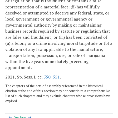
or regulation that is fraudulent or contains a false
representation of a material fact; (ii) has willfully
deceived or attempted to deceive any federal, state, or
local government or governmental agency or
governmental authority by making or maintaining
business records required by statute or regulation that
are false and fraudulent; or (iii) has been convicted of
(a) a felony or a crime involving moral turpitude or (b) a
violation of any law applicable to the manufacture,
transportation, possession, use, or sale of marijuana
within the five years immediately preceding
appointment.
2021, Sp. Sess. I, cc.
550
,
551
.
The chapters of the acts of assembly referenced in the historical
citation at the end of this section may not constitute a comprehensive
list of such chapters and may exclude chapters whose provisions have
expired.
Section