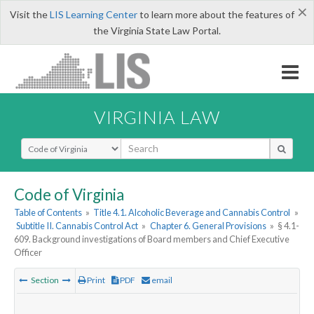
×
Visit the
LIS Learning Center
to learn more about the features of
the Virginia State Law Portal.
VIRGINIA LAW
Select Search Type
Code of Virginia
Table of Contents
»
Title 4.1. Alcoholic Beverage and Cannabis Control
»
Subtitle II. Cannabis Control Act
»
Chapter 6. General Provisions
»
§ 4.1-
609. Background investigations of Board members and Chief Executive
Officer
Section
Print
PDF
email