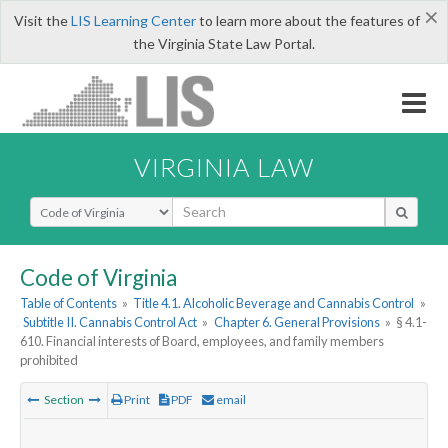
×
Visit the
LIS Learning Center
to learn more about the features of
the Virginia State Law Portal.
VIRGINIA LAW
Select Search Type
Code of Virginia
Table of Contents
»
Title 4.1. Alcoholic Beverage and Cannabis Control
»
Subtitle II. Cannabis Control Act
»
Chapter 6. General Provisions
»
§ 4.1-
610. Financial interests of Board, employees, and family members
prohibited
Section
Print
PDF
email