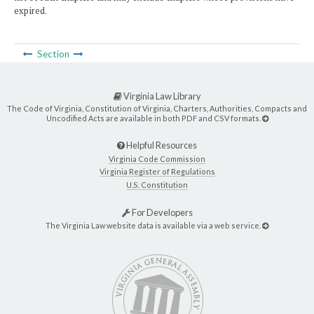
expired.
Section
Virginia Law Library
The Code of Virginia, Constitution of Virginia, Charters, Authorities, Compacts and
Uncodified Acts are available in both PDF and CSV formats.
Helpful Resources
Virginia Code Commission
Virginia Register of Regulations
U.S. Constitution
For Developers
The Virginia Law website data is available via a web service.