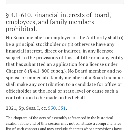
§ 4.1-610
. Financial interests of Board,
employees, and family members
prohibited.
No Board member or employee of the Authority shall (i)
be a principal stockholder or (ii) otherwise have any
financial interest, direct or indirect, in any licensee
subject to the provisions of this subtitle or in any entity
that has submitted an application for a license under
Chapter 8 (§ 4.1-800 et seq.). No Board member and no
spouse or immediate family member of a Board member
shall make any contribution to a candidate for office or
officeholder at the local or state level or cause such a
contribution to be made on his behalf.
2021, Sp. Sess. I, cc.
550
,
551
.
The chapters of the acts of assembly referenced in the historical
citation at the end of this section may not constitute a comprehensive
list of such chapters and may exclude chapters whose provisions have