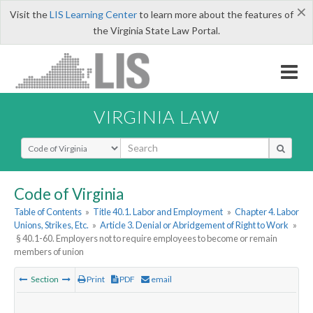
×
Visit the
LIS Learning Center
to learn more about the features of
the Virginia State Law Portal.
VIRGINIA LAW
Select Search Type
Code of Virginia
Table of Contents
»
Title 40.1. Labor and Employment
»
Chapter 4. Labor
Unions, Strikes, Etc.
»
Article 3. Denial or Abridgement of Right to Work
»
§ 40.1-60. Employers not to require employees to become or remain
members of union
Section
Print
PDF
email