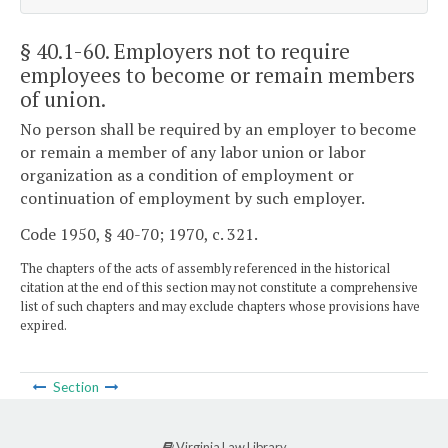
§ 40.1-60
. Employers not to require
employees to become or remain members
of union.
No person shall be required by an employer to become
or remain a member of any labor union or labor
organization as a condition of employment or
continuation of employment by such employer.
Code 1950, § 40-70; 1970, c. 321.
The chapters of the acts of assembly referenced in the historical
citation at the end of this section may not constitute a comprehensive
list of such chapters and may exclude chapters whose provisions have
expired.
Section
Virginia Law Library