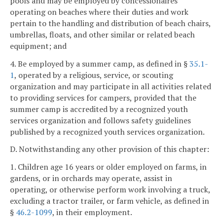
pools and may be employed by concessionaires
operating on beaches where their duties and work
pertain to the handling and distribution of beach chairs,
umbrellas, floats, and other similar or related beach
equipment; and
4. Be employed by a summer camp, as defined in §
35.1-
1
, operated by a religious, service, or scouting
organization and may participate in all activities related
to providing services for campers, provided that the
summer camp is accredited by a recognized youth
services organization and follows safety guidelines
published by a recognized youth services organization.
D. Notwithstanding any other provision of this chapter:
1. Children age 16 years or older employed on farms, in
gardens, or in orchards may operate, assist in
operating, or otherwise perform work involving a truck,
excluding a tractor trailer, or farm vehicle, as defined in
§
46.2-1099
, in their employment.