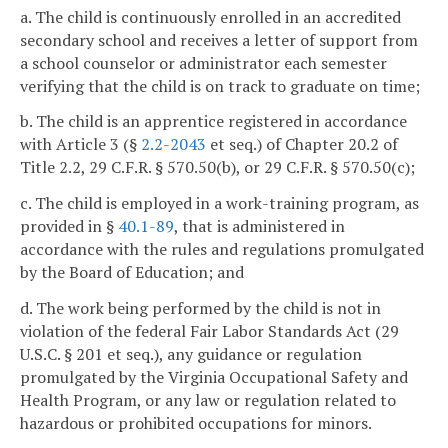
a. The child is continuously enrolled in an accredited
secondary school and receives a letter of support from
a school counselor or administrator each semester
verifying that the child is on track to graduate on time;
b. The child is an apprentice registered in accordance
with Article 3 (§
2.2-2043
et seq.) of Chapter 20.2 of
Title 2.2, 29 C.F.R. § 570.50(b), or 29 C.F.R. § 570.50(c);
c. The child is employed in a work-training program, as
provided in §
40.1-89
, that is administered in
accordance with the rules and regulations promulgated
by the Board of Education; and
d. The work being performed by the child is not in
violation of the federal Fair Labor Standards Act (29
U.S.C. § 201 et seq.), any guidance or regulation
promulgated by the Virginia Occupational Safety and
Health Program, or any law or regulation related to
hazardous or prohibited occupations for minors.