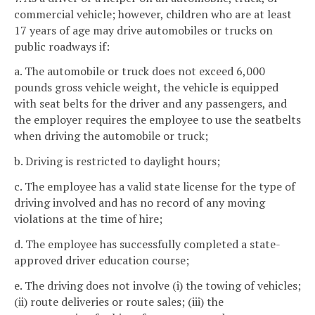
commercial vehicle; however, children who are at least
17 years of age may drive automobiles or trucks on
public roadways if:
a. The automobile or truck does not exceed 6,000
pounds gross vehicle weight, the vehicle is equipped
with seat belts for the driver and any passengers, and
the employer requires the employee to use the seatbelts
when driving the automobile or truck;
b. Driving is restricted to daylight hours;
c. The employee has a valid state license for the type of
driving involved and has no record of any moving
violations at the time of hire;
d. The employee has successfully completed a state-
approved driver education course;
e. The driving does not involve (i) the towing of vehicles;
(ii) route deliveries or route sales; (iii) the