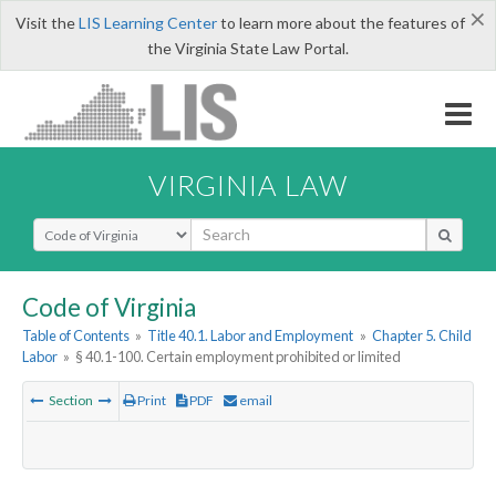
×
Visit the
LIS Learning Center
to learn more about the features of
the Virginia State Law Portal.
VIRGINIA LAW
Select Search Type
Code of Virginia
Table of Contents
»
Title 40.1. Labor and Employment
»
Chapter 5. Child
Labor
»
§ 40.1-100. Certain employment prohibited or limited
Section
Print
PDF
email