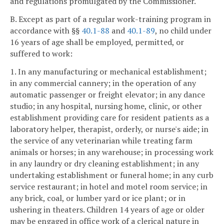
and regulations promulgated by the Commissioner.
B. Except as part of a regular work-training program in
accordance with §§
40.1-88
and
40.1-89
, no child under
16 years of age shall be employed, permitted, or
suffered to work:
1. In any manufacturing or mechanical establishment;
in any commercial cannery; in the operation of any
automatic passenger or freight elevator; in any dance
studio; in any hospital, nursing home, clinic, or other
establishment providing care for resident patients as a
laboratory helper, therapist, orderly, or nurse's aide; in
the service of any veterinarian while treating farm
animals or horses; in any warehouse; in processing work
in any laundry or dry cleaning establishment; in any
undertaking establishment or funeral home; in any curb
service restaurant; in hotel and motel room service; in
any brick, coal, or lumber yard or ice plant; or in
ushering in theaters. Children 14 years of age or older
may be engaged in office work of a clerical nature in