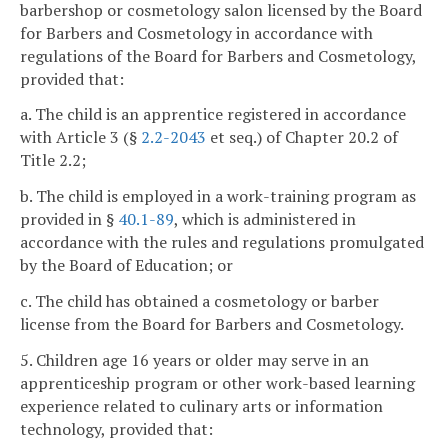
barbershop or cosmetology salon licensed by the Board
for Barbers and Cosmetology in accordance with
regulations of the Board for Barbers and Cosmetology,
provided that:
a. The child is an apprentice registered in accordance
with Article 3 (§
2.2-2043
et seq.) of Chapter 20.2 of
Title 2.2;
b. The child is employed in a work-training program as
provided in §
40.1-89
, which is administered in
accordance with the rules and regulations promulgated
by the Board of Education; or
c. The child has obtained a cosmetology or barber
license from the Board for Barbers and Cosmetology.
5. Children age 16 years or older may serve in an
apprenticeship program or other work-based learning
experience related to culinary arts or information
technology, provided that: