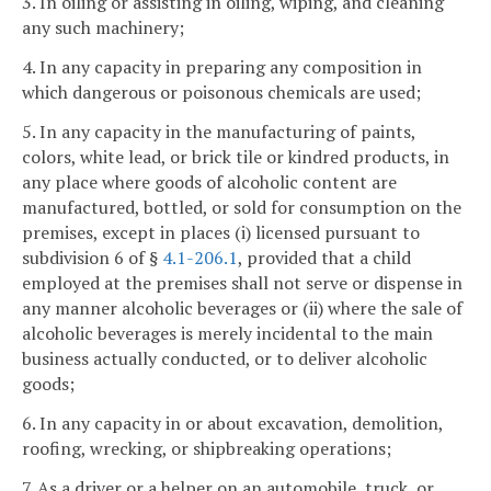
3. In oiling or assisting in oiling, wiping, and cleaning
any such machinery;
4. In any capacity in preparing any composition in
which dangerous or poisonous chemicals are used;
5. In any capacity in the manufacturing of paints,
colors, white lead, or brick tile or kindred products, in
any place where goods of alcoholic content are
manufactured, bottled, or sold for consumption on the
premises, except in places (i) licensed pursuant to
subdivision 6 of §
4.1-206.1
, provided that a child
employed at the premises shall not serve or dispense in
any manner alcoholic beverages or (ii) where the sale of
alcoholic beverages is merely incidental to the main
business actually conducted, or to deliver alcoholic
goods;
6. In any capacity in or about excavation, demolition,
roofing, wrecking, or shipbreaking operations;
7. As a driver or a helper on an automobile, truck, or