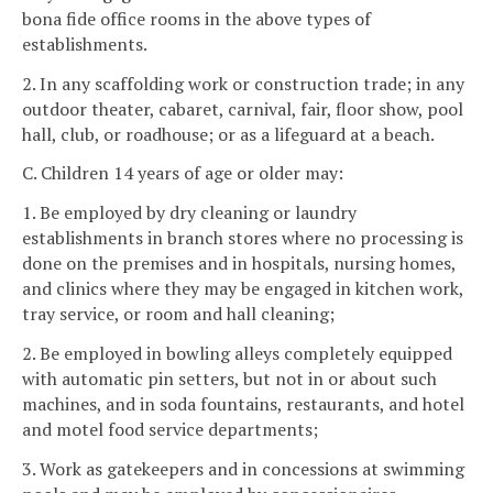
bona fide office rooms in the above types of
establishments.
2. In any scaffolding work or construction trade; in any
outdoor theater, cabaret, carnival, fair, floor show, pool
hall, club, or roadhouse; or as a lifeguard at a beach.
C. Children 14 years of age or older may:
1. Be employed by dry cleaning or laundry
establishments in branch stores where no processing is
done on the premises and in hospitals, nursing homes,
and clinics where they may be engaged in kitchen work,
tray service, or room and hall cleaning;
2. Be employed in bowling alleys completely equipped
with automatic pin setters, but not in or about such
machines, and in soda fountains, restaurants, and hotel
and motel food service departments;
3. Work as gatekeepers and in concessions at swimming