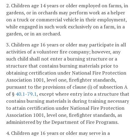
2. Children age 14 years or older employed on farms, in
gardens, or in orchards may perform work as a helper
on a truck or commercial vehicle in their employment,
while engaged in such work exclusively on a farm, in a
garden, or in an orchard.
3. Children age 16 years or older may participate in all
activities of a volunteer fire company; however, any
such child shall not enter a burning structure or a
structure that contains burning materials prior to
obtaining certification under National Fire Protection
Association 1001, level one, firefighter standards,
pursuant to the provisions of clause (i) of subsection A
of §
40.1-79.1
, except where entry into a structure that
contains burning materials is during training necessary
to attain certification under National Fire Protection
Association 1001, level one, firefighter standards, as
administered by the Department of Fire Programs.
4. Children age 16 years or older may serve in a