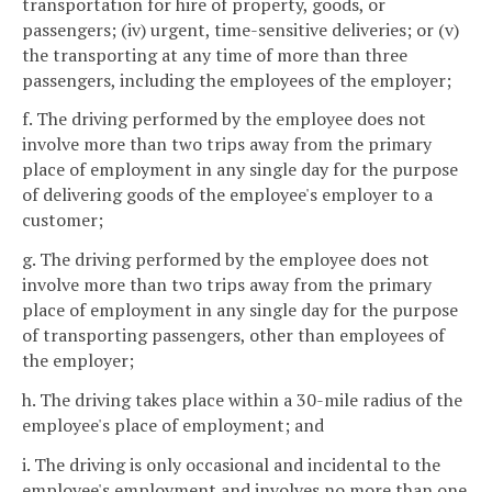
transportation for hire of property, goods, or
passengers; (iv) urgent, time-sensitive deliveries; or (v)
the transporting at any time of more than three
passengers, including the employees of the employer;
f. The driving performed by the employee does not
involve more than two trips away from the primary
place of employment in any single day for the purpose
of delivering goods of the employee's employer to a
customer;
g. The driving performed by the employee does not
involve more than two trips away from the primary
place of employment in any single day for the purpose
of transporting passengers, other than employees of
the employer;
h. The driving takes place within a 30-mile radius of the
employee's place of employment; and
i. The driving is only occasional and incidental to the
employee's employment and involves no more than one