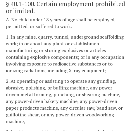
§ 40.1-100
. Certain employment prohibited
or limited.
A. No child under 18 years of age shall be employed,
permitted, or suffered to work:
1. In any mine, quarry, tunnel, underground scaffolding
work; in or about any plant or establishment
manufacturing or storing explosives or articles
containing explosive components; or in any occupation
involving exposure to radioactive substances or to
ionizing radiations, including X-ray equipment;
2. At operating or assisting to operate any grinding,
abrasive, polishing, or buffing machine, any power-
driven metal forming, punching, or shearing machine,
any power-driven bakery machine, any power-driven
paper products machine, any circular saw, band saw, or
guillotine shear, or any power-driven woodworking
machine;