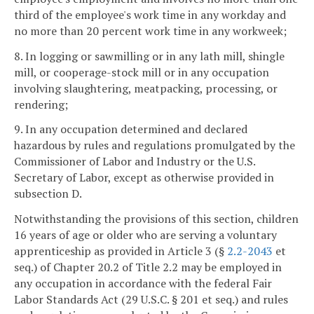
third of the employee's work time in any workday and
no more than 20 percent work time in any workweek;
8. In logging or sawmilling or in any lath mill, shingle
mill, or cooperage-stock mill or in any occupation
involving slaughtering, meatpacking, processing, or
rendering;
9. In any occupation determined and declared
hazardous by rules and regulations promulgated by the
Commissioner of Labor and Industry or the U.S.
Secretary of Labor, except as otherwise provided in
subsection D.
Notwithstanding the provisions of this section, children
16 years of age or older who are serving a voluntary
apprenticeship as provided in Article 3 (§
2.2-2043
et
seq.) of Chapter 20.2 of Title 2.2 may be employed in
any occupation in accordance with the federal Fair
Labor Standards Act (29 U.S.C. § 201 et seq.) and rules