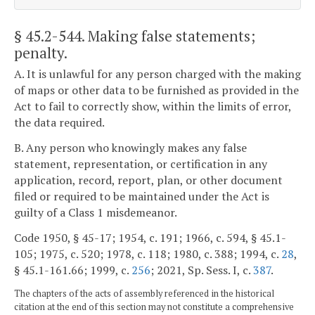
§ 45.2-544
. Making false statements;
penalty.
A. It is unlawful for any person charged with the making
of maps or other data to be furnished as provided in the
Act to fail to correctly show, within the limits of error,
the data required.
B. Any person who knowingly makes any false
statement, representation, or certification in any
application, record, report, plan, or other document
filed or required to be maintained under the Act is
guilty of a Class 1 misdemeanor.
Code 1950, § 45-17; 1954, c. 191; 1966, c. 594, § 45.1-
105; 1975, c. 520; 1978, c. 118; 1980, c. 388; 1994, c.
28
,
§ 45.1-161.66; 1999, c.
256
; 2021, Sp. Sess. I, c.
387
.
The chapters of the acts of assembly referenced in the historical
citation at the end of this section may not constitute a comprehensive