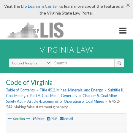
×
Visit the
LIS Learning Center
to learn more about the features of
the Virginia State Law Portal.
VIRGINIA LAW
Select Search Type
Code of Virginia
Table of Contents
»
Title 45.2. Mines, Minerals, and Energy
»
Subtitle II.
Coal Mining
»
Part A. Coal Mines Generally
»
Chapter 5. Coal Mine
Safety Act
»
Article 4. Licensing for Operation of Coal Mines
»
§ 45.2-
544. Making false statements; penalty
Section
Print
PDF
email