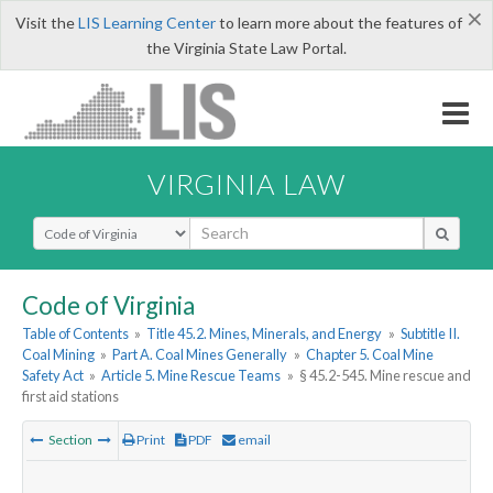
×
Visit the
LIS Learning Center
to learn more about the features of
the Virginia State Law Portal.
VIRGINIA LAW
Select Search Type
Code of Virginia
Table of Contents
»
Title 45.2. Mines, Minerals, and Energy
»
Subtitle II.
Coal Mining
»
Part A. Coal Mines Generally
»
Chapter 5. Coal Mine
Safety Act
»
Article 5. Mine Rescue Teams
»
§ 45.2-545. Mine rescue and
first aid stations
Section
Print
PDF
email