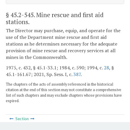
§ 45.2-545
. Mine rescue and first aid
stations.
The Director may purchase, equip, and operate for the
use of the Department mine rescue and first aid
stations as he determines necessary for the adequate
provision of mine rescue and recovery services at all
mines in the Commonwealth.
1975, c. 432, § 45.1-33.1; 1984, c. 590; 1994, c.
28
, §
45.1-161.67; 2021, Sp. Sess. I, c.
387
.
The chapters of the acts of assembly referenced in the historical
citation at the end of this section may not constitute a comprehensive
list of such chapters and may exclude chapters whose provisions have
expired.
Section