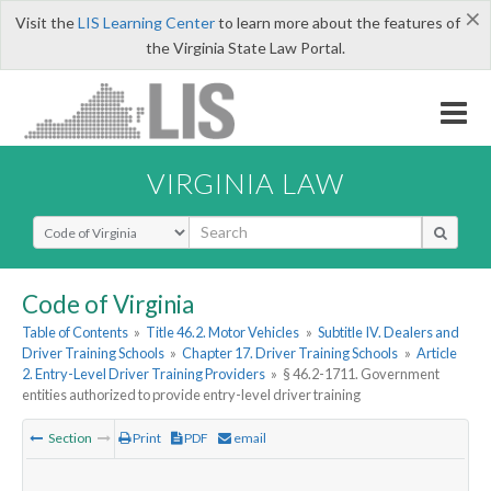
×
Visit the
LIS Learning Center
to learn more about the features of
the Virginia State Law Portal.
VIRGINIA LAW
Select Search Type
Code of Virginia
Table of Contents
»
Title 46.2. Motor Vehicles
»
Subtitle IV. Dealers and
Driver Training Schools
»
Chapter 17. Driver Training Schools
»
Article
2. Entry-Level Driver Training Providers
»
§ 46.2-1711. Government
entities authorized to provide entry-level driver training
Section
Print
PDF
email