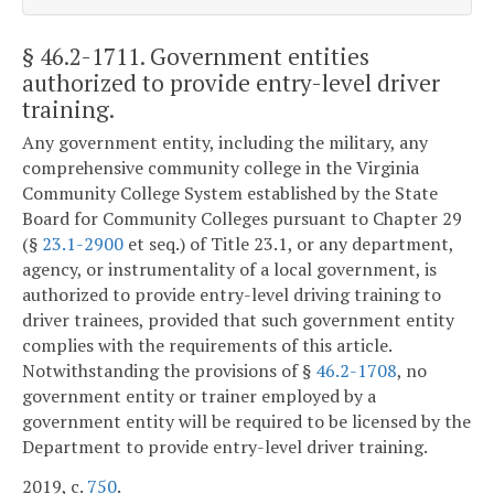
§ 46.2-1711
. Government entities
authorized to provide entry-level driver
training.
Any government entity, including the military, any
comprehensive community college in the Virginia
Community College System established by the State
Board for Community Colleges pursuant to Chapter 29
(§
23.1-2900
et seq.) of Title 23.1, or any department,
agency, or instrumentality of a local government, is
authorized to provide entry-level driving training to
driver trainees, provided that such government entity
complies with the requirements of this article.
Notwithstanding the provisions of §
46.2-1708
, no
government entity or trainer employed by a
government entity will be required to be licensed by the
Department to provide entry-level driver training.
2019, c.
750
.