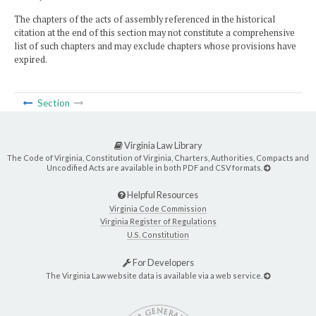
The chapters of the acts of assembly referenced in the historical
citation at the end of this section may not constitute a comprehensive
list of such chapters and may exclude chapters whose provisions have
expired.
Section
Virginia Law Library
The Code of Virginia, Constitution of Virginia, Charters, Authorities, Compacts and
Uncodified Acts are available in both PDF and CSV formats.
Helpful Resources
Virginia Code Commission
Virginia Register of Regulations
U.S. Constitution
For Developers
The Virginia Law website data is available via a web service.