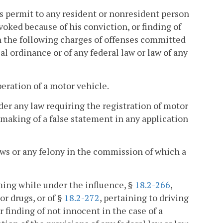
r's permit to any resident or nonresident person
voked because of his conviction, or finding of
pon the following charges of offenses committed
al ordinance or of any federal law or law of any
eration of a motor vehicle.
nder any law requiring the registration of motor
 making of a false statement in any application
aws or any felony in the commission of which a
ming while under the influence, §
18.2-266
,
or drugs, or of §
18.2-272
, pertaining to driving
r finding of not innocent in the case of a