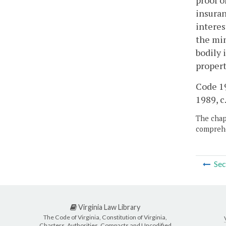
proof o
insuran
interes
the min
bodily 
propert
Code 19
1989, c.
The chapt
comprehe
Sec
Virginia Law Library
The Code of Virginia, Constitution of Virginia,
Charters, Authorities, Compacts and Uncodified