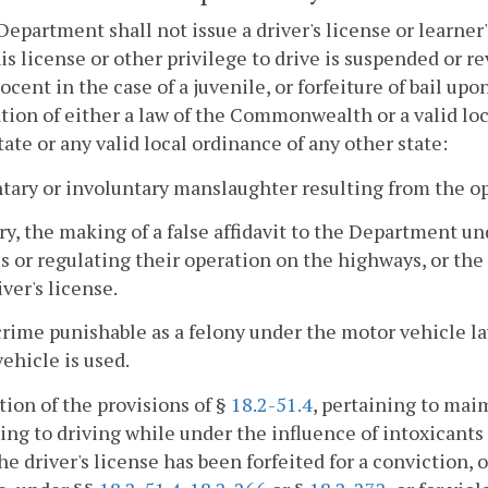
Department shall not issue a driver's license or learne
is license or other privilege to drive is suspended or re
ocent in the case of a juvenile, or forfeiture of bail u
ation of either a law of the Commonwealth or a valid loc
tate or any valid local ordinance of any other state:
ntary or involuntary manslaughter resulting from the op
ury, the making of a false affidavit to the Department u
s or regulating their operation on the highways, or the
iver's license.
crime punishable as a felony under the motor vehicle l
ehicle is used.
ation of the provisions of §
18.2-51.4
, pertaining to mai
ing to driving while under the influence of intoxicants 
he driver's license has been forfeited for a conviction, o