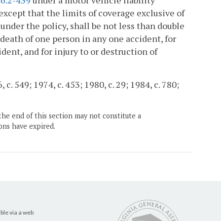
6.2-439
under a motor vehicle liability
except that the limits of coverage exclusive of
under the policy, shall be not less than double
r death of one person in any one accident, for
dent, and for injury to or destruction of
c. 549; 1974, c. 453; 1980, c. 29; 1984, c. 780;
the end of this section may not constitute a
ons have expired.
ble via a web