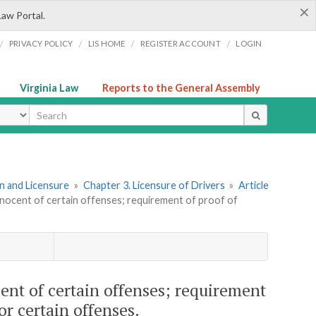
×
Law Portal.
/
/
/
/
PRIVACY POLICY
LIS HOME
REGISTER ACCOUNT
LOGIN
Virginia Law
Reports to the General Assembly
ype
ion and Licensure
»
Chapter 3. Licensure of Drivers
»
Article
nnocent of certain offenses; requirement of proof of
ent of certain offenses; requirement
for certain offenses.