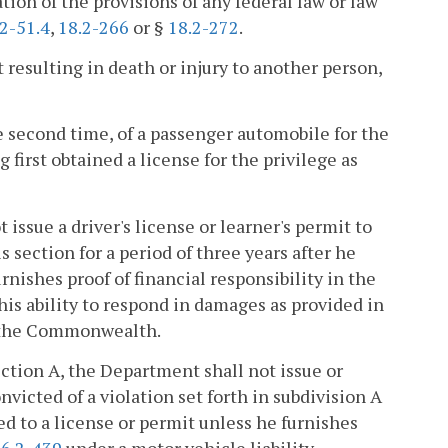
lation of the provisions of any federal law or law
2-51.4
,
18.2-266
or §
18.2-272
.
t resulting in death or injury to another person,
he second time, of a passenger automobile for the
 first obtained a license for the privilege as
issue a driver's license or learner's permit to
s section for a period of three years after he
nishes proof of financial responsibility in the
is ability to respond in damages as provided in
of the Commonwealth.
section A, the Department shall not issue or
nvicted of a violation set forth in subdivision A
ed to a license or permit unless he furnishes