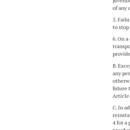
juvenil
of any 
5. Fail
to stop
6. On a
transpo
provide
B. Exce
any per
otherwi
future 
Article
C. In a
reinsta
4 for a