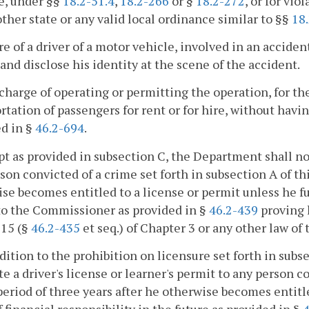
e, under §§
18.2-51.4
,
18.2-266
or §
18.2-272
, or for vio
other state or any valid local ordinance similar to §§
18.
ure of a driver of a motor vehicle, involved in an acciden
 and disclose his identity at the scene of the accident.
 charge of operating or permitting the operation, for t
rtation of passengers for rent or for hire, without having
d in §
46.2-694
.
pt as provided in subsection C, the Department shall not 
son convicted of a crime set forth in subsection A of thi
se becomes entitled to a license or permit unless he fur
to the Commissioner as provided in §
46.2-439
proving h
 15 (§
46.2-435
et seq.) of Chapter 3 or any other law 
ddition to the prohibition on licensure set forth in sub
te a driver's license or learner's permit to any person co
 period of three years after he otherwise becomes entitl