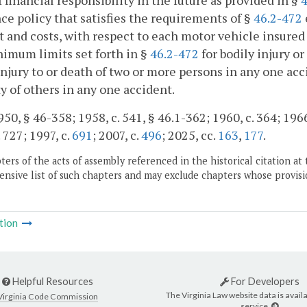
f financial responsibility in the future as provided in §
4
ce policy that satisfies the requirements of §
46.2-472
t and costs, with respect to each motor vehicle insured 
imum limits set forth in §
46.2-472
for bodily injury o
injury to or death of two or more persons in any one acci
y of others in any one accident.
50, § 46-358; 1958, c. 541, § 46.1-362; 1960, c. 364; 1966, 
 727; 1997, c.
691
; 2007, c.
496
; 2025, cc.
163
,
177
.
ers of the acts of assembly referenced in the historical citation at 
nsive list of such chapters and may exclude chapters whose provisi
tion
Helpful Resources
For Developers
The Virginia Law website data is availa
Virginia Code Commission
service.