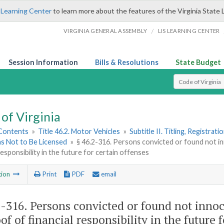
 Learning Center
to learn more about the features of the Virginia State 
/
VIRGINIA GENERAL ASSEMBLY
LIS LEARNING CENTER
Session Information
Bills & Resolutions
State Budget
Select Search T
of Virginia
 Contents
»
Title 46.2. Motor Vehicles
»
Subtitle II. Titling, Registrat
ns Not to Be Licensed
»
§ 46.2-316. Persons convicted or found not i
 responsibility in the future for certain offenses
tion
Print
PDF
email
2-316
. Persons convicted or found not innoc
of of financial responsibility in the future 