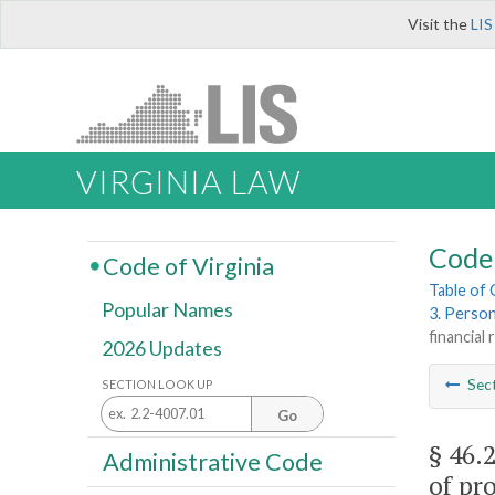
Visit the
LIS
VIRGINIA LAW
Code 
Code of Virginia
Table of
Popular Names
3. Perso
financial
2026 Updates
Sec
SECTION LOOK UP
Go
§ 46.
Administrative Code
of pro