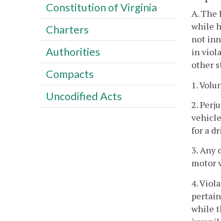
Constitution of Virginia
A. The 
while h
Charters
not inn
Authorities
in viol
other s
Compacts
1. Volu
Uncodified Acts
2. Perj
vehicle
for a dr
3. Any 
motor v
4. Viol
pertain
while t