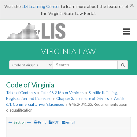
×
Visit the
LIS Learning Center
to learn more about the features of
the Virginia State Law Portal.
VIRGINIA LAW
Select Search Type
Code of Virginia
Table of Contents
»
Title 46.2. Motor Vehicles
»
Subtitle II. Titling,
Registration and Licensure
»
Chapter 3. Licensure of Drivers
»
Article
6.1. Commercial Driver's Licenses
»
§ 46.2-341.22. Requirements upon
disqualification
Section
Print
PDF
email