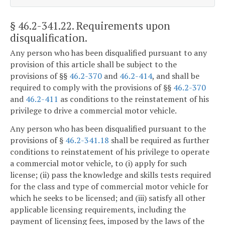
§ 46.2-341.22
. Requirements upon
disqualification.
Any person who has been disqualified pursuant to any
provision of this article shall be subject to the
provisions of §§
46.2-370
and
46.2-414
, and shall be
required to comply with the provisions of §§
46.2-370
and
46.2-411
as conditions to the reinstatement of his
privilege to drive a commercial motor vehicle.
Any person who has been disqualified pursuant to the
provisions of §
46.2-341.18
shall be required as further
conditions to reinstatement of his privilege to operate
a commercial motor vehicle, to (i) apply for such
license; (ii) pass the knowledge and skills tests required
for the class and type of commercial motor vehicle for
which he seeks to be licensed; and (iii) satisfy all other
applicable licensing requirements, including the
payment of licensing fees, imposed by the laws of the