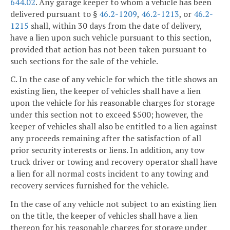
644.02
. Any garage keeper to whom a vehicle has been
delivered pursuant to §
46.2-1209
,
46.2-1213
, or
46.2-
1215
shall, within 30 days from the date of delivery,
have a lien upon such vehicle pursuant to this section,
provided that action has not been taken pursuant to
such sections for the sale of the vehicle.
C. In the case of any vehicle for which the title shows an
existing lien, the keeper of vehicles shall have a lien
upon the vehicle for his reasonable charges for storage
under this section not to exceed $500; however, the
keeper of vehicles shall also be entitled to a lien against
any proceeds remaining after the satisfaction of all
prior security interests or liens. In addition, any tow
truck driver or towing and recovery operator shall have
a lien for all normal costs incident to any towing and
recovery services furnished for the vehicle.
In the case of any vehicle not subject to an existing lien
on the title, the keeper of vehicles shall have a lien
thereon for his reasonable charges for storage under