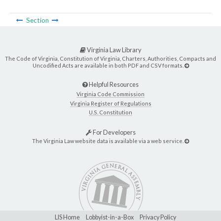
Section
Virginia Law Library
The Code of Virginia, Constitution of Virginia, Charters, Authorities, Compacts and
Uncodified Acts are available in both PDF and CSV formats.
Helpful Resources
Virginia Code Commission
Virginia Register of Regulations
U.S. Constitution
For Developers
The Virginia Law website data is available via a web service.
LIS Home
Lobbyist-in-a-Box
Privacy Policy