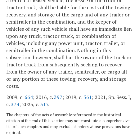
a rented or leased vehicle, the lessee of the truck or
tractor truck, shall be liable for the costs of the towing,
recovery, and storage of the cargo and of any trailer or
semitrailer in the combination, and the keeper of
vehicles of any such vehicle shall have an immediate lien
upon any truck, tractor truck, or combination of
vehicles, including any power unit, tractor, trailer, or
semitrailer in the combination. Nothing in this
subsection, however, shall bar the owner of the truck or
tractor truck from subsequently seeking to recover
from the owner of any trailer, semitrailer, or cargo all
or any portion of these towing, recovery, and storage
costs.
2009, c.
664
; 2016, c.
397
; 2019, c.
561
; 2021, Sp. Sess. I,
c.
374
; 2023, c.
317
.
The chapters of the acts of assembly referenced in the historical
citation at the end of this section may not constitute a comprehensive
list of such chapters and may exclude chapters whose provisions have
expired.