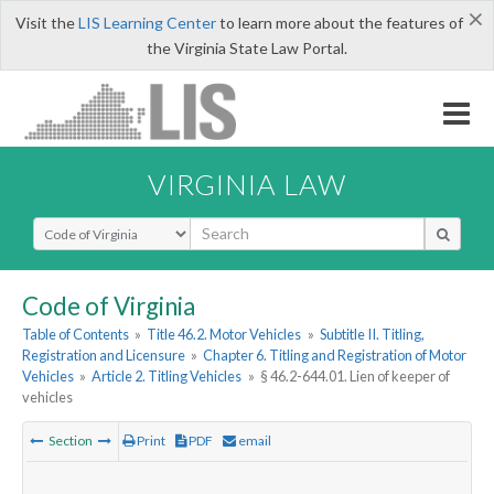
×
Visit the
LIS Learning Center
to learn more about the features of
the Virginia State Law Portal.
VIRGINIA LAW
Select Search Type
Code of Virginia
Table of Contents
»
Title 46.2. Motor Vehicles
»
Subtitle II. Titling,
Registration and Licensure
»
Chapter 6. Titling and Registration of Motor
Vehicles
»
Article 2. Titling Vehicles
»
§ 46.2-644.01. Lien of keeper of
vehicles
Section
Print
PDF
email