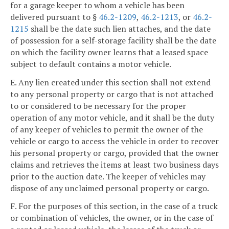
for a garage keeper to whom a vehicle has been
delivered pursuant to §
46.2-1209
,
46.2-1213
, or
46.2-
1215
shall be the date such lien attaches, and the date
of possession for a self-storage facility shall be the date
on which the facility owner learns that a leased space
subject to default contains a motor vehicle.
E. Any lien created under this section shall not extend
to any personal property or cargo that is not attached
to or considered to be necessary for the proper
operation of any motor vehicle, and it shall be the duty
of any keeper of vehicles to permit the owner of the
vehicle or cargo to access the vehicle in order to recover
his personal property or cargo, provided that the owner
claims and retrieves the items at least two business days
prior to the auction date. The keeper of vehicles may
dispose of any unclaimed personal property or cargo.
F. For the purposes of this section, in the case of a truck
or combination of vehicles, the owner, or in the case of