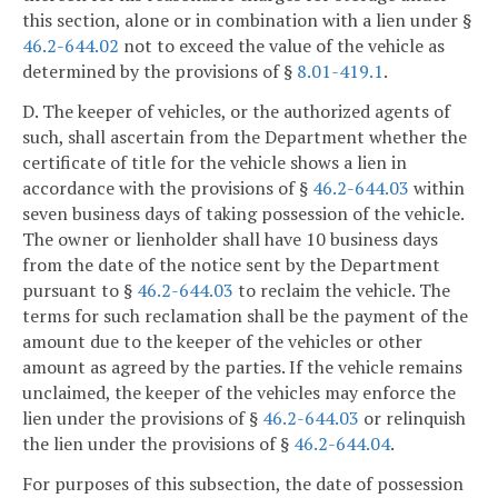
this section, alone or in combination with a lien under §
46.2-644.02
not to exceed the value of the vehicle as
determined by the provisions of §
8.01-419.1
.
D. The keeper of vehicles, or the authorized agents of
such, shall ascertain from the Department whether the
certificate of title for the vehicle shows a lien in
accordance with the provisions of §
46.2-644.03
within
seven business days of taking possession of the vehicle.
The owner or lienholder shall have 10 business days
from the date of the notice sent by the Department
pursuant to §
46.2-644.03
to reclaim the vehicle. The
terms for such reclamation shall be the payment of the
amount due to the keeper of the vehicles or other
amount as agreed by the parties. If the vehicle remains
unclaimed, the keeper of the vehicles may enforce the
lien under the provisions of §
46.2-644.03
or relinquish
the lien under the provisions of §
46.2-644.04
.
For purposes of this subsection, the date of possession