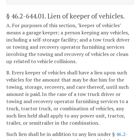
§ 46.2-644.01
. Lien of keeper of vehicles.
A. For purposes of this section, "keeper of vehicles"
means a garage keeper; a person keeping any vehicles,
including a self-storage facility; and a tow truck driver
or towing and recovery operator furnishing services
involving the towing and recovery of vehicles or clean
up related to vehicle collisions.
B. Every keeper of vehicles shall have a lien upon such
vehicles for the amount that may be due him for the
towing, storage, recovery, and care thereof, until such
amount is paid. In the case of a tow truck driver or
towing and recovery operator furnishing services to a
truck, tractor truck, or combination of vehicles, any
such lien held shall apply to any power unit, tractor,
trailer, or semitrailer in the combination.
Such lien shall be in addition to any lien under §
46.2-