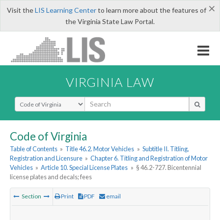
×
Visit the
LIS Learning Center
to learn more about the features of
the Virginia State Law Portal.
VIRGINIA LAW
Select Search Type
Code of Virginia
Table of Contents
»
Title 46.2. Motor Vehicles
»
Subtitle II. Titling,
Registration and Licensure
»
Chapter 6. Titling and Registration of Motor
Vehicles
»
Article 10. Special License Plates
»
§ 46.2-727. Bicentennial
license plates and decals; fees
Section
Print
PDF
email