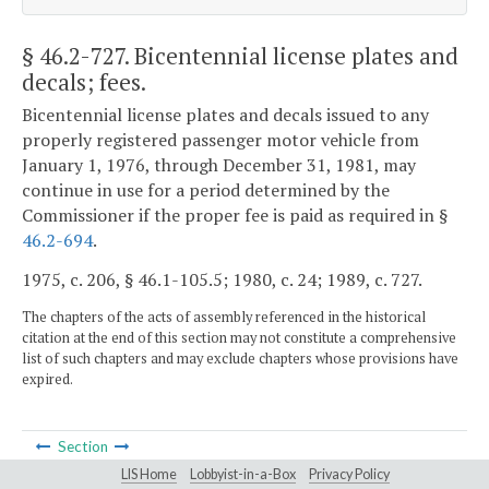
§ 46.2-727
. Bicentennial license plates and
decals; fees.
Bicentennial license plates and decals issued to any
properly registered passenger motor vehicle from
January 1, 1976, through December 31, 1981, may
continue in use for a period determined by the
Commissioner if the proper fee is paid as required in §
46.2-694
.
1975, c. 206, § 46.1-105.5; 1980, c. 24; 1989, c. 727.
The chapters of the acts of assembly referenced in the historical
citation at the end of this section may not constitute a comprehensive
list of such chapters and may exclude chapters whose provisions have
expired.
Section
LIS Home
Lobbyist-in-a-Box
Privacy Policy