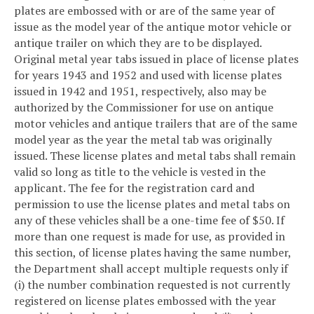
plates are embossed with or are of the same year of
issue as the model year of the antique motor vehicle or
antique trailer on which they are to be displayed.
Original metal year tabs issued in place of license plates
for years 1943 and 1952 and used with license plates
issued in 1942 and 1951, respectively, also may be
authorized by the Commissioner for use on antique
motor vehicles and antique trailers that are of the same
model year as the year the metal tab was originally
issued. These license plates and metal tabs shall remain
valid so long as title to the vehicle is vested in the
applicant. The fee for the registration card and
permission to use the license plates and metal tabs on
any of these vehicles shall be a one-time fee of $50. If
more than one request is made for use, as provided in
this section, of license plates having the same number,
the Department shall accept multiple requests only if
(i) the number combination requested is not currently
registered on license plates embossed with the year