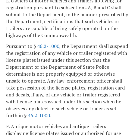
E. Owners of motor vehicles and trailers applying for
registration pursuant to subsections A, B and C shall
submit to the Department, in the manner prescribed by
the Department, certifications that such vehicles or
trailers are capable of being safely operated on the
highways of the Commonwealth.
Pursuant to §
46.2-1000
, the Department shall suspend
the registration of any vehicle or trailer registered with
license plates issued under this section that the
Department or the Department of State Police
determines is not properly equipped or otherwise
unsafe to operate. Any law-enforcement officer shall
take possession of the license plates, registration card
and decals, if any, of any vehicle or trailer registered
with license plates issued under this section when he
observes any defect in such vehicle or trailer as set
forth in §
46.2-1000
.
F. Antique motor vehicles and antique trailers
displaying license plates issued or authorized for use