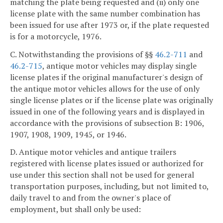
matching the plate being requested and (ii) only one
license plate with the same number combination has
been issued for use after 1973 or, if the plate requested
is for a motorcycle, 1976.
C. Notwithstanding the provisions of §§
46.2-711
and
46.2-715
, antique motor vehicles may display single
license plates if the original manufacturer's design of
the antique motor vehicles allows for the use of only
single license plates or if the license plate was originally
issued in one of the following years and is displayed in
accordance with the provisions of subsection B: 1906,
1907, 1908, 1909, 1945, or 1946.
D. Antique motor vehicles and antique trailers
registered with license plates issued or authorized for
use under this section shall not be used for general
transportation purposes, including, but not limited to,
daily travel to and from the owner's place of
employment, but shall only be used: