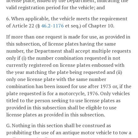
license plate, issued by the Department, indicating the
valid registration period for the vehicle; and
6. When applicable, the vehicle meets the requirement
of Article 22 (§
46.2-1176
et seq.) of Chapter 10.
If more than one request is made for use, as provided in
this subsection, of license plates having the same
number, the Department shall accept multiple requests
only if (i) the number combination requested is not
currently registered on license plates embossed with
the year matching the plate being requested and (ii)
only one license plate with the same number
combination has been issued for use after 1973 or, if the
plate requested is for a motorcycle, 1976. Only vehicles
titled to the person seeking to use license plates as
provided in this subsection shall be eligible to use
license plates as provided in this subsection.
G. Nothing in this section shall be construed as
prohibiting the use of an antique motor vehicle to tow a