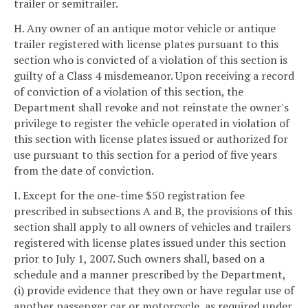
trailer or semitrailer.
H. Any owner of an antique motor vehicle or antique
trailer registered with license plates pursuant to this
section who is convicted of a violation of this section is
guilty of a Class 4 misdemeanor. Upon receiving a record
of conviction of a violation of this section, the
Department shall revoke and not reinstate the owner's
privilege to register the vehicle operated in violation of
this section with license plates issued or authorized for
use pursuant to this section for a period of five years
from the date of conviction.
I. Except for the one-time $50 registration fee
prescribed in subsections A and B, the provisions of this
section shall apply to all owners of vehicles and trailers
registered with license plates issued under this section
prior to July 1, 2007. Such owners shall, based on a
schedule and a manner prescribed by the Department,
(i) provide evidence that they own or have regular use of
another passenger car or motorcycle, as required under