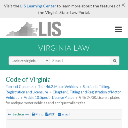
×
Visit the
LIS Learning Center
to learn more about the features of
the Virginia State Law Portal.
VIRGINIA LAW
Select Search Type
Code of Virginia
Table of Contents
»
Title 46.2. Motor Vehicles
»
Subtitle II. Titling,
Registration and Licensure
»
Chapter 6. Titling and Registration of Motor
Vehicles
»
Article 10. Special License Plates
»
§ 46.2-730. License plates
for antique motor vehicles and antique trailers; fee
Section
Print
PDF
email