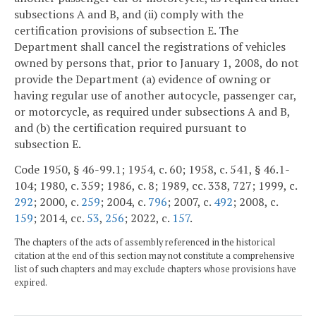
subsections A and B, and (ii) comply with the
certification provisions of subsection E. The
Department shall cancel the registrations of vehicles
owned by persons that, prior to January 1, 2008, do not
provide the Department (a) evidence of owning or
having regular use of another autocycle, passenger car,
or motorcycle, as required under subsections A and B,
and (b) the certification required pursuant to
subsection E.
Code 1950, § 46-99.1; 1954, c. 60; 1958, c. 541, § 46.1-
104; 1980, c. 359; 1986, c. 8; 1989, cc. 338, 727; 1999, c.
292
; 2000, c.
259
; 2004, c.
796
; 2007, c.
492
; 2008, c.
159
; 2014, cc.
53
,
256
; 2022, c.
157
.
The chapters of the acts of assembly referenced in the historical
citation at the end of this section may not constitute a comprehensive
list of such chapters and may exclude chapters whose provisions have
expired.