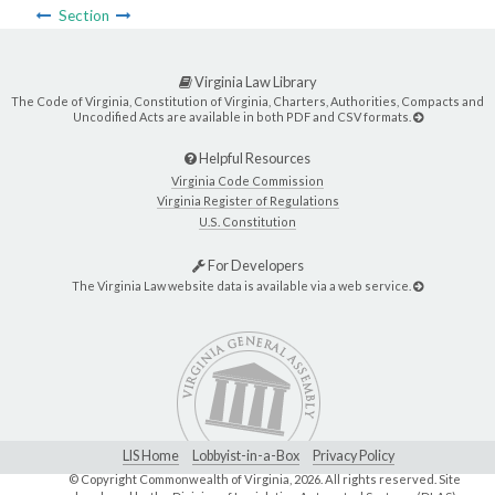
Section
Virginia Law Library
The Code of Virginia, Constitution of Virginia, Charters, Authorities, Compacts and
Uncodified Acts are available in both PDF and CSV formats.
Helpful Resources
Virginia Code Commission
Virginia Register of Regulations
U.S. Constitution
For Developers
The Virginia Law website data is available via a web service.
LIS Home
Lobbyist-in-a-Box
Privacy Policy
© Copyright Commonwealth of Virginia,
2026. All rights reserved. Site