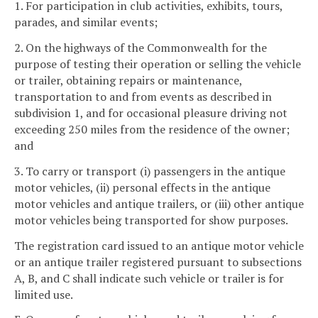
1. For participation in club activities, exhibits, tours,
parades, and similar events;
2. On the highways of the Commonwealth for the
purpose of testing their operation or selling the vehicle
or trailer, obtaining repairs or maintenance,
transportation to and from events as described in
subdivision 1, and for occasional pleasure driving not
exceeding 250 miles from the residence of the owner;
and
3. To carry or transport (i) passengers in the antique
motor vehicles, (ii) personal effects in the antique
motor vehicles and antique trailers, or (iii) other antique
motor vehicles being transported for show purposes.
The registration card issued to an antique motor vehicle
or an antique trailer registered pursuant to subsections
A, B, and C shall indicate such vehicle or trailer is for
limited use.