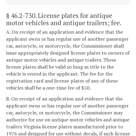
§ 46.2-730
. License plates for antique
motor vehicles and antique trailers; fee.
A. On receipt of an application and evidence that the
applicant owns or has regular use of another passenger
car, autocycle, or motorcycle, the Commissioner shall
issue appropriately designed license plates to owners of
antique motor vehicles and antique trailers. These
license plates shall be valid so long as title to the
vehicle is vested in the applicant. The fee for the
registration card and license plates of any of these
vehicles shall be a one-time fee of $50.
B. On receipt of an application and evidence that the
applicant owns or has regular use of another passenger
car, autocycle, or motorcycle, the Commissioner may
authorize for use on antique motor vehicles and antique
trailers Virginia license plates manufactured prior to
1976 and designed for use without decals, if such license