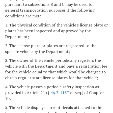
pursuant to subsections B and C may be used for
general transportation purposes if the following
conditions are met:
1. The physical condition of the vehicle's license plate or
plates has been inspected and approved by the
Department;
2. The license plate or plates are registered to the
specific vehicle by the Department;
3. The owner of the vehicle periodically registers the
vehicle with the Department and pays a registration fee
for the vehicle equal to that which would be charged to
obtain regular state license plates for that vehicle;
4. The vehicle passes a periodic safety inspection as
provided in Article 21 (§
46.2-1157
et seq.) of Chapter
10;
5. The vehicle displays current decals attached to the