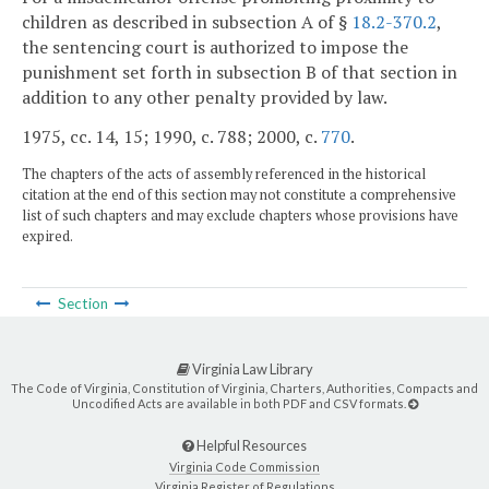
children as described in subsection A of §
18.2-370.2
,
the sentencing court is authorized to impose the
punishment set forth in subsection B of that section in
addition to any other penalty provided by law.
1975, cc. 14, 15; 1990, c. 788; 2000, c.
770
.
The chapters of the acts of assembly referenced in the historical
citation at the end of this section may not constitute a comprehensive
list of such chapters and may exclude chapters whose provisions have
expired.
Section
Virginia Law Library
The Code of Virginia, Constitution of Virginia, Charters, Authorities, Compacts and
Uncodified Acts are available in both PDF and CSV formats.
Helpful Resources
Virginia Code Commission
Virginia Register of Regulations