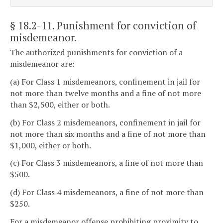
§ 18.2-11
. Punishment for conviction of
misdemeanor.
The authorized punishments for conviction of a
misdemeanor are:
(a) For Class 1 misdemeanors, confinement in jail for
not more than twelve months and a fine of not more
than $2,500, either or both.
(b) For Class 2 misdemeanors, confinement in jail for
not more than six months and a fine of not more than
$1,000, either or both.
(c) For Class 3 misdemeanors, a fine of not more than
$500.
(d) For Class 4 misdemeanors, a fine of not more than
$250.
For a misdemeanor offense prohibiting proximity to