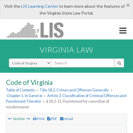
×
Visit the
LIS Learning Center
to learn more about the features of
the Virginia State Law Portal.
VIRGINIA LAW
Select Search Type
Code of Virginia
Table of Contents
»
Title 18.2. Crimes and Offenses Generally
»
Chapter 1. In General
»
Article 3. Classification of Criminal Offenses and
Punishment Therefor
»
§ 18.2-11. Punishment for conviction of
misdemeanor
Section
Print
PDF
email