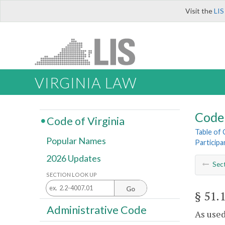
Visit the
LIS
VIRGINIA LAW
Code 
Code of Virginia
Table of
Popular Names
Participa
2026 Updates
Sec
SECTION LOOK UP
Go
§ 51.
Administrative Code
As used