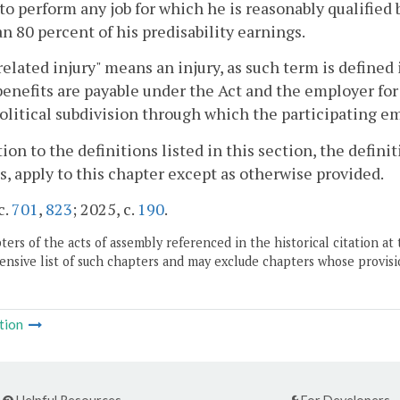
to perform any job for which he is reasonably qualified
an 80 percent of his predisability earnings.
elated injury" means an injury, as such term is defined 
enefits are payable under the Act and the employer fo
olitical subdivision through which the participating e
tion to the definitions listed in this section, the definit
s, apply to this chapter except as otherwise provided.
c.
701
,
823
; 2025, c.
190
.
ers of the acts of assembly referenced in the historical citation at 
nsive list of such chapters and may exclude chapters whose provisi
tion