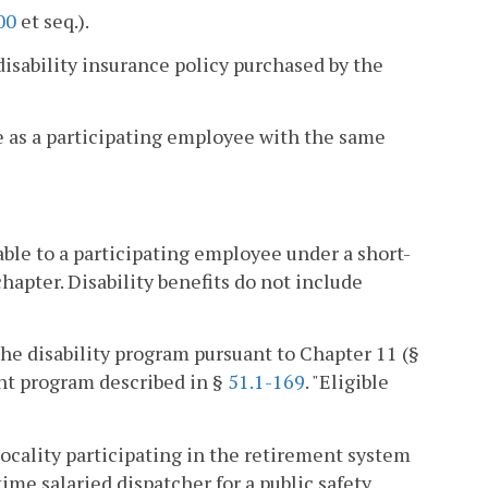
00
et seq.).
sability insurance policy purchased by the
e as a participating employee with the same
le to a participating employee under a short-
hapter. Disability benefits do not include
the disability program pursuant to Chapter 11 (§
ent program described in §
51.1-169
. "Eligible
locality participating in the retirement system
-time salaried dispatcher for a public safety