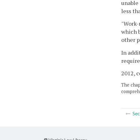
unable 
less th
"Work-r
which b
other p
In addi
require
2012, c
The chapt
comprehe
Sec