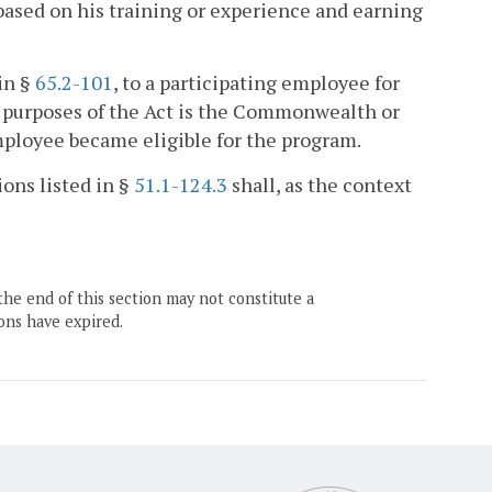
 based on his training or experience and earning
in §
65.2-101
, to a participating employee for
r purposes of the Act is the Commonwealth or
mployee became eligible for the program.
ions listed in §
51.1-124.3
shall, as the context
the end of this section may not constitute a
ons have expired.