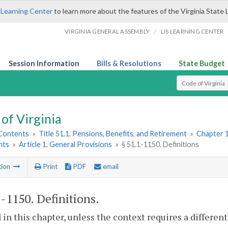
 Learning Center
to learn more about the features of the Virginia State 
/
VIRGINIA GENERAL ASSEMBLY
LIS LEARNING CENTER
Session Information
Bills & Resolutions
State Budget
Select Search T
of Virginia
 Contents
»
Title 51.1. Pensions, Benefits, and Retirement
»
Chapter 1
nts
»
Article 1. General Provisions
»
§ 51.1-1150. Definitions
tion
Print
PDF
email
1-1150
. Definitions.
 in this chapter, unless the context requires a differe