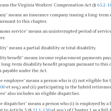
eans the Virginia Workers' Compensation Act (§
65.2-1
y" means an insurance company issuing a long-term di
ursuant to this chapter.
uous service" means an uninterrupted period of servic
er.
ity" means a partial disability or total disability.
lity benefit" means income replacement payments payab
 long-term disability benefit program pursuant to this c
s payable under the Act.
le employee" means a person who is (i) not eligible for 
100
et seq.) and (ii) participating in the hybrid retirem
e" also includes an eligible dispatcher.
le dispatcher" means a person who (i) is employed by a 
t to Article 5 (§
51.1-130
et seq.) of Chapter 1 as a full