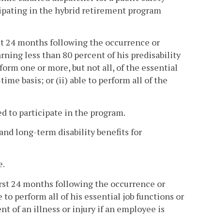
icipating in the hybrid retirement program
irst 24 months following the occurrence or
ing less than 80 percent of his predisability
erform one or more, but not all, of the essential
ime basis; or (ii) able to perform all of the
d to participate in the program.
nd long-term disability benefits for
e.
 first 24 months following the occurrence or
to perform all of his essential job functions or
 of an illness or injury if an employee is