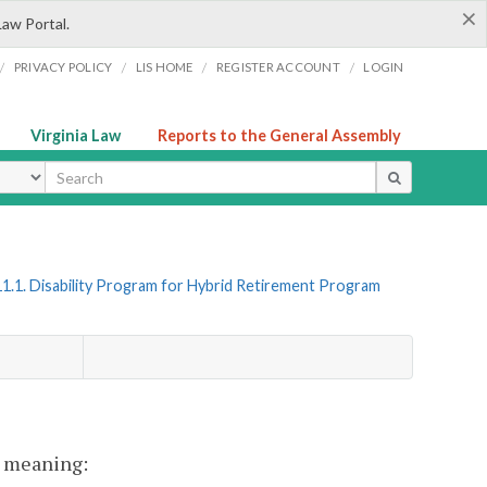
×
Law Portal.
/
/
/
/
PRIVACY POLICY
LIS HOME
REGISTER ACCOUNT
LOGIN
Virginia Law
Reports to the General Assembly
ype
1.1. Disability Program for Hybrid Retirement Program
nt meaning: