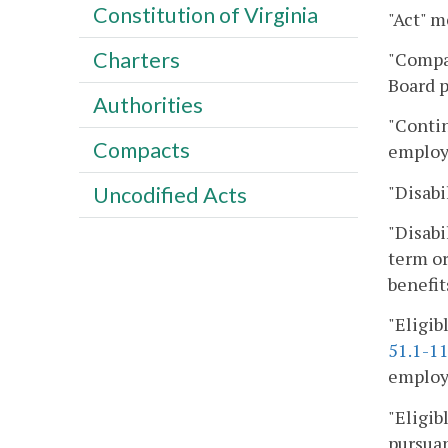
Constitution of Virginia
"Act" m
Charters
"Compan
Board p
Authorities
"Contin
Compacts
employ
"Disabil
Uncodified Acts
"Disabi
term or
benefit
"Eligib
51.1-1
employe
"Eligib
pursuan