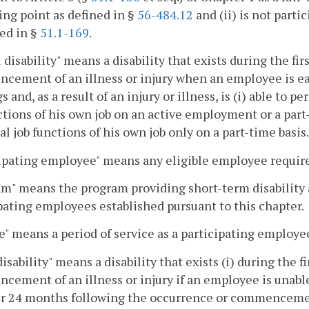
ng point as defined in §
56-484.12
and (ii) is not part
ed in §
51.1-169
.
l disability" means a disability that exists during the f
ement of an illness or injury when an employee is earn
s and, as a result of an injury or illness, is (i) able to p
ctions of his own job on an active employment or a part-t
al job functions of his own job only on a part-time basis.
ipating employee" means any eligible employee require
m" means the program providing short-term disability a
pating employees established pursuant to this chapter.
e" means a period of service as a participating employe
disability" means a disability that exists (i) during the
ement of an illness or injury if an employee is unable 
ter 24 months following the occurrence or commencement