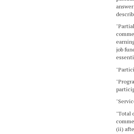
answeri
describ
"Partia
commenc
earning
job fun
essenti
"Partic
"Progra
partici
"Servic
"Total 
commenc
(ii) af