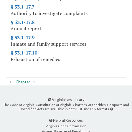
§ 53.1-17.7
Authority to investigate complaints
§ 53.1-17.8
Annual report
§ 53.1-17.9
Inmate and family support services
§ 53.1-17.10
Exhaustion of remedies
Chapter
Virginia Law Library
The Code of Virginia, Constitution of Virginia, Charters, Authorities, Compacts and
Uncodified Acts are available in both PDF and CSV formats.
Helpful Resources
Virginia Code Commission
Virginia Register of Regulations