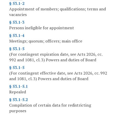
§ 53.1-2
Appointment of members; qualifications; terms and
vacancies
§ 53.1-3
Persons ineligible for appointment
§ 53.1-4
Meetings; quorum; officers; main office
§ 53.1-5
(For contingent expiration date, see Acts 2026, cc.
992 and 1081, cl. 3) Powers and duties of Board
§ 53.1-5
(For contingent effective date, see Acts 2026, cc. 992
and 1081, cl. 3) Powers and duties of Board
§ 53.1-5.1
Repealed
§ 53.1-5.2
Compilation of certain data for redistricting
purposes