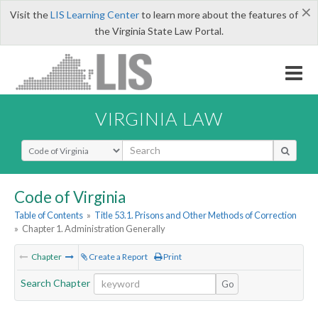
×
Visit the
LIS Learning Center
to learn more about the features of
the Virginia State Law Portal.
VIRGINIA LAW
Select Search Type
Code of Virginia
Table of Contents
»
Title 53.1. Prisons and Other Methods of Correction
»
Chapter 1. Administration Generally
Chapter
Create a Report
Print
Search Chapter
Go