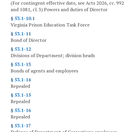
(For contingent effective date, see Acts 2026, cc. 992
and 1081, cl. 3) Powers and duties of Director
§ 53.1-10.1
Virginia Prison Education Task Force
§ 53.1-11
Bond of Director
§ 53.1-12
Divisions of Department; division heads
§ 53.1-13
Bonds of agents and employees
§ 53.1-14
Repealed
§ 53.1-15
Repealed
§ 53.1-16
Repealed
§ 53.1-17