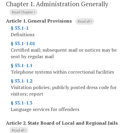
Chapter 1.
Administration Generally
Read Chapter
Article 1.
General Provisions
Read all
§ 53.1-1
Definitions
§ 53.1-1.01
Certified mail; subsequent mail or notices may be
sent by regular mail
§ 53.1-1.1
Telephone systems within correctional facilities
§ 53.1-1.2
Visitation policies; publicly posted dress code for
visitors; report
§ 53.1-1.3
Language services for offenders
Article 2.
State Board of Local and Regional Jails
Read all