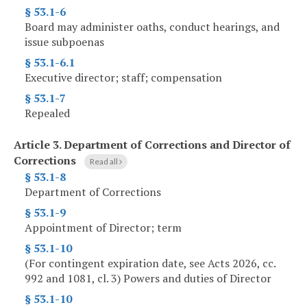
§ 53.1-6
Board may administer oaths, conduct hearings, and
issue subpoenas
§ 53.1-6.1
Executive director; staff; compensation
§ 53.1-7
Repealed
Article 3.
Department of Corrections and Director of
Corrections
Read all
§ 53.1-8
Department of Corrections
§ 53.1-9
Appointment of Director; term
§ 53.1-10
(For contingent expiration date, see Acts 2026, cc.
992 and 1081, cl. 3) Powers and duties of Director
§ 53.1-10