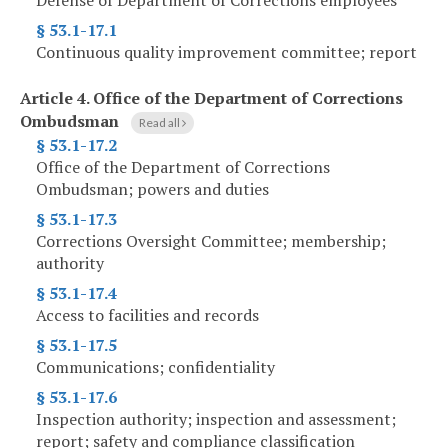
Defense of Department of Corrections employees
§ 53.1-17.1
Continuous quality improvement committee; report
Article 4.
Office of the Department of Corrections
Ombudsman
Read all
§ 53.1-17.2
Office of the Department of Corrections
Ombudsman; powers and duties
§ 53.1-17.3
Corrections Oversight Committee; membership;
authority
§ 53.1-17.4
Access to facilities and records
§ 53.1-17.5
Communications; confidentiality
§ 53.1-17.6
Inspection authority; inspection and assessment;
report; safety and compliance classification