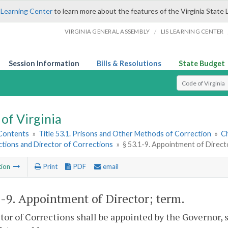
 Learning Center
to learn more about the features of the Virginia State 
/
VIRGINIA GENERAL ASSEMBLY
LIS LEARNING CENTER
Session Information
Bills & Resolutions
State Budget
Select Search T
of Virginia
 Contents
»
Title 53.1. Prisons and Other Methods of Correction
»
Ch
ctions and Director of Corrections
»
§ 53.1-9. Appointment of Direct
tion
Print
PDF
email
1-9
. Appointment of Director; term.
tor of Corrections shall be appointed by the Governor, 