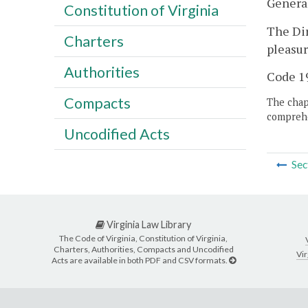
Genera
Constitution of Virginia
The Dir
Charters
pleasur
Authorities
Code 19
Compacts
The chapt
comprehe
Uncodified Acts
Sec
Virginia Law Library
The Code of Virginia, Constitution of Virginia,
Charters, Authorities, Compacts and Uncodified
Vir
Acts are available in both PDF and CSV formats.