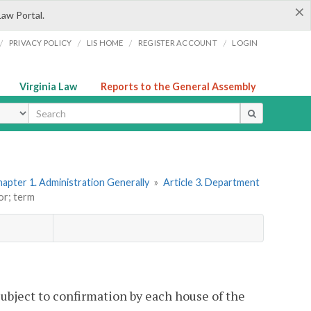
×
Law Portal.
/
/
/
/
PRIVACY POLICY
LIS HOME
REGISTER ACCOUNT
LOGIN
Virginia Law
Reports to the General Assembly
ype
apter 1. Administration Generally
»
Article 3. Department
or; term
subject to confirmation by each house of the