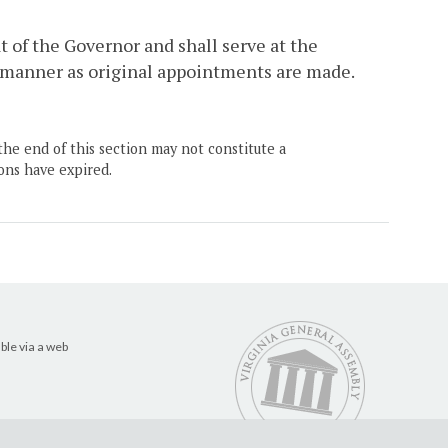
t of the Governor and shall serve at the
me manner as original appointments are made.
the end of this section may not constitute a
ons have expired.
ble via a web