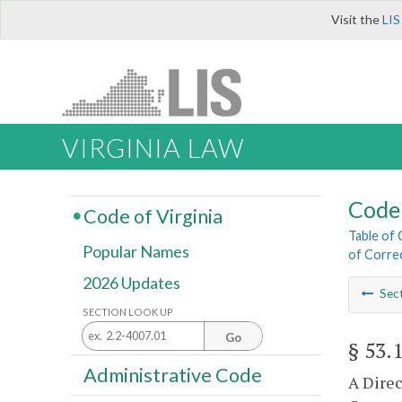
Visit the
LIS
VIRGINIA LAW
Code 
Code of Virginia
Table of
Popular Names
of Corre
2026 Updates
Sec
SECTION LOOK UP
Go
§ 53.
Administrative Code
A Direc