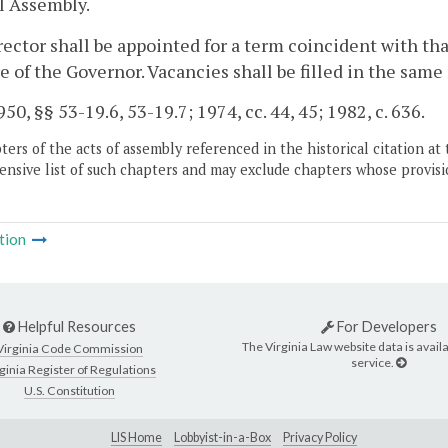
l Assembly.
ector shall be appointed for a term coincident with tha
e of the Governor. Vacancies shall be filled in the sa
50, §§ 53-19.6, 53-19.7; 1974, cc. 44, 45; 1982, c. 636.
ers of the acts of assembly referenced in the historical citation at 
nsive list of such chapters and may exclude chapters whose provisi
tion
Helpful Resources
For Developers
The Virginia Law website data is availa
Virginia Code Commission
service.
ginia Register of Regulations
U.S. Constitution
LIS Home
Lobbyist-in-a-Box
Privacy Policy