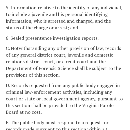
5. Information relative to the identity of any individual,
to include a juvenile and his personal identifying
information, who is arrested and charged, and the
status of the charge or arrest; and
6. Sealed presentence investigation reports.
C. Notwithstanding any other provision of law, records
of any general district court, juvenile and domestic
relations district court, or circuit court and the
Department of Forensic Science shall be subject to the
provisions of this section.
D. Records requested from any public body engaged in
criminal law-enforcement activities, including any
court or state or local government agency, pursuant to
this section shall be provided to the Virginia Parole
Board at no cost.
E. The public body must respond to a request for
records made pursuant to this section within 30