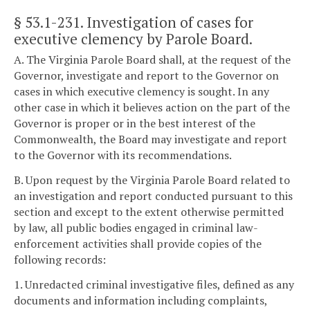
§ 53.1-231
. Investigation of cases for
executive clemency by Parole Board.
A. The Virginia Parole Board shall, at the request of the
Governor, investigate and report to the Governor on
cases in which executive clemency is sought. In any
other case in which it believes action on the part of the
Governor is proper or in the best interest of the
Commonwealth, the Board may investigate and report
to the Governor with its recommendations.
B. Upon request by the Virginia Parole Board related to
an investigation and report conducted pursuant to this
section and except to the extent otherwise permitted
by law, all public bodies engaged in criminal law-
enforcement activities shall provide copies of the
following records:
1. Unredacted criminal investigative files, defined as any
documents and information including complaints,