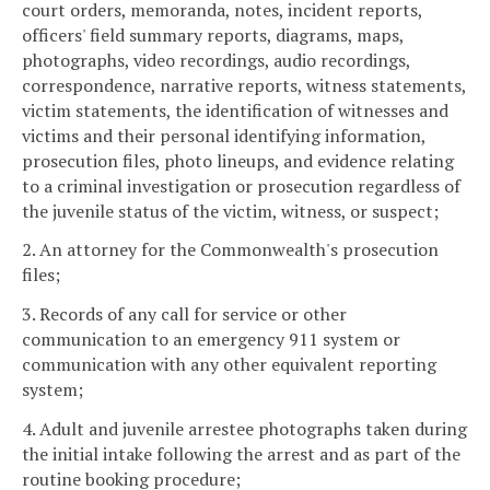
court orders, memoranda, notes, incident reports,
officers' field summary reports, diagrams, maps,
photographs, video recordings, audio recordings,
correspondence, narrative reports, witness statements,
victim statements, the identification of witnesses and
victims and their personal identifying information,
prosecution files, photo lineups, and evidence relating
to a criminal investigation or prosecution regardless of
the juvenile status of the victim, witness, or suspect;
2. An attorney for the Commonwealth's prosecution
files;
3. Records of any call for service or other
communication to an emergency 911 system or
communication with any other equivalent reporting
system;
4. Adult and juvenile arrestee photographs taken during
the initial intake following the arrest and as part of the
routine booking procedure;