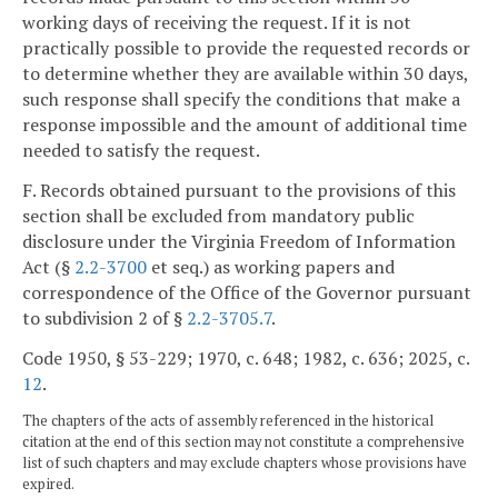
working days of receiving the request. If it is not
practically possible to provide the requested records or
to determine whether they are available within 30 days,
such response shall specify the conditions that make a
response impossible and the amount of additional time
needed to satisfy the request.
F. Records obtained pursuant to the provisions of this
section shall be excluded from mandatory public
disclosure under the Virginia Freedom of Information
Act (§
2.2-3700
et seq.) as working papers and
correspondence of the Office of the Governor pursuant
to subdivision 2 of §
2.2-3705.7
.
Code 1950, § 53-229; 1970, c. 648; 1982, c. 636; 2025, c.
12
.
The chapters of the acts of assembly referenced in the historical
citation at the end of this section may not constitute a comprehensive
list of such chapters and may exclude chapters whose provisions have
expired.