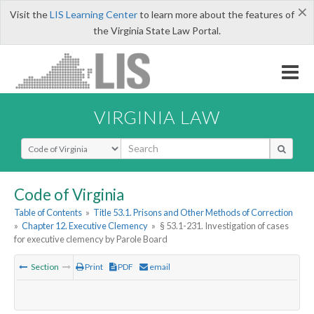
×
Visit the
LIS Learning Center
to learn more about the features of
the Virginia State Law Portal.
VIRGINIA LAW
Select Search Type
Code of Virginia
Table of Contents
»
Title 53.1. Prisons and Other Methods of Correction
»
Chapter 12. Executive Clemency
»
§ 53.1-231. Investigation of cases
for executive clemency by Parole Board
Section
Print
PDF
email