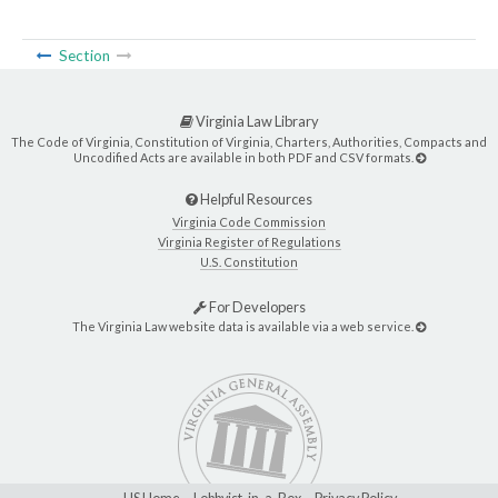
Section
Virginia Law Library
The Code of Virginia, Constitution of Virginia, Charters, Authorities, Compacts and
Uncodified Acts are available in both PDF and CSV formats.
Helpful Resources
Virginia Code Commission
Virginia Register of Regulations
U.S. Constitution
For Developers
The Virginia Law website data is available via a web service.