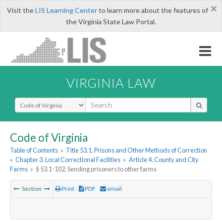
×
Visit the
LIS Learning Center
to learn more about the features of
the Virginia State Law Portal.
VIRGINIA LAW
Select Search Type
Code of Virginia
Table of Contents
»
Title 53.1. Prisons and Other Methods of Correction
»
Chapter 3. Local Correctional Facilities
»
Article 4. County and City
Farms
»
§ 53.1-102. Sending prisoners to other farms
Section
Print
PDF
email