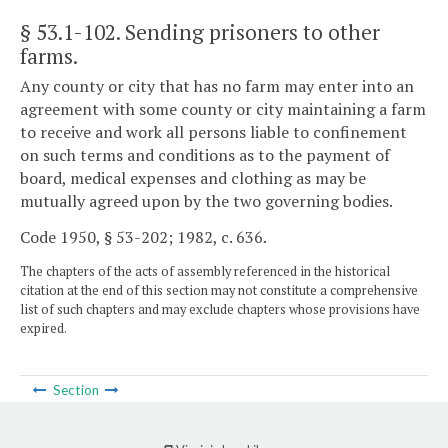
§ 53.1-102
. Sending prisoners to other
farms.
Any county or city that has no farm may enter into an
agreement with some county or city maintaining a farm
to receive and work all persons liable to confinement
on such terms and conditions as to the payment of
board, medical expenses and clothing as may be
mutually agreed upon by the two governing bodies.
Code 1950, § 53-202; 1982, c. 636.
The chapters of the acts of assembly referenced in the historical
citation at the end of this section may not constitute a comprehensive
list of such chapters and may exclude chapters whose provisions have
expired.
Section