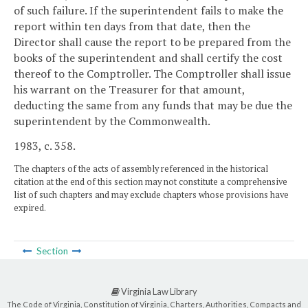
of such failure. If the superintendent fails to make the
report within ten days from that date, then the
Director shall cause the report to be prepared from the
books of the superintendent and shall certify the cost
thereof to the Comptroller. The Comptroller shall issue
his warrant on the Treasurer for that amount,
deducting the same from any funds that may be due the
superintendent by the Commonwealth.
1983, c. 358.
The chapters of the acts of assembly referenced in the historical
citation at the end of this section may not constitute a comprehensive
list of such chapters and may exclude chapters whose provisions have
expired.
Section
Virginia Law Library
The Code of Virginia, Constitution of Virginia, Charters, Authorities, Compacts and