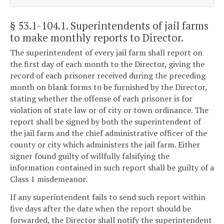
§ 53.1-104.1
. Superintendents of jail farms
to make monthly reports to Director.
The superintendent of every jail farm shall report on
the first day of each month to the Director, giving the
record of each prisoner received during the preceding
month on blank forms to be furnished by the Director,
stating whether the offense of each prisoner is for
violation of state law or of city or town ordinance. The
report shall be signed by both the superintendent of
the jail farm and the chief administrative officer of the
county or city which administers the jail farm. Either
signer found guilty of willfully falsifying the
information contained in such report shall be guilty of a
Class 1 misdemeanor.
If any superintendent fails to send such report within
five days after the date when the report should be
forwarded, the Director shall notify the superintendent