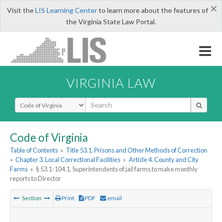
×
Visit the
LIS Learning Center
to learn more about the features of
the Virginia State Law Portal.
VIRGINIA LAW
Select Search Type
Code of Virginia
Table of Contents
»
Title 53.1. Prisons and Other Methods of Correction
»
Chapter 3. Local Correctional Facilities
»
Article 4. County and City
Farms
»
§ 53.1-104.1. Superintendents of jail farms to make monthly
reports to Director
Section
Print
PDF
email