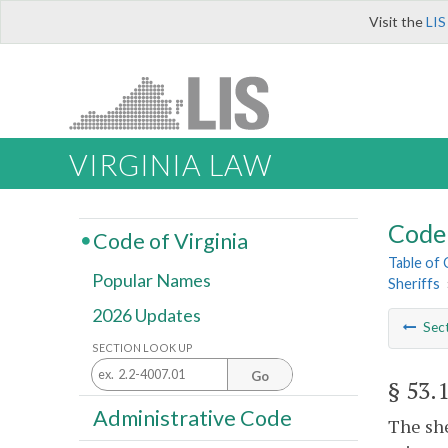
Visit the
LIS
VIRGINIA LAW
Code 
Code of Virginia
Table of
Popular Names
Sheriffs
2026 Updates
Sec
SECTION LOOK UP
Go
§ 53.
Administrative Code
The she