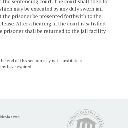
o the sentencing court. The court shall then for
 which may be executed by any duly sworn jail
at the prisoner be presented forthwith to the
ease. After a hearing, if the court is satisfied
prisoner shall be returned to the jail facility
the end of this section may not constitute a
ons have expired.
ble via a web