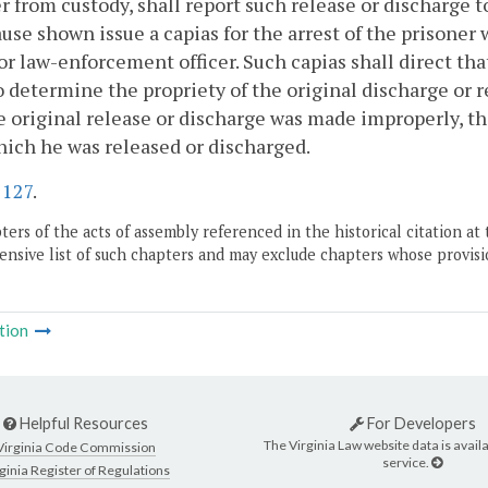
r from custody, shall report such release or discharge t
use shown issue a capias for the arrest of the prisoner
 or law-enforcement officer. Such capias shall direct th
o determine the propriety of the original discharge or rel
e original release or discharge was made improperly, the 
ich he was released or discharged.
.
127
.
ers of the acts of assembly referenced in the historical citation at 
nsive list of such chapters and may exclude chapters whose provisi
tion
Helpful Resources
For Developers
The Virginia Law website data is availa
Virginia Code Commission
service.
ginia Register of Regulations