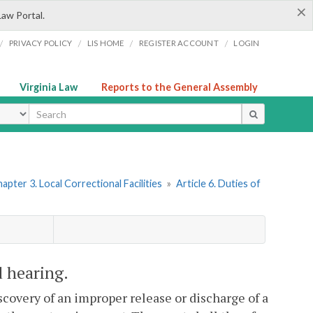
×
Law Portal.
/
/
/
/
PRIVACY POLICY
LIS HOME
REGISTER ACCOUNT
LOGIN
Virginia Law
Reports to the General Assembly
ype
apter 3. Local Correctional Facilities
»
Article 6. Duties of
d hearing.
scovery of an improper release or discharge of a