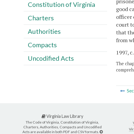
prisone
Constitution of Virginia
good ca
officer
Charters
court t
Authorities
that th
from wh
Compacts
1997, c
Uncodified Acts
The chapt
comprehe
Sec
Virginia Law Library
The Code of Virginia, Constitution of Virginia,
Charters, Authorities, Compacts and Uncodified
Vir
Acts are available in both PDF and CSV formats.