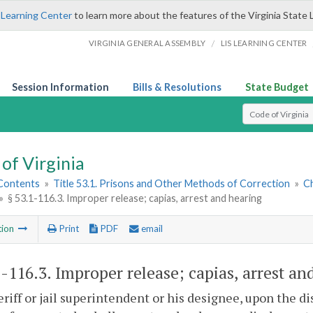
 Learning Center
to learn more about the features of the Virginia State 
/
VIRGINIA GENERAL ASSEMBLY
LIS LEARNING CENTER
Session Information
Bills & Resolutions
State Budget
Select Search T
of Virginia
 Contents
»
Title 53.1. Prisons and Other Methods of Correction
»
Ch
»
§ 53.1-116.3. Improper release; capias, arrest and hearing
tion
Print
PDF
email
1-116.3
. Improper release; capias, arrest an
riff or jail superintendent or his designee, upon the di